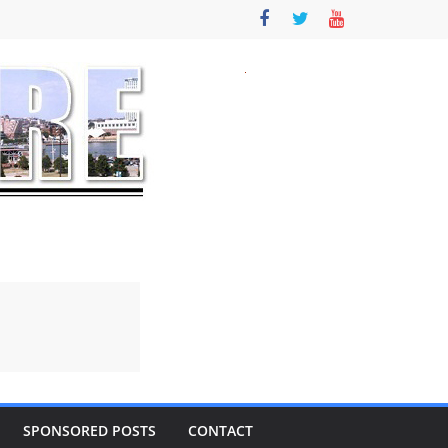
SPONSORED POSTS
CONTACT