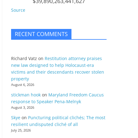
$39,890,263,441,627
Source
RECENT COMMENTS
Richard Vatz
on
Restitution attorney praises
new law designed to help Holocaust-era
victims and their descendants recover stolen
property
August 6, 2026
stickman hook
on
Maryland Freedom Caucus
response to Speaker Pena-Melnyk
August 3, 2026
Skye
on
Puncturing political clichés; The most
resilient undisputed cliché of all
July 25, 2026