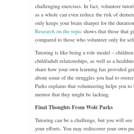
challenging exercises. In fact, volunteer tuto
as a whole can even reduce the risk of demen
only keeps your brain sharper for the duration 
Research on the topic
shows that those that gi
compared to those who volunteer only for self-
Tutoring is like being a role model – children
child/adult relationships, as well as a health
share how your own learning has provided grea
about some of the struggles you had to overco
Parks explains that volunteering helps you to
mentor that they might be lacking.
Final Thoughts From Wolé Parks
Tutoring can be a challenge, but you will see 
your efforts. You may rediscover your own pu