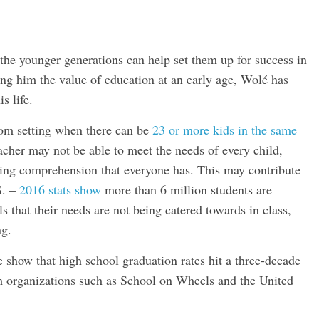
he younger generations can help set them up for success in
ing him the value of education at an early age, Wolé has
s life.
room setting when there can be
23 or more kids in the same
acher may not be able to meet the needs of every child,
arning comprehension that everyone has. This may contribute
S. –
2016 stats show
more than 6 million students are
ls that their needs are not being catered towards in class,
ng.
 show that high school graduation rates hit a three-decade
om organizations such as School on Wheels and the United