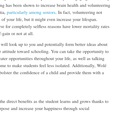
ring has been shown to increase brain health and volunteering
tia,
particularly among seniors
. In fact, volunteering not
of your life, but it might even increase your lifespan.
ve for completely selfless reasons have lower mortality rates
gain or not at all.
 will look up to you and potentially form better ideas about
ier attitude toward schooling. You can take the opportunity to
ter opportunities throughout your life, as well as talking
me to make students feel less isolated. Additionally, Wolé
 bolster the confidence of a child and provide them with a
the direct benefits as the student learns and grows thanks to
rpose and increase your happiness through social