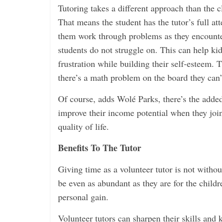
Tutoring takes a different approach than the 
That means the student has the tutor’s full att
them work through problems as they encounte
students do not struggle on. This can help ki
frustration while building their self-esteem. 
there’s a math problem on the board they can’
Of course, adds Wolé Parks, there’s the adde
improve their income potential when they join
quality of life.
Benefits To The Tutor
Giving time as a volunteer tutor is not withou
be even as abundant as they are for the childr
personal gain.
Volunteer tutors can sharpen their skills and