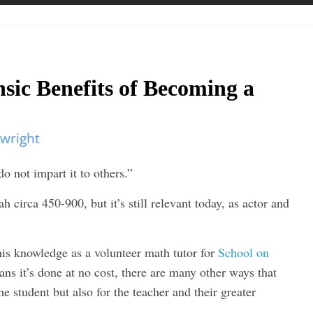
nsic Benefits of Becoming a
twright
o not impart it to others.”
circa 450-900, but it’s still relevant today, as actor and
 his knowledge as a volunteer math tutor for
School on
ns it’s done at no cost, there are many other ways that
he student but also for the teacher and their greater