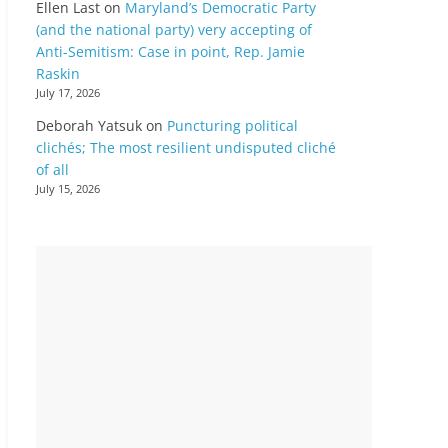
Ellen Last
on
Maryland’s Democratic Party
(and the national party) very accepting of
Anti-Semitism: Case in point, Rep. Jamie
Raskin
July 17, 2026
Deborah Yatsuk
on
Puncturing political
clichés; The most resilient undisputed cliché
of all
July 15, 2026