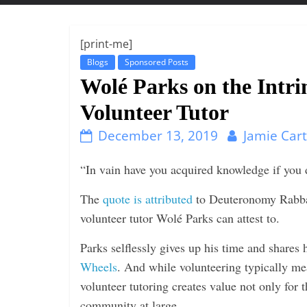
t
t
l
[print-me]
e
Blogs
Sponsored Posts
b
Wolé Parks on the Intri
i
Volunteer Tutor
t
December 13, 2019
Jamie Car
o
f
“In vain have you acquired knowledge if you d
e
v
The
quote is attributed
to Deuteronomy Rabbah 
e
volunteer tutor Wolé Parks can attest to.
r
Parks selflessly gives up his time and shares
y
Wheels
. And while volunteering typically mea
t
volunteer tutoring creates value not only for t
h
community at large.