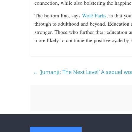
connection, while also bolstering the happine
The bottom line, says
Wolé Parks
, is that yo
through to adulthood and beyond. Education 
stronger. Those who further their education a
more likely to continue the positive cycle by 
←
‘Jumanji: The Next Level’ A sequel wo