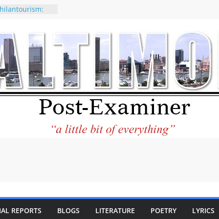
hilantourism:
able
f why CNN
e considered a
tion-Kaitlan
g of Abdul El-
y praises new
lp Holocaust-era
descendants
erty
o the World and
ar City Center
ting in Its
IAL REPORTS
BLOGS
LITERATURE
POETRY
LYRICS