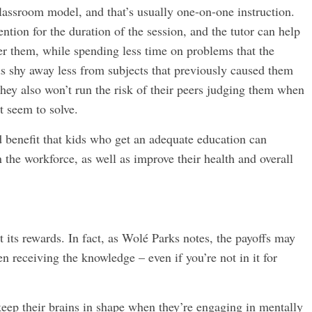
classroom model, and that’s usually one-on-one instruction.
ention for the duration of the session, and the tutor can help
r them, while spending less time on problems that the
ds shy away less from subjects that previously caused them
They also won’t run the risk of their peers judging them when
t seem to solve.
d benefit that kids who get an adequate education can
 the workforce, as well as improve their health and overall
t its rewards. In fact, as Wolé Parks notes, the payoffs may
en receiving the knowledge – even if you’re not in it for
 keep their brains in shape when they’re engaging in mentally