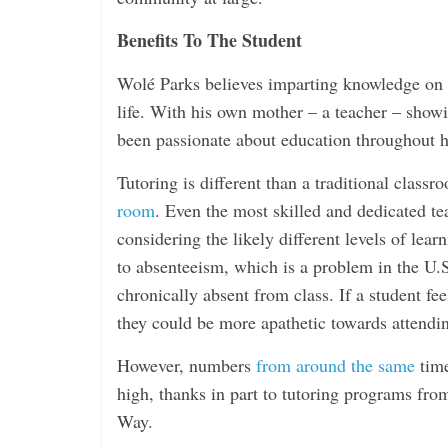
i
n
Benefits To The Student
g
Wolé Parks believes imparting knowledge on t
life. With his own mother – a teacher – show
been passionate about education throughout hi
Tutoring is different than a traditional class
room
. Even the most skilled and dedicated te
considering the likely different levels of le
to absenteeism, which is a problem in the U.
chronically absent from class. If a student fee
they could be more apathetic towards attendi
However, numbers
from around the same
time
high, thanks in part to tutoring programs fr
Way.