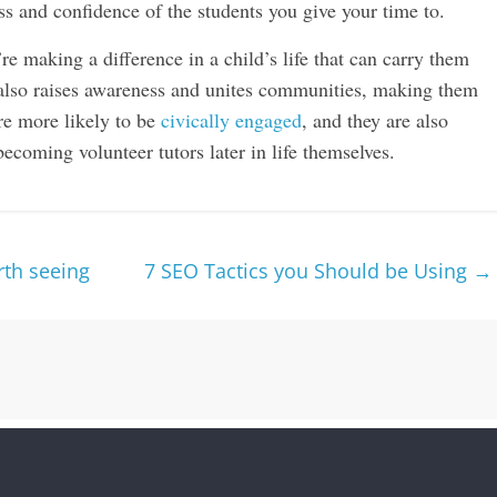
ss and confidence of the students you give your time to.
u’re making a difference in a child’s life that can carry them
also raises awareness and unites communities, making them
re more likely to be
civically engaged
, and they are also
becoming volunteer tutors later in life themselves.
rth seeing
7 SEO Tactics you Should be Using
→