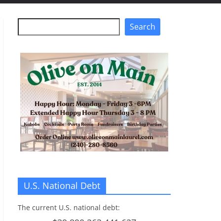
Search
Search
U.S. National Debt
The current U.S. national debt: