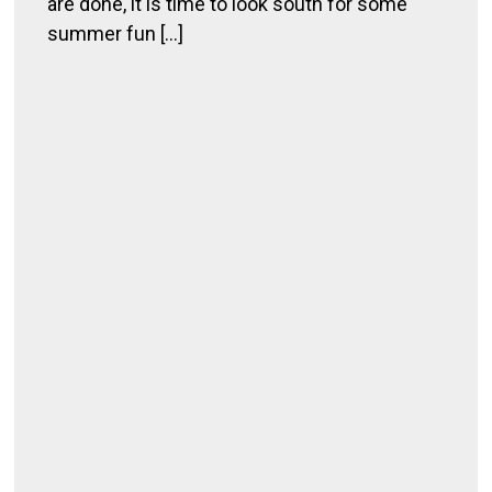
are done, it is time to look south for some
g
summer fun [...]