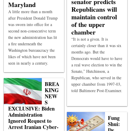
senator predicts
Maryland
Republicans will
A little more than a month
maintain control
after President Donald Trump
of the upper
was sworn into office for a
chamber
second non-consecutive term
the new administration has lit
“It is not a given. It is
a fire underneath the
certainly closer than it was six
Washington bureaucracy the
months ago. But the
likes of which have not been
Democrats would have to have
seen in nearly a century.
a real wave election to win the
Senate,” Hutchinson, a
Republican, who served in the
BREA
upper chamber from 1997-03,
KING
told Baltimore Post-Examiner.
NEW
S
EXCLUSIVE: Biden
Administration
Fung
Ignored Request to
Shui:
Arrest Iranian Cyber-
Dr.