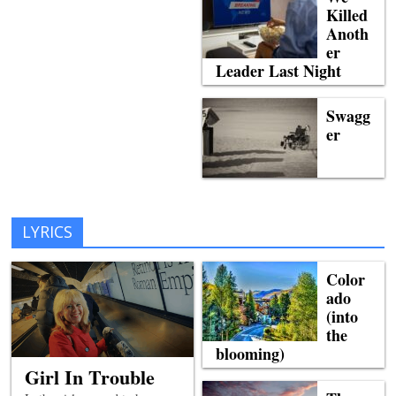
Killed
Anoth
er
Leader Last Night
Swagg
er
LYRICS
Color
ado
(into
the
blooming)
Girl In Trouble