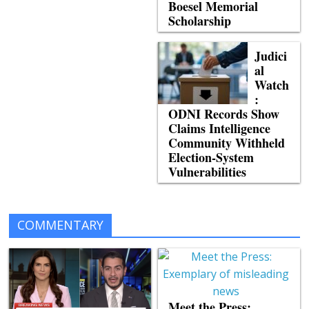
Boesel Memorial
Scholarship
Judici
al
Watch
:
ODNI Records Show
Claims Intelligence
Community Withheld
Election-System
Vulnerabilities
COMMENTARY
Meet the Press: