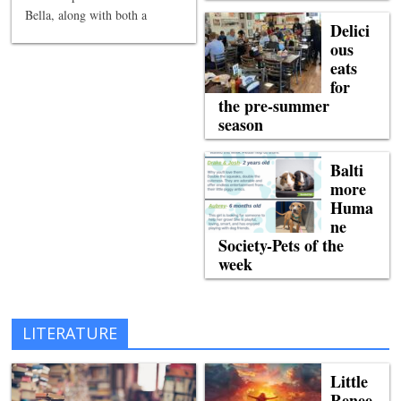
Bella, along with both a
Delici
ous
eats
for
the pre-summer
season
Balti
more
Huma
ne
Society-Pets of the
week
LITERATURE
Little
Renee