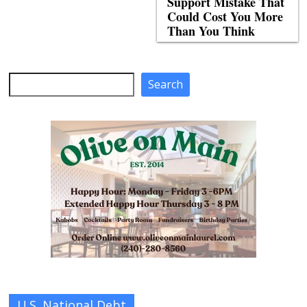
Support Mistake That
Could Cost You More
Than You Think
Search
Search
U.S. National Debt