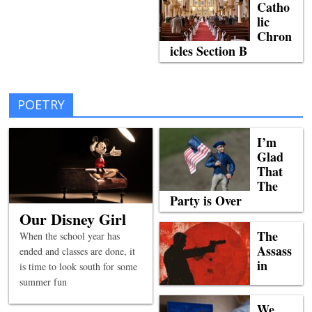
Catho
lic
Chron
icles Section B
POETRY
I’m
Glad
That
The
Party is Over
Our Disney Girl
The
When the school year has
Assass
ended and classes are done, it
in
is time to look south for some
summer fun
We