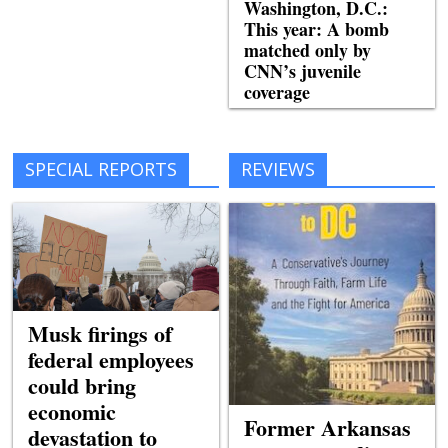
Washington, D.C.:
This year: A bomb
matched only by
CNN’s juvenile
coverage
SPECIAL REPORTS
REVIEWS
Musk firings of
federal employees
could bring
economic
Former Arkansas
devastation to