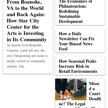
From Roanoke,
The Economics of
Philantourism:
VA to the World
Redefining
and Back Again:
Sustainable
How Star City
Development
Center for the
Arts is Investing
How a Daily
in Its Community
Newsletter Can Fix
Your Biased News
As anyone from Roanoke,
Feed
Virginia, could tell you, the
city’s burgeoning arts scene is
How Seasonal Peaks
deeply rooted in community
Increase Risk in
identity. One
Retail Environments
Misse
d a
Court
Deadli
ne? The Legal