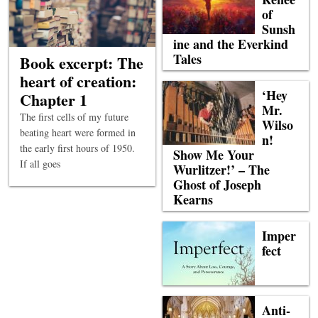
of
Sunsh
ine and the Everkind
Tales
Book excerpt: The
heart of creation:
‘Hey
Chapter 1
Mr.
The first cells of my future
Wilso
beating heart were formed in
n!
the early first hours of 1950.
Show Me Your
If all goes
Wurlitzer!’ – The
Ghost of Joseph
Kearns
Imper
fect
Anti-