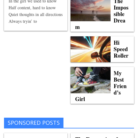
The
In the girl we used to know
Impos
Half content, hard to know
sible
Quiet thoughts in all directions
Drea
Always tryin’ to
m
Hi
Speed
Roller
My
Best
Frien
d’s
Girl
SPONSORED POSTS