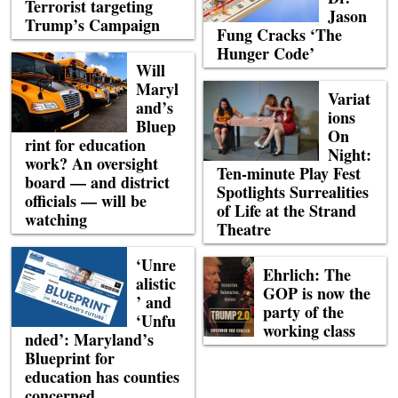
Terrorist targeting
Jason
Trump’s Campaign
Fung Cracks ‘The
Hunger Code’
Will
Maryl
Variat
and’s
ions
Bluep
On
rint for education
Night:
work? An oversight
Ten-minute Play Fest
board — and district
Spotlights Surrealities
officials — will be
of Life at the Strand
watching
Theatre
‘Unre
Ehrlich: The
alistic
GOP is now the
’ and
party of the
‘Unfu
working class
nded’: Maryland’s
Blueprint for
education has counties
concerned