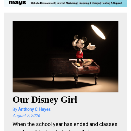
l
e
b
i
t
o
f
e
v
e
r
y
Our Disney Girl
t
By
Anthony C. Hayes
h
August 7, 2026
i
When the school year has ended and classes
n