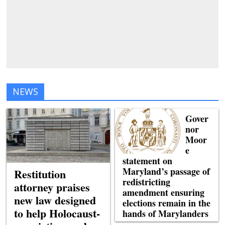
NEWS
Gover
nor
Moor
e
statement on
Maryland’s passage of
Restitution
redistricting
attorney praises
amendment ensuring
new law designed
elections remain in the
to help Holocaust-
hands of Marylanders