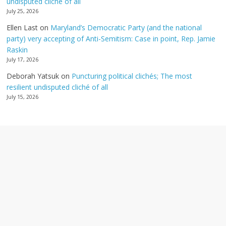
undisputed cliché of all
July 25, 2026
Ellen Last
on
Maryland’s Democratic Party (and the national
party) very accepting of Anti-Semitism: Case in point, Rep. Jamie
Raskin
July 17, 2026
Deborah Yatsuk
on
Puncturing political clichés; The most
resilient undisputed cliché of all
July 15, 2026