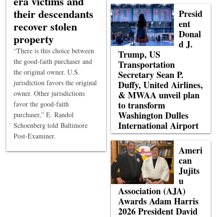
era victims and
their descendants
Presid
ent
recover stolen
Donal
property
d J.
“There is this choice between
Trump, US
the good-faith purchaser and
Transportation
the original owner. U.S.
Secretary Sean P.
jurisdiction favors the original
Duffy, United Airlines,
owner. Other jurisdictions
& MWAA unveil plan
to transform
favor the good-faith
Washington Dulles
purchaser,” E. Randol
International Airport
Schoenberg told Baltimore
Post-Examiner.
Ameri
can
Jujits
u
Association (AJA)
Awards Adam Harris
2026 President David