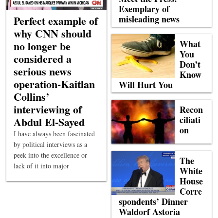
Exemplary of
Perfect example of
misleading news
why CNN should
What
no longer be
You
considered a
Don’t
serious news
Know
operation-Kaitlan
Will Hurt You
Collins’
interviewing of
Recon
ciliati
Abdul El-Sayed
on
I have always been fascinated
by political interviews as a
peek into the excellence or
The
lack of it into major
White
House
Corre
spondents’ Dinner
Waldorf Astoria