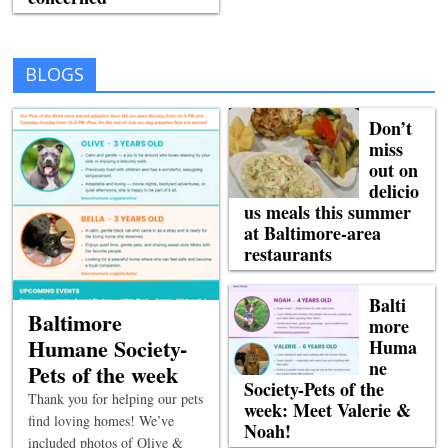
BLOGS
Don’t
miss
out on
delicio
us meals this summer
at Baltimore-area
restaurants
Balti
Baltimore
more
Humane Society-
Huma
ne
Pets of the week
Society-Pets of the
Thank you for helping our pets
week: Meet Valerie &
find loving homes! We’ve
Noah!
included photos of Olive &