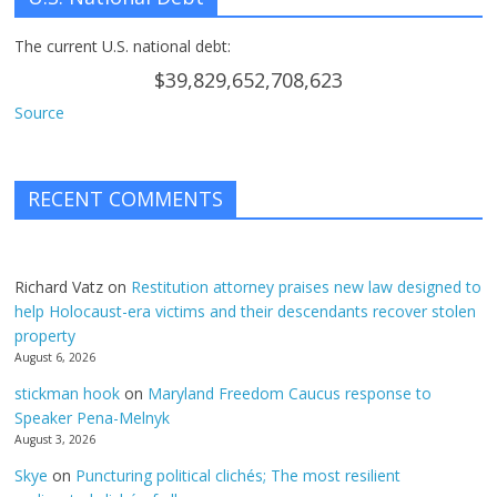
The current U.S. national debt:
$39,829,652,708,623
Source
RECENT COMMENTS
Richard Vatz
on
Restitution attorney praises new law designed to
help Holocaust-era victims and their descendants recover stolen
property
August 6, 2026
stickman hook
on
Maryland Freedom Caucus response to
Speaker Pena-Melnyk
August 3, 2026
Skye
on
Puncturing political clichés; The most resilient