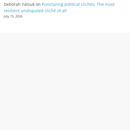
Deborah Yatsuk
on
Puncturing political clichés; The most
resilient undisputed cliché of all
July 15, 2026