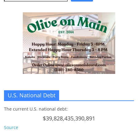
U.S. National Debt
The current U.S. national debt:
$39,828,435,390,891
Source