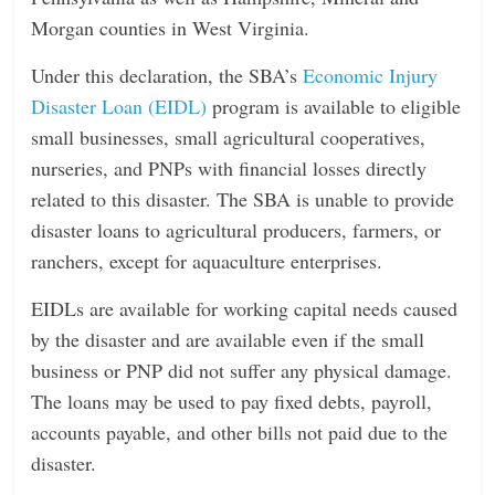
Morgan counties in West Virginia.
Under this declaration, the SBA’s
Economic Injury
Disaster Loan (EIDL)
program is available to eligible
small businesses, small agricultural cooperatives,
nurseries, and PNPs with financial losses directly
related to this disaster. The SBA is unable to provide
disaster loans to agricultural producers, farmers, or
ranchers, except for aquaculture enterprises.
EIDLs are available for working capital needs caused
by the disaster and are available even if the small
business or PNP did not suffer any physical damage.
The loans may be used to pay fixed debts, payroll,
accounts payable, and other bills not paid due to the
disaster.