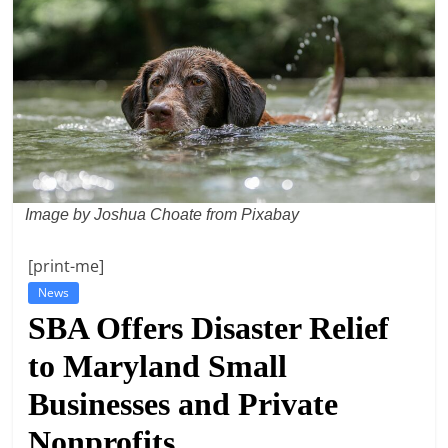
t
l
e
b
i
t
o
Image by Joshua Choate from Pixabay
f
e
[print-me]
v
News
e
SBA Offers Disaster Relief
r
to Maryland Small
y
t
Businesses and Private
h
Nonprofits
i