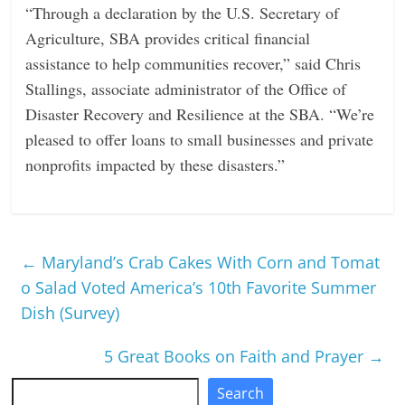
“Through a declaration by the U.S. Secretary of
Agriculture, SBA provides critical financial
assistance to help communities recover,” said Chris
Stallings, associate administrator of the Office of
Disaster Recovery and Resilience at the SBA. “We’re
pleased to offer loans to small businesses and private
nonprofits impacted by these disasters.”
←
Maryland’s Crab Cakes With Corn and Tomat
o Salad Voted America’s 10th Favorite Summer
Dish (Survey)
5 Great Books on Faith and Prayer
→
Search
Search