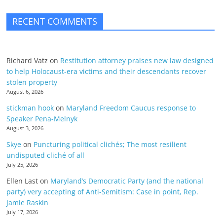
RECENT COMMENTS
Richard Vatz
on
Restitution attorney praises new law designed
to help Holocaust-era victims and their descendants recover
stolen property
August 6, 2026
stickman hook
on
Maryland Freedom Caucus response to
Speaker Pena-Melnyk
August 3, 2026
Skye
on
Puncturing political clichés; The most resilient
undisputed cliché of all
July 25, 2026
Ellen Last
on
Maryland’s Democratic Party (and the national
party) very accepting of Anti-Semitism: Case in point, Rep.
Jamie Raskin
July 17, 2026