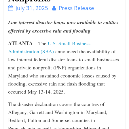
n
July 31, 2025
Press Release
g
Low interest disaster loans now available to entities
effected by excessive rain and flooding
ATLANTA
– The
U.S. Small Business
Administration (SBA)
announced the availability of
low interest federal disaster loans to small businesses
and private nonprofit (PNP) organizations in
Maryland who sustained economic losses caused by
flooding, excessive rain and flash flooding that
occurred May 13-14, 2025.
The disaster declaration covers the counties of
Allegany, Garrett and Washington in Maryland,
Bedford, Fulton and Somerset counties in
Pennsylvania as well as Hampshire, Mineral and