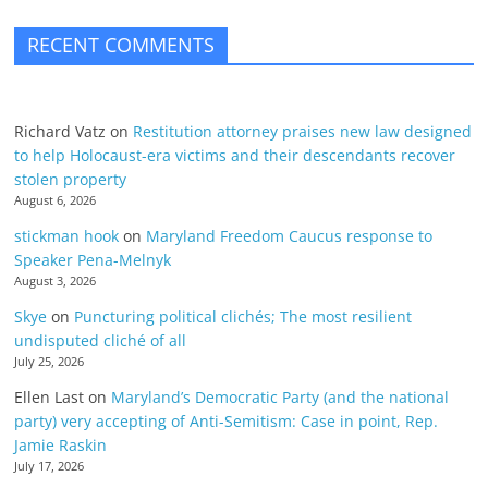
RECENT COMMENTS
Richard Vatz
on
Restitution attorney praises new law designed
to help Holocaust-era victims and their descendants recover
stolen property
August 6, 2026
stickman hook
on
Maryland Freedom Caucus response to
Speaker Pena-Melnyk
August 3, 2026
Skye
on
Puncturing political clichés; The most resilient
undisputed cliché of all
July 25, 2026
Ellen Last
on
Maryland’s Democratic Party (and the national
party) very accepting of Anti-Semitism: Case in point, Rep.
Jamie Raskin
July 17, 2026