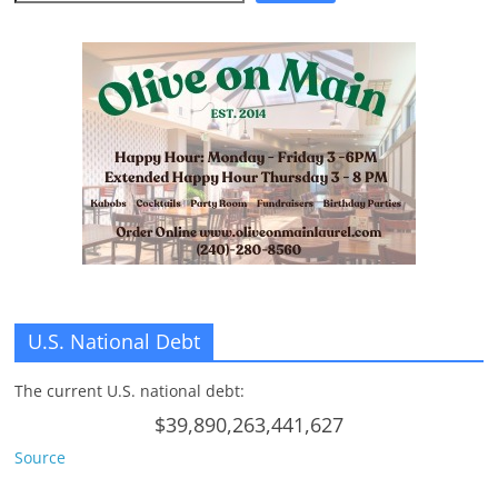
n
g
U.S. National Debt
The current U.S. national debt:
$39,890,263,441,627
Source