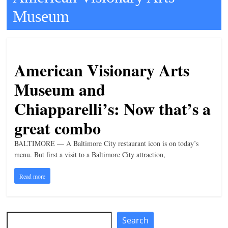
Museum
t
l
e
b
American Visionary Arts
i
Museum and
t
o
Chiapparelli’s: Now that’s a
f
great combo
e
v
BALTIMORE — A Baltimore City restaurant icon is on today’s
menu. But first a visit to a Baltimore City attraction,
e
r
Read more
y
t
h
Search
Search
i