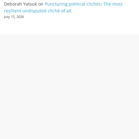
Deborah Yatsuk
on
Puncturing political clichés; The most
resilient undisputed cliché of all
July 15, 2026