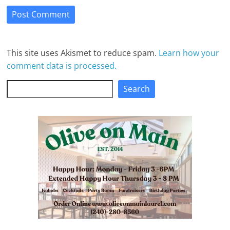
This site uses Akismet to reduce spam.
Learn how your
comment data is processed.
Search
Search