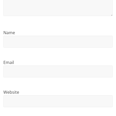
n
g
Name
Email
Website