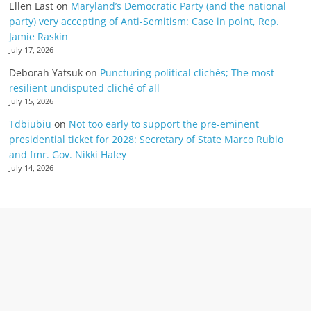
Ellen Last
on
Maryland’s Democratic Party (and the national
party) very accepting of Anti-Semitism: Case in point, Rep.
Jamie Raskin
July 17, 2026
Deborah Yatsuk
on
Puncturing political clichés; The most
resilient undisputed cliché of all
July 15, 2026
Tdbiubiu
on
Not too early to support the pre-eminent
presidential ticket for 2028: Secretary of State Marco Rubio
and fmr. Gov. Nikki Haley
July 14, 2026