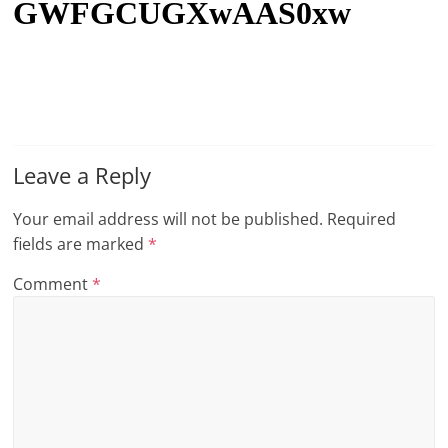
GWFGCUGXwAAS0xw
t
l
e
b
i
t
Leave a Reply
o
Your email address will not be published.
Required
f
fields are marked
*
e
v
Comment
*
e
r
y
t
h
i