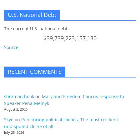
U.S. National Debt
The current U.S. national debt:
$39,739,223,157,130
Source
RECENT COMMENTS
stickman hook
on
Maryland Freedom Caucus response to
Speaker Pena-Melnyk
August 3, 2026
Skye
on
Puncturing political clichés; The most resilient
undisputed cliché of all
July 25, 2026