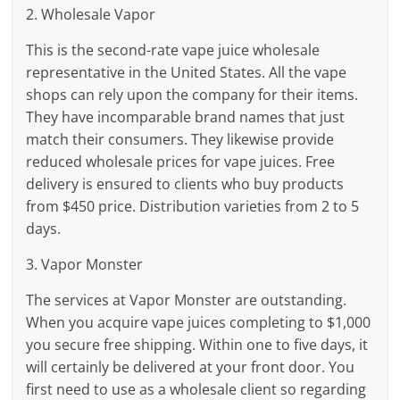
2. Wholesale Vapor
This is the second-rate vape juice wholesale
representative in the United States. All the vape
shops can rely upon the company for their items.
They have incomparable brand names that just
match their consumers. They likewise provide
reduced wholesale prices for vape juices. Free
delivery is ensured to clients who buy products
from $450 price. Distribution varieties from 2 to 5
days.
3. Vapor Monster
The services at Vapor Monster are outstanding.
When you acquire vape juices completing to $1,000
you secure free shipping. Within one to five days, it
will certainly be delivered at your front door. You
first need to use as a wholesale client so regarding