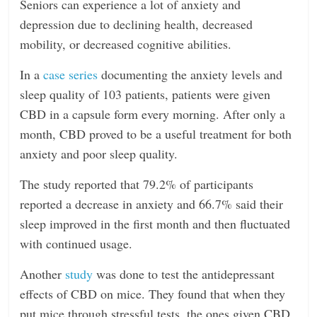
Seniors can experience a lot of anxiety and
depression due to declining health, decreased
mobility, or decreased cognitive abilities.
In a
case series
documenting the anxiety levels and
sleep quality of 103 patients, patients were given
CBD in a capsule form every morning. After only a
month, CBD proved to be a useful treatment for both
anxiety and poor sleep quality.
The study reported that 79.2% of participants
reported a decrease in anxiety and 66.7% said their
sleep improved in the first month and then fluctuated
with continued usage.
Another
study
was done to test the antidepressant
effects of CBD on mice. They found that when they
put mice through stressful tests, the ones given CBD