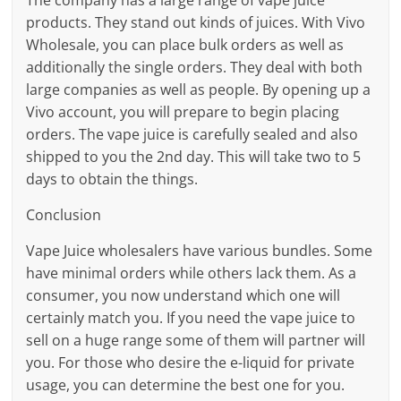
products. They stand out kinds of juices. With Vivo
Wholesale, you can place bulk orders as well as
additionally the single orders. They deal with both
large companies as well as people. By opening up a
Vivo account, you will prepare to begin placing
orders. The vape juice is carefully sealed and also
shipped to you the 2nd day. This will take two to 5
days to obtain the things.
Conclusion
Vape Juice wholesalers have various bundles. Some
have minimal orders while others lack them. As a
consumer, you now understand which one will
certainly match you. If you need the vape juice to
sell on a huge range some of them will partner will
you. For those who desire the e-liquid for private
usage, you can determine the best one for you.