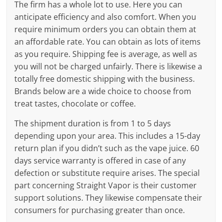
The firm has a whole lot to use. Here you can
anticipate efficiency and also comfort. When you
require minimum orders you can obtain them at
an affordable rate. You can obtain as lots of items
as you require. Shipping fee is average, as well as
you will not be charged unfairly. There is likewise a
totally free domestic shipping with the business.
Brands below are a wide choice to choose from
treat tastes, chocolate or coffee.
The shipment duration is from 1 to 5 days
depending upon your area. This includes a 15-day
return plan if you didn’t such as the vape juice. 60
days service warranty is offered in case of any
defection or substitute require arises. The special
part concerning Straight Vapor is their customer
support solutions. They likewise compensate their
consumers for purchasing greater than once.