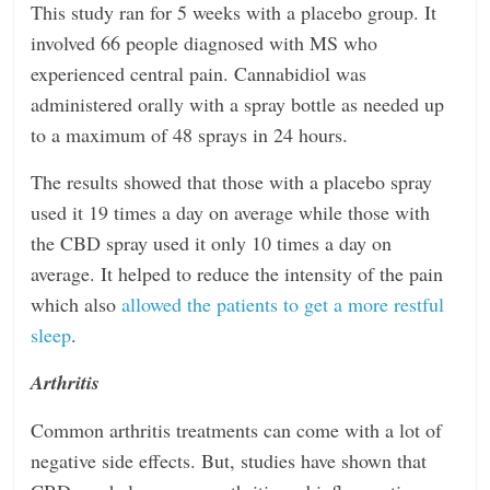
This study ran for 5 weeks with a placebo group. It
involved 66 people diagnosed with MS who
experienced central pain. Cannabidiol was
administered orally with a spray bottle as needed up
to a maximum of 48 sprays in 24 hours.
The results showed that those with a placebo spray
used it 19 times a day on average while those with
the CBD spray used it only 10 times a day on
average. It helped to reduce the intensity of the pain
which also
allowed the patients to get a more restful
sleep
.
Arthritis
Common arthritis treatments can come with a lot of
negative side effects. But, studies have shown that