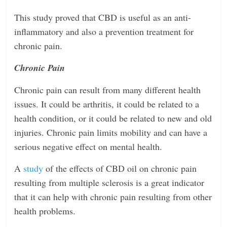
This study proved that CBD is useful as an anti-
inflammatory and also a prevention treatment for
chronic pain.
Chronic Pain
Chronic pain can result from many different health
issues. It could be arthritis, it could be related to a
health condition, or it could be related to new and old
injuries. Chronic pain limits mobility and can have a
serious negative effect on mental health.
A
study
of the effects of CBD oil on chronic pain
resulting from multiple sclerosis is a great indicator
that it can help with chronic pain resulting from other
health problems.