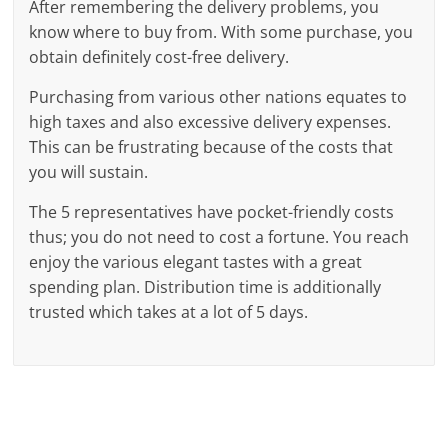
After remembering the delivery problems, you
know where to buy from. With some purchase, you
obtain definitely cost-free delivery.
Purchasing from various other nations equates to
high taxes and also excessive delivery expenses.
This can be frustrating because of the costs that
you will sustain.
The 5 representatives have pocket-friendly costs
thus; you do not need to cost a fortune. You reach
enjoy the various elegant tastes with a great
spending plan. Distribution time is additionally
trusted which takes at a lot of 5 days.