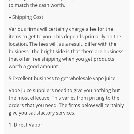
to match the cash worth.
– Shipping Cost
Various firms will certainly charge a fee for the
items to get to you. This depends primarily on the
location. The fees will, as a result, differ with the
business. The bright side is that there are business
that offer free shipping when you get products
worth a good amount.
5 Excellent business to get wholesale vape juice
Vape juice suppliers need to give you nothing but
the most effective. This varies from pricing to the
orders that you need. The firms below will certainly
give you satisfactory services.
1. Direct Vapor