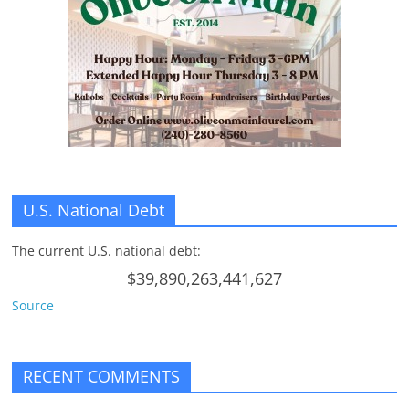
U.S. National Debt
The current U.S. national debt:
$39,890,263,441,627
Source
RECENT COMMENTS