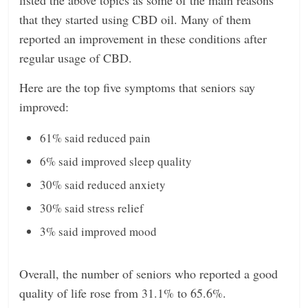
that they started using CBD oil. Many of them
reported an improvement in these conditions after
regular usage of CBD.
Here are the top five symptoms that seniors say
improved:
61% said reduced pain
6% said improved sleep quality
30% said reduced anxiety
30% said stress relief
3% said improved mood
Overall, the number of seniors who reported a good
quality of life rose from 31.1% to 65.6%.