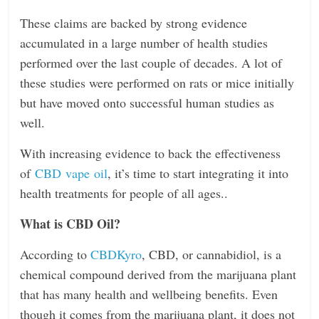
n
These claims are backed by strong evidence
g
accumulated in a large number of health studies
performed over the last couple of decades. A lot of
these studies were performed on rats or mice initially
but have moved onto successful human studies as
well.
With increasing evidence to back the effectiveness
of
CBD vape oil
, it’s time to start integrating it into
health treatments for people of all ages..
What is CBD Oil?
According to
CBDKyro
, CBD, or cannabidiol, is a
chemical compound derived from the marijuana plant
that has many health and wellbeing benefits. Even
though it comes from the marijuana plant, it does not