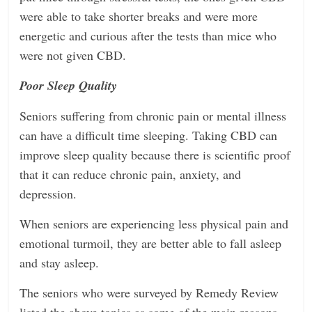
were able to take shorter breaks and were more
energetic and curious after the tests than mice who
were not given CBD.
Poor Sleep Quality
Seniors suffering from chronic pain or mental illness
can have a difficult time sleeping. Taking CBD can
improve sleep quality because there is scientific proof
that it can reduce chronic pain, anxiety, and
depression.
When seniors are experiencing less physical pain and
emotional turmoil, they are better able to fall asleep
and stay asleep.
The seniors who were surveyed by Remedy Review
listed the above topics as some of the main reasons