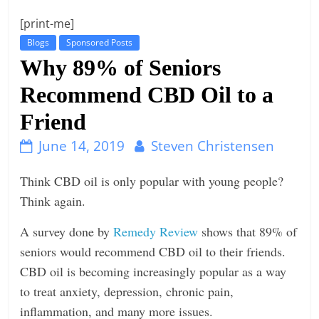
t
[print-me]
l
Blogs
Sponsored Posts
e
Why 89% of Seniors
b
Recommend CBD Oil to a
i
Friend
t
o
June 14, 2019
Steven Christensen
f
e
Think CBD oil is only popular with young people?
v
Think again.
e
A survey done by
Remedy Review
shows that 89% of
r
seniors would recommend CBD oil to their friends.
y
CBD oil is becoming increasingly popular as a way
t
to treat anxiety, depression, chronic pain,
h
inflammation, and many more issues.
i