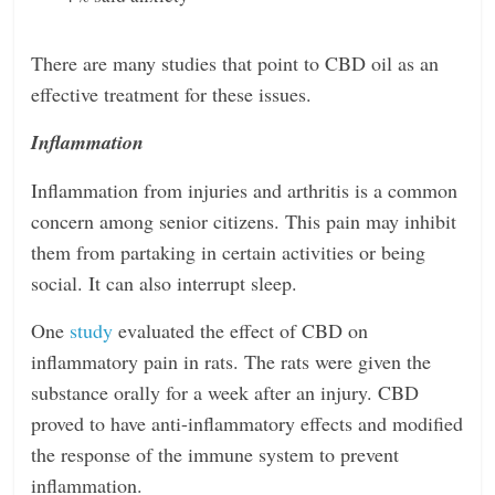
There are many studies that point to CBD oil as an
effective treatment for these issues.
Inflammation
Inflammation from injuries and arthritis is a common
concern among senior citizens. This pain may inhibit
them from partaking in certain activities or being
social. It can also interrupt sleep.
One
study
evaluated the effect of CBD on
inflammatory pain in rats. The rats were given the
substance orally for a week after an injury. CBD
proved to have anti-inflammatory effects and modified
the response of the immune system to prevent
inflammation.