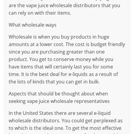
are the vape juice wholesale distributors that you
can rely on with their items.
What wholesale ways
Wholesale is when you buy products in huge
amounts at a lower cost. The cost is budget friendly
since you are purchasing greater than one
product. You get to conserve money while you
have items that will certainly last you for some
time. It is the best deal for e-liquids as a result of
the lots of kinds that you can get in bulk.
Aspects that should be thought about when
seeking vape juice wholesale representatives
In the United States there are several e-liquid
wholesale distributors. You could get perplexed as
to which is the ideal one. To get the most effective