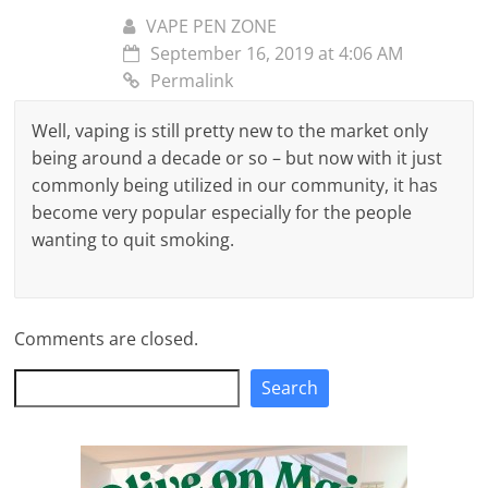
VAPE PEN ZONE
September 16, 2019 at 4:06 AM
Permalink
Well, vaping is still pretty new to the market only
being around a decade or so – but now with it just
commonly being utilized in our community, it has
become very popular especially for the people
wanting to quit smoking.
Comments are closed.
Search
Search