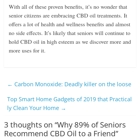
With all of these proven benefits, it’s no wonder that
senior citizens are embracing CBD oil treatments. It
offers a lot of health and wellness benefits and almost
no side effects. It’s likely that seniors will continue to
hold CBD oil in high esteem as we discover more and
more uses for it.
←
Carbon Monoxide: Deadly killer on the loose
Top Smart Home Gadgets of 2019 that Practical
ly Clean Your Home
→
3 thoughts on “
Why 89% of Seniors
Recommend CBD Oil to a Friend
”