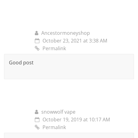
Ancestormoneyshop
October 23, 2021 at 3:38 AM
Permalink
Good post
snowwolf vape
October 19, 2019 at 10:17 AM
Permalink