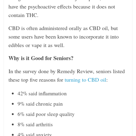
have the psychoactive effects because it does not
contain THC.
CBD is often administered orally as CBD oil, but
some users have been known to incorporate it into
edibles or vape it as well.
Why is it Good for Seniors?
In the survey done by Remedy Review, seniors listed
these top five reasons for
turning to CBD oil
:
42% said inflammation
9% said chronic pain
6% said poor sleep quality
8% said arthritis
4% said anxiety