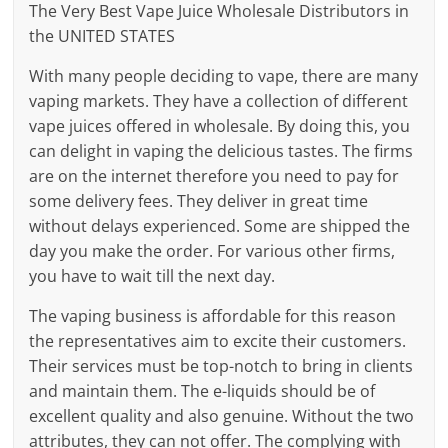
The Very Best Vape Juice Wholesale Distributors in
the UNITED STATES
With many people deciding to vape, there are many
vaping markets. They have a collection of different
vape juices offered in wholesale. By doing this, you
can delight in vaping the delicious tastes. The firms
are on the internet therefore you need to pay for
some delivery fees. They deliver in great time
without delays experienced. Some are shipped the
day you make the order. For various other firms,
you have to wait till the next day.
The vaping business is affordable for this reason
the representatives aim to excite their customers.
Their services must be top-notch to bring in clients
and maintain them. The e-liquids should be of
excellent quality and also genuine. Without the two
attributes, they can not offer. The complying with