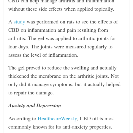
CBD can help manage arthritis and inflammation
without these side effects when applied topically.
A
study
was performed on rats to see the effects of
CBD on inflammation and pain resulting from
arthritis. The gel was applied to arthritic joints for
four days. The joints were measured regularly to
assess the level of inflammation.
The gel proved to reduce the swelling and actually
thickened the membrane on the arthritic joints. Not
only did it manage symptoms, but it actually helped
to repair the damage.
Anxiety and Depression
According to
HealthcareWeekly
, CBD oil is most
commonly known for its anti-anxiety properties.