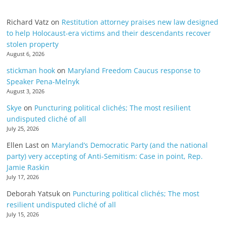
Richard Vatz
on
Restitution attorney praises new law designed
to help Holocaust-era victims and their descendants recover
stolen property
August 6, 2026
stickman hook
on
Maryland Freedom Caucus response to
Speaker Pena-Melnyk
August 3, 2026
Skye
on
Puncturing political clichés; The most resilient
undisputed cliché of all
July 25, 2026
Ellen Last
on
Maryland’s Democratic Party (and the national
party) very accepting of Anti-Semitism: Case in point, Rep.
Jamie Raskin
July 17, 2026
Deborah Yatsuk
on
Puncturing political clichés; The most
resilient undisputed cliché of all
July 15, 2026