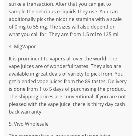
strike a transaction. After that you can get to
sample the delicious e-liquids they use. You can
additionally pick the nicotine stamina with a scale
of 0 mg to 55 mg. The sizes will also depend on
what you call for. They are from 1.5 ml to 125 ml.
4. MigVapor
It is prominent to vapers all over the world. The
vape juices are of wonderful tastes. They also are
available in great deals of variety to pick from. You
get blended vape juices from the 89 tastes. Delivery
is done from 1 to 5 days of purchasing the product.
The shipping prices are conventional. If you are not
pleased with the vape juice, there is thirty day cash
back warranty.
5. Vivo Wholesale
The company has a large range of vape juice