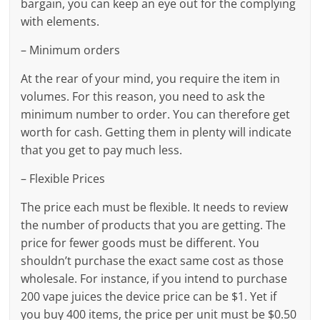
bargain, you can keep an eye out for the complying
with elements.
– Minimum orders
At the rear of your mind, you require the item in
volumes. For this reason, you need to ask the
minimum number to order. You can therefore get
worth for cash. Getting them in plenty will indicate
that you get to pay much less.
– Flexible Prices
The price each must be flexible. It needs to review
the number of products that you are getting. The
price for fewer goods must be different. You
shouldn’t purchase the exact same cost as those
wholesale. For instance, if you intend to purchase
200 vape juices the device price can be $1. Yet if
you buy 400 items, the price per unit must be $0.50