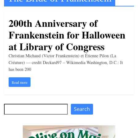
t
l
200th Anniversary of
e
Frankenstein for Halloween
b
i
at Library of Congress
t
Christian Michaud (Victor Frankenstein) et Étienne Pilon (La
o
Créature) — credit Deckard97 – Wikimedia Washington, D.C.: It
f
has been 200
e
Read more
v
e
r
Search
Search
y
t
h
i