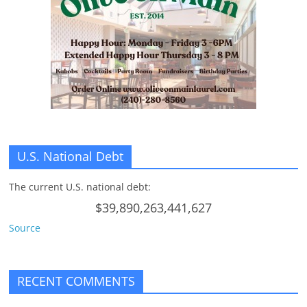
n
g
U.S. National Debt
The current U.S. national debt:
$39,890,263,441,627
Source
RECENT COMMENTS