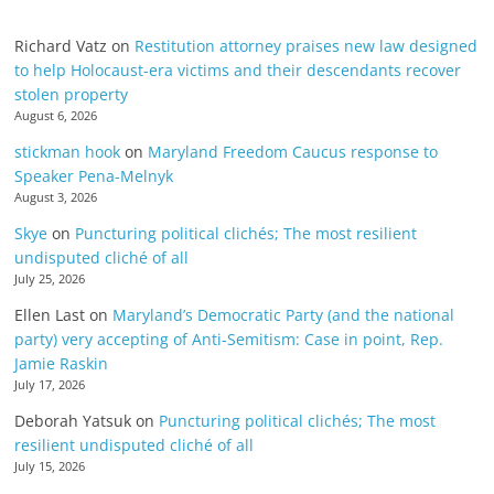
Richard Vatz
on
Restitution attorney praises new law designed
to help Holocaust-era victims and their descendants recover
stolen property
August 6, 2026
stickman hook
on
Maryland Freedom Caucus response to
Speaker Pena-Melnyk
August 3, 2026
Skye
on
Puncturing political clichés; The most resilient
undisputed cliché of all
July 25, 2026
Ellen Last
on
Maryland’s Democratic Party (and the national
party) very accepting of Anti-Semitism: Case in point, Rep.
Jamie Raskin
July 17, 2026
Deborah Yatsuk
on
Puncturing political clichés; The most
resilient undisputed cliché of all
July 15, 2026