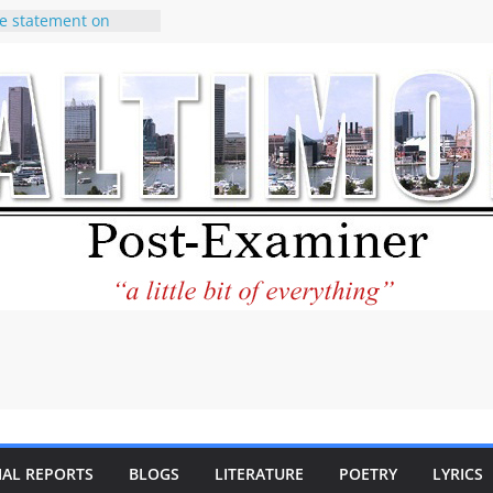
e statement on
age of redistricting
uring elections
hands of
wsletter Can Fix
ews Feed
torney praises new
o help Holocaust-era
eir descendants
 property
VA to the World and
w Star City Center
Investing in Its
of Philantourism:
tainable
IAL REPORTS
BLOGS
LITERATURE
POETRY
LYRICS