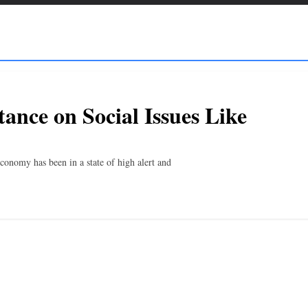
ance on Social Issues Like
conomy has been in a state of high alert and