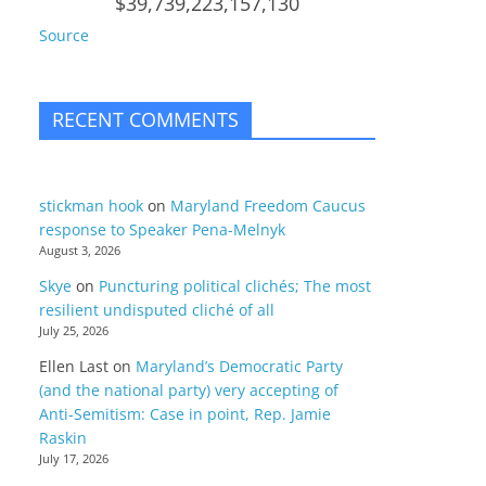
$39,739,223,157,130
Source
RECENT COMMENTS
stickman hook
on
Maryland Freedom Caucus
response to Speaker Pena-Melnyk
August 3, 2026
Skye
on
Puncturing political clichés; The most
resilient undisputed cliché of all
July 25, 2026
Ellen Last
on
Maryland’s Democratic Party
(and the national party) very accepting of
Anti-Semitism: Case in point, Rep. Jamie
Raskin
July 17, 2026