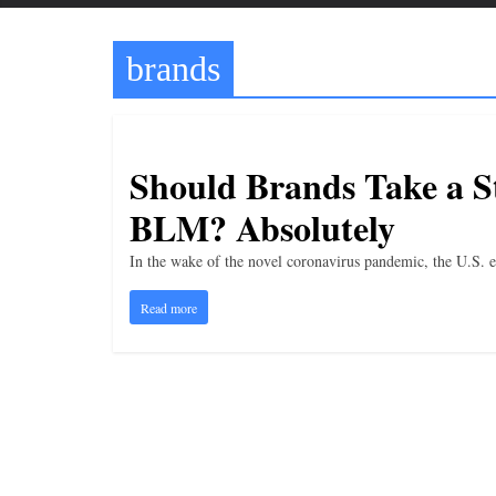
t
t
brands
l
e
b
i
Should Brands Take a St
t
BLM? Absolutely
o
f
In the wake of the novel coronavirus pandemic, the U.S. e
e
Read more
v
e
r
y
t
h