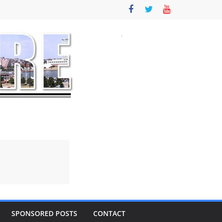
SPONSORED POSTS
CONTACT