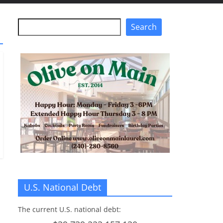
Search
Search
U.S. National Debt
The current U.S. national debt: