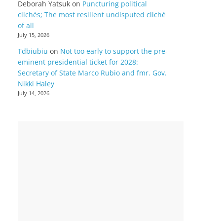
Deborah Yatsuk
on
Puncturing political
clichés; The most resilient undisputed cliché
of all
July 15, 2026
Tdbiubiu
on
Not too early to support the pre-
eminent presidential ticket for 2028:
Secretary of State Marco Rubio and fmr. Gov.
Nikki Haley
July 14, 2026