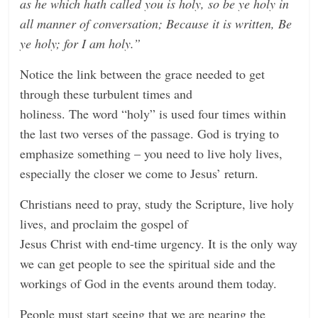
as he which hath called you is holy, so be ye holy in
all manner of conversation; Because it is written, Be
ye holy; for I am holy.”
Notice the link between the grace needed to get
through these turbulent times and
holiness. The word “holy” is used four times within
the last two verses of the passage. God is trying to
emphasize something – you need to live holy lives,
especially the closer we come to Jesus’ return.
Christians need to pray, study the Scripture, live holy
lives, and proclaim the gospel of
Jesus Christ with end-time urgency. It is the only way
we can get people to see the spiritual side and the
workings of God in the events around them today.
People must start seeing that we are nearing the