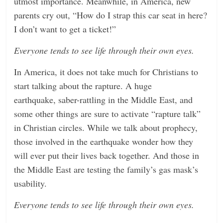
utmost importance. Meanwhile, in America, new
parents cry out, “How do I strap this car seat in here?
I don’t want to get a ticket!”
Everyone tends to see life through their own eyes.
In America, it does not take much for Christians to
start talking about the rapture. A huge
earthquake, saber-rattling in the Middle East, and
some other things are sure to activate “rapture talk”
in Christian circles. While we talk about prophecy,
those involved in the earthquake wonder how they
will ever put their lives back together. And those in
the Middle East are testing the family’s gas mask’s
usability.
Everyone tends to see life through their own eyes.