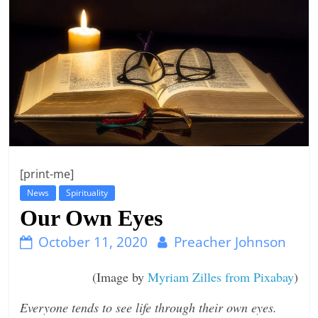
t
l
e
b
i
t
o
f
[print-me]
e
News
Spirituality
v
Our Own Eyes
e
r
October 11, 2020
Preacher Johnson
y
(Image by
Myriam Zilles from Pixabay
)
t
h
Everyone tends to see life through their own eyes.
i