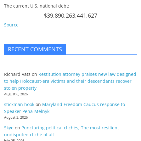
The current U.S. national debt:
$39,890,263,441,627
Source
RECENT COMMENTS
Richard Vatz
on
Restitution attorney praises new law designed
to help Holocaust-era victims and their descendants recover
stolen property
August 6, 2026
stickman hook
on
Maryland Freedom Caucus response to
Speaker Pena-Melnyk
August 3, 2026
Skye
on
Puncturing political clichés; The most resilient
undisputed cliché of all
July 25, 2026