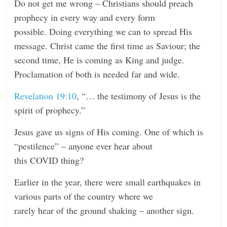
Do not get me wrong – Christians should preach
prophecy in every way and every form
possible. Doing everything we can to spread His
message. Christ came the first time as Saviour; the
second time, He is coming as King and judge.
Proclamation of both is needed far and wide.
Revelation 19:10
, “… the testimony of Jesus is the
spirit of prophecy.”
Jesus gave us signs of His coming. One of which is
“pestilence” – anyone ever hear about
this COVID thing?
Earlier in the year, there were small earthquakes in
various parts of the country where we
rarely hear of the ground shaking – another sign.