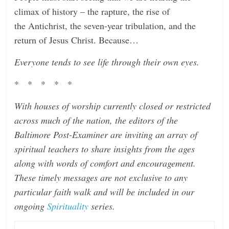
climax of history – the rapture, the rise of
the Antichrist, the seven-year tribulation, and the
return of Jesus Christ. Because…
Everyone tends to see life through their own eyes.
* * * * *
With houses of worship currently closed or restricted
across much of the nation, the editors of the
Baltimore Post-Examiner are inviting an array of
spiritual teachers to share insights from the ages
along with words of comfort and encouragement.
These timely messages are not exclusive to any
particular faith walk and will be included in our
ongoing
Spirituality
series.