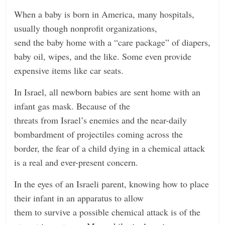
n
When a baby is born in America, many hospitals,
g
usually though nonprofit organizations,
send the baby home with a “care package” of diapers,
baby oil, wipes, and the like. Some even provide
expensive items like car seats.
In Israel, all newborn babies are sent home with an
infant gas mask. Because of the
threats from Israel’s enemies and the near-daily
bombardment of projectiles coming across the
border, the fear of a child dying in a chemical attack
is a real and ever-present concern.
In the eyes of an Israeli parent, knowing how to place
their infant in an apparatus to allow
them to survive a possible chemical attack is of the