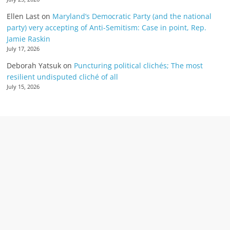
Ellen Last
on
Maryland’s Democratic Party (and the national
party) very accepting of Anti-Semitism: Case in point, Rep.
Jamie Raskin
July 17, 2026
Deborah Yatsuk
on
Puncturing political clichés; The most
resilient undisputed cliché of all
July 15, 2026