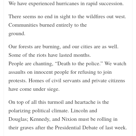
We have experienced hurricanes in rapid succession.
There seems no end in sight to the wildfires out west.
Communities burned entirely to the
ground.
Our forests are burning, and our cities are as well.
Some of the riots have lasted months.
People are chanting, “Death to the police.” We watch
assaults on innocent people for refusing to join
protests. Homes of civil servants and private citizens
have come under siege.
On top of all this turmoil and heartache is the
polarizing political climate. Lincoln and
Douglas; Kennedy, and Nixion must be rolling in
their graves after the Presidential Debate of last week.