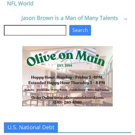
NFL World
Jason Brown is a Man of Many Talents
→
Search
Search
U.S. National Debt