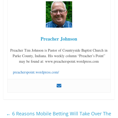
Preacher Johnson
Preacher Tim Johnson is Pastor of Countryside Baptist Church in
Parke County, Indiana. His weekly column “Preacher’s Point”
may be found at: www.preacherspoint.wordpress.com
preacherspoint.wordpress.com/
←
6 Reasons Mobile Betting Will Take Over The