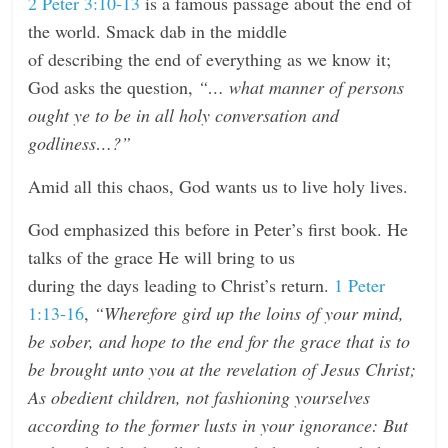
2 Peter 3:10-13
is a famous passage about the end of
the world. Smack dab in the middle
of describing the end of everything as we know it;
God asks the question,
“… what manner of persons
ought ye to be in all holy conversation and
godliness…?”
Amid all this chaos, God wants us to live holy lives.
God emphasized this before in Peter’s first book. He
talks of the grace He will bring to us
during the days leading to Christ’s return.
1 Peter
1:13-16
,
“Wherefore gird up the loins of your mind,
be sober, and hope to the end for the grace that is to
be brought unto you at the revelation of Jesus Christ;
As obedient children, not fashioning yourselves
according to the former lusts in your ignorance: But