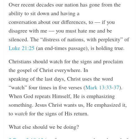
Over recent decades our nation has gone from the
ability to sit down and having a
conversation about our differences, to — if you
disagree with me — you must hate me and be
silenced. The “distress of nations, with perplexity” of
Luke 21:25
(an end-times passage), is holding true.
Christians should watch for the signs and proclaim
the gospel of Christ everywhere. In
speaking of the last days, Christ uses the word
“watch” four times in five verses (
Mark 13:33-37
).
When God repeats Himself, He is emphasizing
something. Jesus Christ wants us, He emphasized it,
to
watch
for the signs of His return.
What else should we be doing?