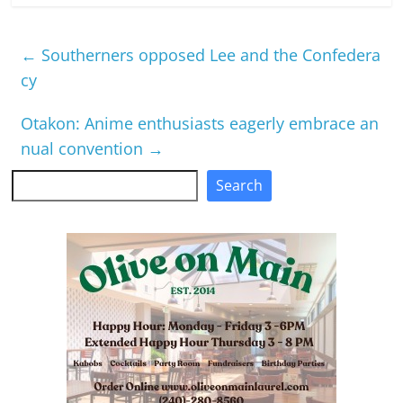
←
Southerners opposed Lee and the Confedera
cy
Otakon: Anime enthusiasts eagerly embrace an
nual convention
→
Search
Search