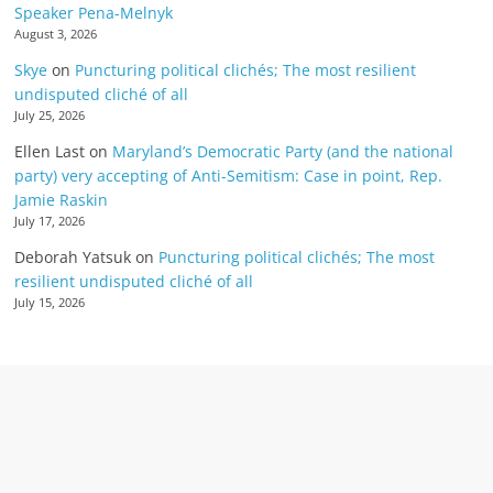
Speaker Pena-Melnyk
August 3, 2026
Skye
on
Puncturing political clichés; The most resilient
undisputed cliché of all
July 25, 2026
Ellen Last
on
Maryland’s Democratic Party (and the national
party) very accepting of Anti-Semitism: Case in point, Rep.
Jamie Raskin
July 17, 2026
Deborah Yatsuk
on
Puncturing political clichés; The most
resilient undisputed cliché of all
July 15, 2026