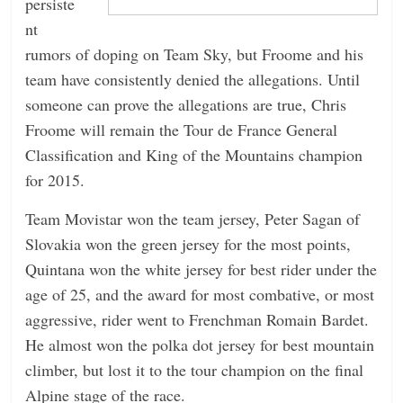
persiste
nt
rumors of doping on Team Sky, but Froome and his
team have consistently denied the allegations. Until
someone can prove the allegations are true, Chris
Froome will remain the Tour de France General
Classification and King of the Mountains champion
for 2015.
Team Movistar won the team jersey, Peter Sagan of
Slovakia won the green jersey for the most points,
Quintana won the white jersey for best rider under the
age of 25, and the award for most combative, or most
aggressive, rider went to Frenchman Romain Bardet.
He almost won the polka dot jersey for best mountain
climber, but lost it to the tour champion on the final
Alpine stage of the race.