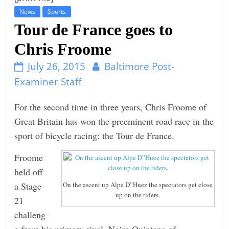
News
Sports
t
Tour de France goes to
l
e
Chris Froome
b
July 26, 2015
Baltimore Post-
i
Examiner Staff
t
o
For the second time in three years, Chris Froome of
f
Great Britain has won the preeminent road race in the
e
sport of bicycle racing: the Tour de France.
v
e
Froome
r
held off
y
a Stage
On the ascent up Alpe D”Huez the spectators get close
up on the riders.
t
21
h
challeng
i
e from his primary rival, Nairo Quintana of