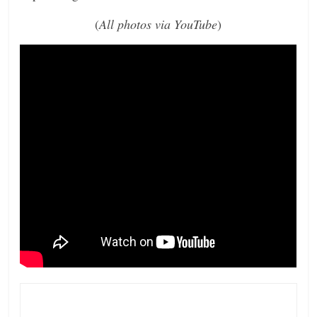
(
All photos via YouTube
)