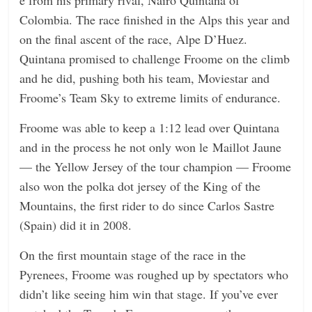
n
Colombia. The race finished in the Alps this year and
g
on the final ascent of the race, Alpe D’Huez.
Quintana promised to challenge Froome on the climb
and he did, pushing both his team, Moviestar and
Froome’s Team Sky to extreme limits of endurance.
Froome was able to keep a 1:12 lead over Quintana
and in the process he not only won le Maillot Jaune
— the Yellow Jersey of the tour champion — Froome
also won the polka dot jersey of the King of the
Mountains, the first rider to do since Carlos Sastre
(Spain) did it in 2008.
On the first mountain stage of the race in the
Pyrenees, Froome was roughed up by spectators who
didn’t like seeing him win that stage. If you’ve ever