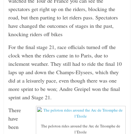
watched the Tour de France you can see the
spectators get right up on the riders, blocking the
road, but then parting to let riders pass. Spectators
have changed the outcomes of stages in the past,
knocking riders off bikes
For the final stage 21, race officials turned off the
clock when the riders came in to Paris, due to
inclement weather. They still had to ride the final 10
laps up and down the Champs-Elysees, which they
did at a leisurely pace, even though there was one
more sprint to be won; Andre Greipel won the final
sprint and Stage 21.
There
have
been
The peloton rides around the Arc de Triomphe de
l’Étoile