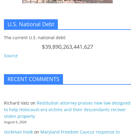
U.S. National Debt
The current U.S. national debt:
$39,890,263,441,627
Source
RECENT COMMENTS
Richard Vatz
on
Restitution attorney praises new law designed
to help Holocaust-era victims and their descendants recover
stolen property
August 6, 2026
stickman hook
on
Maryland Freedom Caucus response to