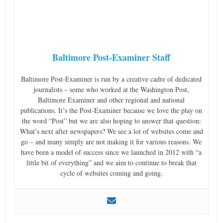
Baltimore Post-Examiner Staff
Baltimore Post-Examiner is run by a creative cadre of dedicated
journalists – some who worked at the Washington Post,
Baltimore Examiner and other regional and national
publications. It’s the Post-Examiner because we love the play on
the word “Post” but we are also hoping to answer that question:
What’s next after newspapers? We see a lot of websites come and
go – and many simply are not making it for various reasons. We
have been a model of success since we launched in 2012 with “a
little bit of everything” and we aim to continue to break that
cycle of websites coming and going.