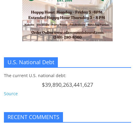
n
g
U.S. National Debt
The current U.S. national debt:
$39,890,263,441,627
Source
RECENT COMMENTS