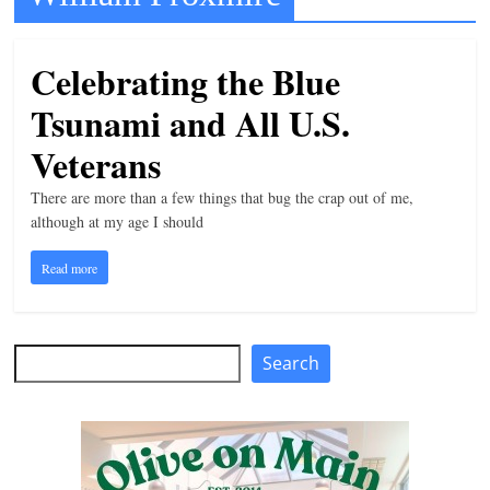
t
l
Celebrating the Blue
e
Tsunami and All U.S.
b
i
Veterans
t
There are more than a few things that bug the crap out of me,
o
although at my age I should
f
Read more
e
v
e
Search
Search
r
y
t
h
i