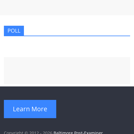
POLL
Learn More
Copyright © 2012 - 2026
Baltimore Post-Examiner