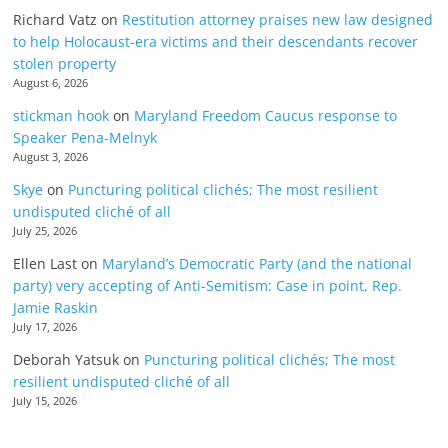
Richard Vatz
on
Restitution attorney praises new law designed
to help Holocaust-era victims and their descendants recover
stolen property
August 6, 2026
stickman hook
on
Maryland Freedom Caucus response to
Speaker Pena-Melnyk
August 3, 2026
Skye
on
Puncturing political clichés; The most resilient
undisputed cliché of all
July 25, 2026
Ellen Last
on
Maryland’s Democratic Party (and the national
party) very accepting of Anti-Semitism: Case in point, Rep.
Jamie Raskin
July 17, 2026
Deborah Yatsuk
on
Puncturing political clichés; The most
resilient undisputed cliché of all
July 15, 2026