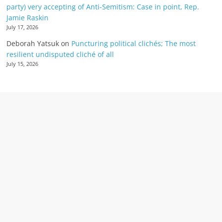
party) very accepting of Anti-Semitism: Case in point, Rep.
Jamie Raskin
July 17, 2026
Deborah Yatsuk
on
Puncturing political clichés; The most
resilient undisputed cliché of all
July 15, 2026