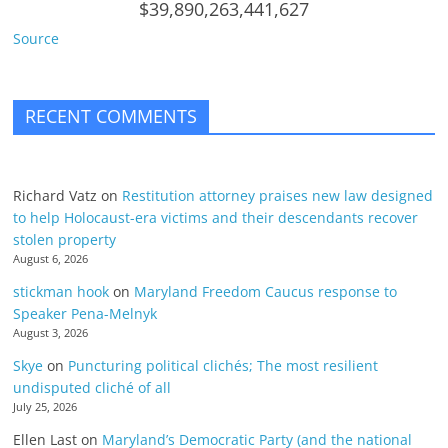
$39,890,263,441,627
Source
RECENT COMMENTS
Richard Vatz
on
Restitution attorney praises new law designed
to help Holocaust-era victims and their descendants recover
stolen property
August 6, 2026
stickman hook
on
Maryland Freedom Caucus response to
Speaker Pena-Melnyk
August 3, 2026
Skye
on
Puncturing political clichés; The most resilient
undisputed cliché of all
July 25, 2026
Ellen Last
on
Maryland’s Democratic Party (and the national