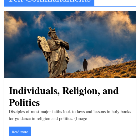
t
l
e
b
i
t
o
f
e
Individuals, Religion, and
v
e
Politics
r
Disciples of most major faiths look to laws and lessons in holy books
y
for guidance in religion and politics. (Image
t
h
Read more
i