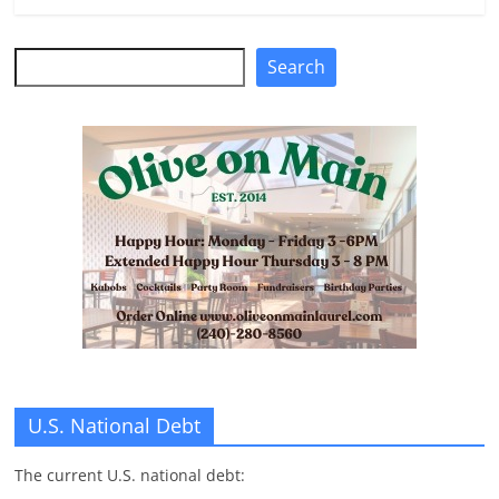
n
g
Search
Search
U.S. National Debt
The current U.S. national debt: