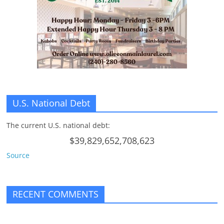
n
g
U.S. National Debt
The current U.S. national debt:
$39,829,652,708,623
Source
RECENT COMMENTS