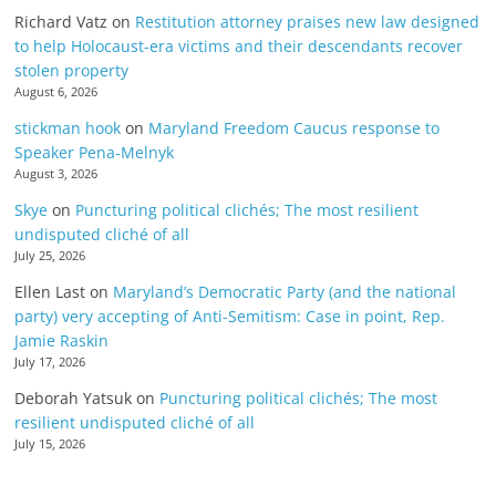
Richard Vatz
on
Restitution attorney praises new law designed
to help Holocaust-era victims and their descendants recover
stolen property
August 6, 2026
stickman hook
on
Maryland Freedom Caucus response to
Speaker Pena-Melnyk
August 3, 2026
Skye
on
Puncturing political clichés; The most resilient
undisputed cliché of all
July 25, 2026
Ellen Last
on
Maryland’s Democratic Party (and the national
party) very accepting of Anti-Semitism: Case in point, Rep.
Jamie Raskin
July 17, 2026
Deborah Yatsuk
on
Puncturing political clichés; The most
resilient undisputed cliché of all
July 15, 2026