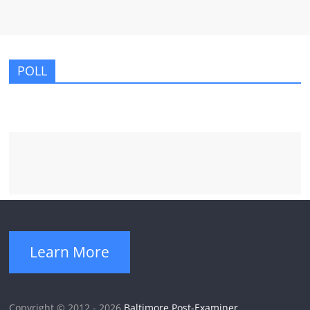
POLL
Learn More
Copyright © 2012 - 2026
Baltimore Post-Examiner