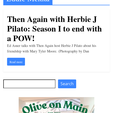
t
l
Then Again with Herbie J
e
Pilato: Season I to end with
b
i
a POW!
t
Ed Asner talks with Then Again host Herbie J Pilato about his
o
friendship with Mary Tyler Moore. (Photography by Dan
f
Read more
e
v
e
Search
Search
r
y
t
h
i