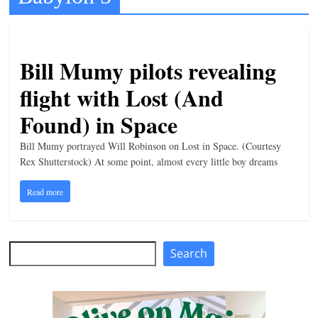
t
l
e
Bill Mumy pilots revealing
b
flight with Lost (And
i
Found) in Space
t
o
Bill Mumy portrayed Will Robinson on Lost in Space. (Courtesy
f
Rex Shutterstock) At some point, almost every little boy dreams
e
Read more
v
e
r
Search
Search
y
t
h
i