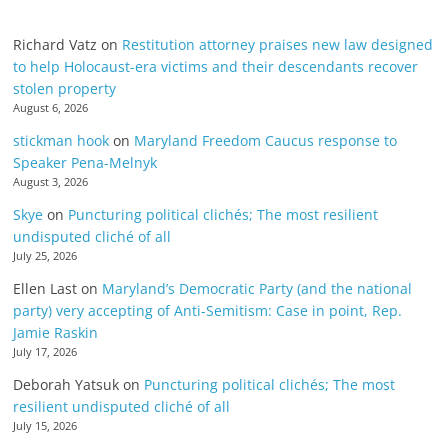
Richard Vatz
on
Restitution attorney praises new law designed
to help Holocaust-era victims and their descendants recover
stolen property
August 6, 2026
stickman hook
on
Maryland Freedom Caucus response to
Speaker Pena-Melnyk
August 3, 2026
Skye
on
Puncturing political clichés; The most resilient
undisputed cliché of all
July 25, 2026
Ellen Last
on
Maryland’s Democratic Party (and the national
party) very accepting of Anti-Semitism: Case in point, Rep.
Jamie Raskin
July 17, 2026
Deborah Yatsuk
on
Puncturing political clichés; The most
resilient undisputed cliché of all
July 15, 2026