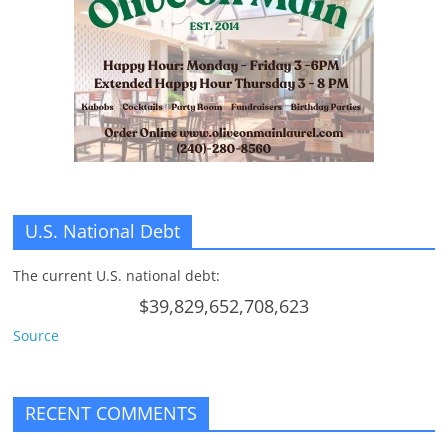
n
g
U.S. National Debt
The current U.S. national debt:
$39,829,652,708,623
Source
RECENT COMMENTS