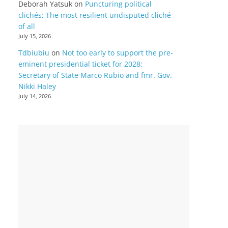
Deborah Yatsuk
on
Puncturing political
clichés; The most resilient undisputed cliché
of all
July 15, 2026
Tdbiubiu
on
Not too early to support the pre-
eminent presidential ticket for 2028:
Secretary of State Marco Rubio and fmr. Gov.
Nikki Haley
July 14, 2026