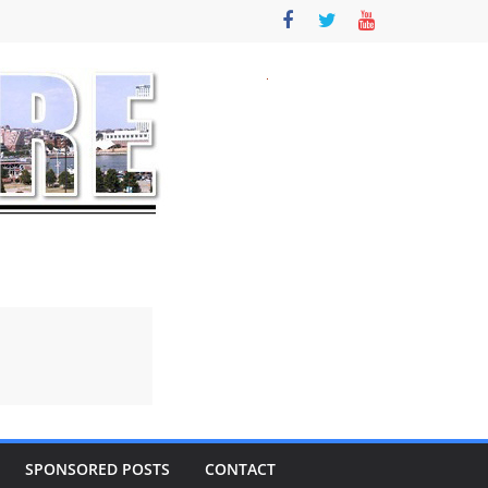
SPONSORED POSTS
CONTACT