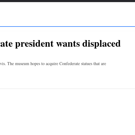
ate president wants displaced
Davis. The museum hopes to acquire Confederate statues that are