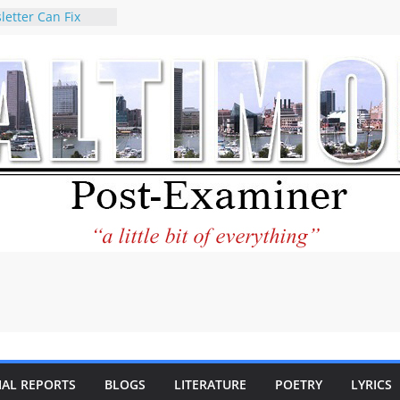
letter Can Fix
s Feed
ney praises new
help Holocaust-era
r descendants
operty
 to the World and
tar City Center
esting in Its
 Philantourism:
inable
statement on
e of redistricting
ing elections
nds of
IAL REPORTS
BLOGS
LITERATURE
POETRY
LYRICS