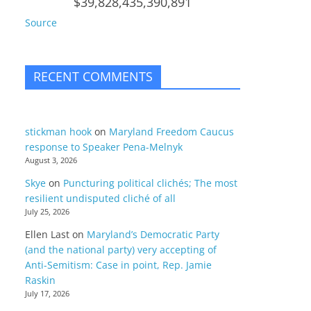
$39,828,435,390,891
Source
RECENT COMMENTS
stickman hook
on
Maryland Freedom Caucus
response to Speaker Pena-Melnyk
August 3, 2026
Skye
on
Puncturing political clichés; The most
resilient undisputed cliché of all
July 25, 2026
Ellen Last
on
Maryland’s Democratic Party
(and the national party) very accepting of
Anti-Semitism: Case in point, Rep. Jamie
Raskin
July 17, 2026