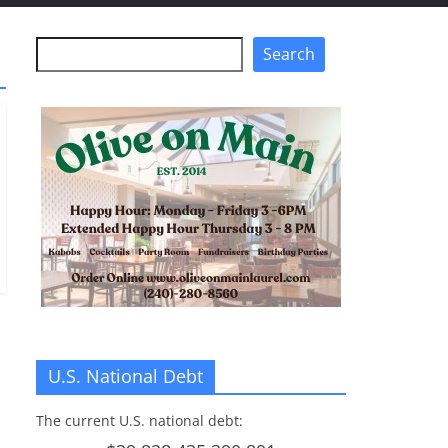
Search
Search
U.S. National Debt
The current U.S. national debt: