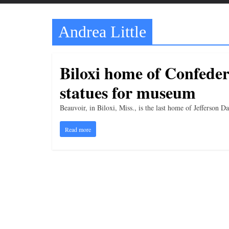
t
t
Andrea Little
l
e
b
Biloxi home of Confeder
i
statues for museum
t
o
Beauvoir, in Biloxi, Miss., is the last home of Jefferson 
f
Read more
e
v
e
r
y
t
h