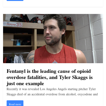
Fentanyl is the leading cause of opioid
overdose fatalities, and Tyler Skaggs is
just one example
Recently it was revealed Los Angeles Angels starting pitcher Tyler
Skaggs died of an accidental overdose from alcohol, oxycodone and
Read more