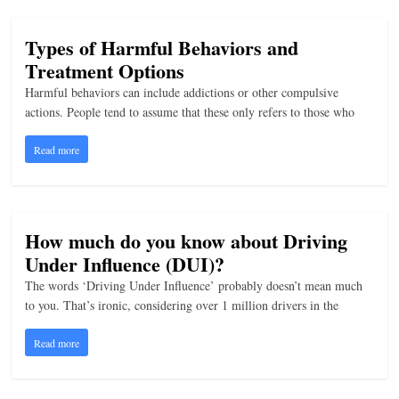
Types of Harmful Behaviors and
Treatment Options
Harmful behaviors can include addictions or other compulsive
actions. People tend to assume that these only refers to those who
Read more
How much do you know about Driving
Under Influence (DUI)?
The words ‘Driving Under Influence’ probably doesn’t mean much
to you. That’s ironic, considering over 1 million drivers in the
Read more