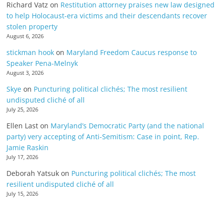
Richard Vatz
on
Restitution attorney praises new law designed
to help Holocaust-era victims and their descendants recover
stolen property
August 6, 2026
stickman hook
on
Maryland Freedom Caucus response to
Speaker Pena-Melnyk
August 3, 2026
Skye
on
Puncturing political clichés; The most resilient
undisputed cliché of all
July 25, 2026
Ellen Last
on
Maryland’s Democratic Party (and the national
party) very accepting of Anti-Semitism: Case in point, Rep.
Jamie Raskin
July 17, 2026
Deborah Yatsuk
on
Puncturing political clichés; The most
resilient undisputed cliché of all
July 15, 2026