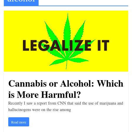
t
l
e
b
i
t
o
f
e
Cannabis or Alcohol: Which
v
e
is More Harmful?
r
Recently I saw a report from CNN that said the use of marijuana and
y
hallucinogens were on the rise among
t
Read more
h
i