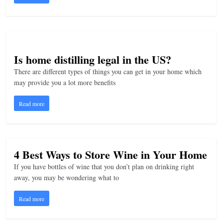
Is home distilling legal in the US?
There are different types of things you can get in your home which
may provide you a lot more benefits
Read more
4 Best Ways to Store Wine in Your Home
If you have bottles of wine that you don’t plan on drinking right
away, you may be wondering what to
Read more