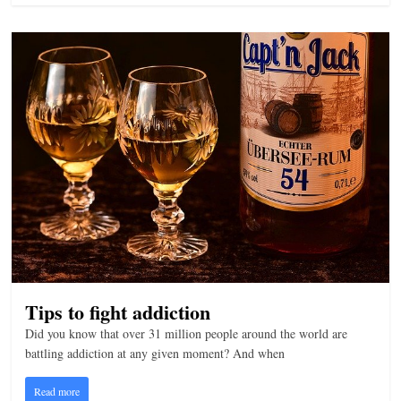
n
g
Tips to fight addiction
Did you know that over 31 million people around the world are
battling addiction at any given moment? And when
Read more