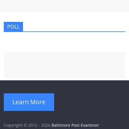
POLL
Learn More
Copyright © 2012 - 2026
Baltimore Post-Examiner