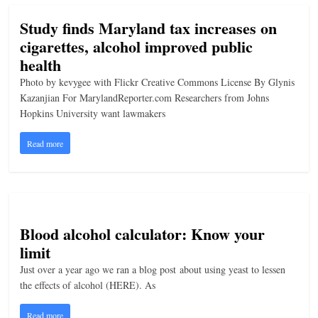
Study finds Maryland tax increases on
cigarettes, alcohol improved public
health
Photo by kevygee with Flickr Creative Commons License By Glynis
Kazanjian For MarylandReporter.com Researchers from Johns
Hopkins University want lawmakers
Read more
Blood alcohol calculator: Know your
limit
Just over a year ago we ran a blog post about using yeast to lessen
the effects of alcohol (HERE). As
Read more