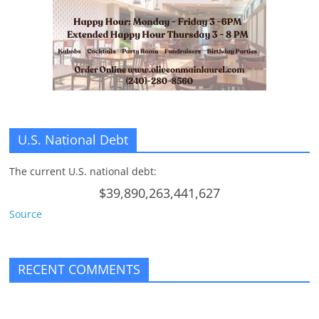
U.S. National Debt
The current U.S. national debt:
$39,890,263,441,627
Source
RECENT COMMENTS