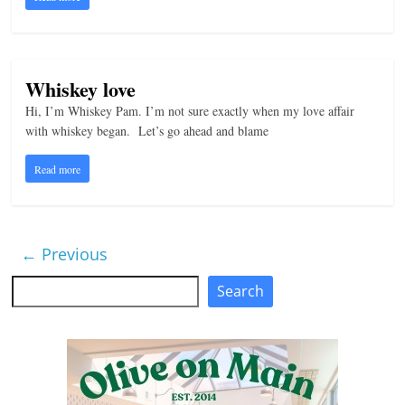
Whiskey love
Hi, I’m Whiskey Pam. I’m not sure exactly when my love affair
with whiskey began. Let’s go ahead and blame
Read more
← Previous
Search
Search