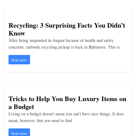
Recycling: 3 Surprising Facts You Didn’t
Know
After being suspended in August because of health and safety
concerns, curbside recycling pickup is back in Baltimore. This is
Read more
Tricks to Help You Buy Luxury Items on
a Budget
Living on a budget doesn’t mean you can’t have nice things. It does
mean, however, that you need to find
Read more