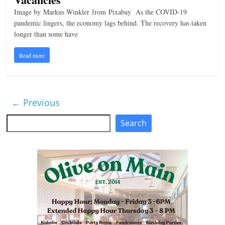
Image by Markus Winkler from Pixabay As the COVID-19
pandemic lingers, the economy lags behind. The recovery has taken
longer than some have
Read more
← Previous
Search
Search