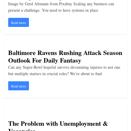
Image by Gerd Altmann from Pixabay Scaling any business can
present a challenge. You need to have systems in place
Read more
Baltimore Ravens Rushing Attack Season
Outlook For Daily Fantasy
Can any Super-Bowl hopeful survive devastating injuries to not one
but multiple starters in crucial roles? We’re about to find
Read more
The Problem with Unemployment &
Vacancies