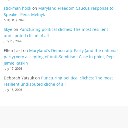
stickman hook
on
Maryland Freedom Caucus response to
Speaker Pena-Melnyk
August 3, 2026
Skye
on
Puncturing political clichés; The most resilient
undisputed cliché of all
July 25, 2026
Ellen Last
on
Maryland’s Democratic Party (and the national
party) very accepting of Anti-Semitism: Case in point, Rep.
Jamie Raskin
July 17, 2026
Deborah Yatsuk
on
Puncturing political clichés; The most
resilient undisputed cliché of all
July 15, 2026