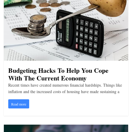
n
g
Budgeting Hacks To Help You Cope
With The Current Economy
Recent times have created numerous financial hardships. Things like
inflation and the increased costs of housing have made sustaining a
Read more