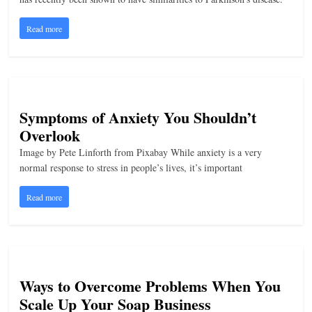
Read more
Symptoms of Anxiety You Shouldn’t
Overlook
Image by Pete Linforth from Pixabay While anxiety is a very
normal response to stress in people’s lives, it’s important
Read more
Ways to Overcome Problems When You
Scale Up Your Soap Business