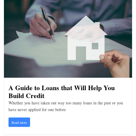
A Guide to Loans that Will Help You
Build Credit
Whether you have taken out way too many loans in the past or you
have never applied for one before
Read more