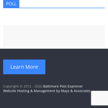
POLL
Learn More
Copyright © 2012 - 2026
Baltimore Post-Examiner
Website Hosting & Management by Mays & Associates