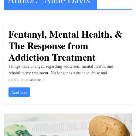
t
l
e
Fentanyl, Mental Health, &
b
The Response from
i
t
Addiction Treatment
o
Things have changed regarding addiction, mental health, and
f
rehabilitative treatment. No longer is substance abuse and
e
dependence seen as a
v
e
Read more
r
y
t
h
i