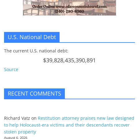
U.S. National Debt
The current U.S. national debt:
$39,828,435,390,891
Source
RECENT COMMENTS
Richard Vatz
on
Restitution attorney praises new law designed
to help Holocaust-era victims and their descendants recover
stolen property
August 6, 2026