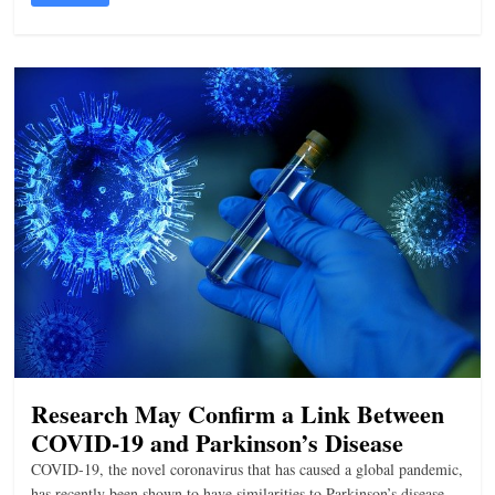
Research May Confirm a Link Between
COVID-19 and Parkinson’s Disease
COVID-19, the novel coronavirus that has caused a global pandemic,
has recently been shown to have similarities to Parkinson’s disease.