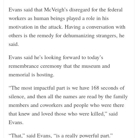
Evans said that McVeigh’s disregard for the federal
workers as human beings played a role in his
motivation in the attack. Having a conversation with
others is the remedy for dehumanizing strangers, he
said.
Evans said he’s looking forward to today’s
remembrance ceremony that the museum and
memorial is hosting.
“The most impactful part is we have 168 seconds of
silence, and then all the names are read by the family
members and coworkers and people who were there
that knew and loved those who were killed,” said
Evans.
“That,” said Evans, “is a really powerful part.”