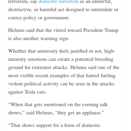
terrorism, say
domestic terrorism
as an unlawful,
destructive, or harmful act designed to intimidate or
coerce policy or government.
Helmus said that the vitriol toward President Trump
is also another warning sign.
Whether that animosity feels justified or not, high-
intensity emotions can create a potential breeding
ground for extremist attacks. Helmus said one of the
most visible recent examples of that hatred fueling
violent political activity can be seen in the attacks
against Tesla cars.
“When that gets mentioned on the evening talk
shows,” said Helmus, “they get an applause.”
“That shows support for a form of domestic