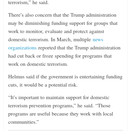
terrorism,” he said.
There’s also concern that the Trump administration
may be diminishing funding support for groups that
work to monitor, evaluate and protect against
domestic terrorism. In March, multiple
news
organizations
reported that the Trump administration
had cut back or froze spending for programs that
work on domestic terrorism.
Helmus said if the government is entertaining funding
cuts, it would be a potential risk.
“It’s important to maintain support for domestic
terrorism prevention programs,” he said. “Those
programs are useful because they work with local
communities.”