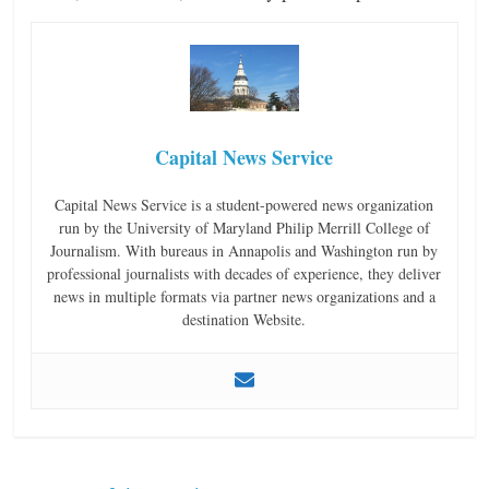
Capital News Service
Capital News Service is a student-powered news organization
run by the University of Maryland Philip Merrill College of
Journalism. With bureaus in Annapolis and Washington run by
professional journalists with decades of experience, they deliver
news in multiple formats via partner news organizations and a
destination Website.