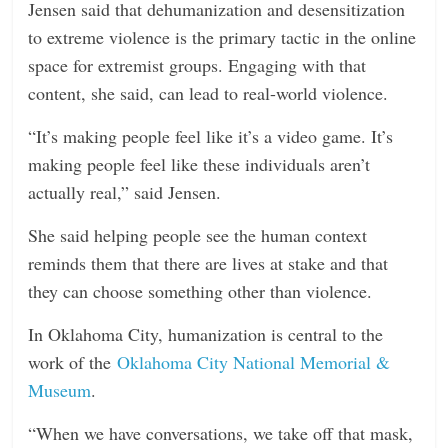
Jensen said that dehumanization and desensitization
to extreme violence is the primary tactic in the online
space for extremist groups. Engaging with that
content, she said, can lead to real-world violence.
“It’s making people feel like it’s a video game. It’s
making people feel like these individuals aren’t
actually real,” said Jensen.
She said helping people see the human context
reminds them that there are lives at stake and that
they can choose something other than violence.
In Oklahoma City, humanization is central to the
work of the
Oklahoma City National Memorial &
Museum
.
“When we have conversations, we take off that mask,