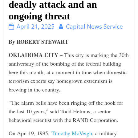
deadly attack and an
n
ongoing threat
g
April 21, 2025
Capital News Service
By ROBERT STEWART
OKLAHOMA CITY –
This city is marking the 30th
anniversary of the bombing of the federal building
here this month, at a moment in time when domestic
terrorism experts say homegrown extremism is
brewing in the country.
“The alarm bells have been ringing off the hook for
the last 10 years,” said Todd Helmus, a senior
behavioral scientist with the RAND Corporation.
On Apr. 19, 1995,
Timothy McVeigh
, a military