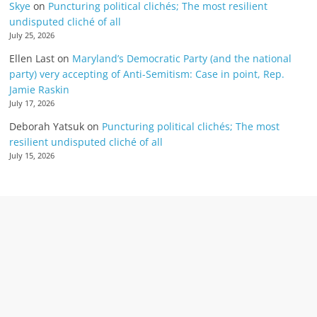
Skye
on
Puncturing political clichés; The most resilient
undisputed cliché of all
July 25, 2026
Ellen Last
on
Maryland’s Democratic Party (and the national
party) very accepting of Anti-Semitism: Case in point, Rep.
Jamie Raskin
July 17, 2026
Deborah Yatsuk
on
Puncturing political clichés; The most
resilient undisputed cliché of all
July 15, 2026