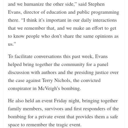
and we humanize the other side,” said Stephen
Evans, director of education and public programming
there. “I think it’s important in our daily interactions
that we remember that, and we make an effort to get
to know people who don’t share the same opinions as
us.”
To facilitate conversations this past week, Evans
helped bring together the community for a panel
discussion with authors and the presiding justice over
the case against Terry Nichols, the convicted
conspirator in McVeigh’s bombing.
He also held an event Friday night, bringing together
family members, survivors and first responders of the
bombing for a private event that provides them a safe
space to remember the tragic event.