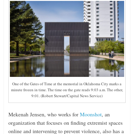
One of the Gates of Time at the memorial in Oklahoma City marks a
minute frozen in time. The time on the gate reads 9:03 a.m. The other,
9:01. (Robert Stewart/Capital News Service)
Mekenah Jensen, who works for
Moonshot
, an
organization that focuses on finding extremist spaces
online and intervening to prevent violence, also has a