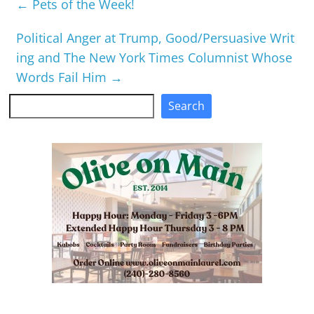
←
Pets of the Week!
Political Anger at Trump, Good/Persuasive Writ
ing and The New York Times Columnist Whose
Words Fail Him
→
Search
Search