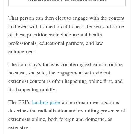
That person can then elect to engage with the content
and even with trained practitioners. Jensen said some
of these practitioners include mental health
professionals, educational partners, and law
enforcement.
The company’s focus is countering extremism online
because, she said, the engagement with violent
extremist content is often happening online first, and
it’s happening rapidly.
The FBI’s
landing page
on terrorism investigations
describes the radicalization and recruiting presence of
extremists online, both foreign and domestic, as
extensive.