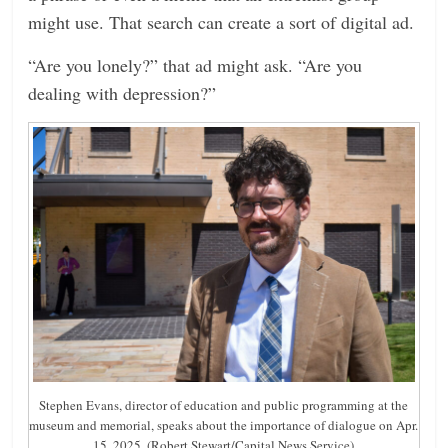
might use. That search can create a sort of digital ad.
“Are you lonely?” that ad might ask. “Are you
dealing with depression?”
Stephen Evans, director of education and public programming at the
museum and memorial, speaks about the importance of dialogue on Apr.
15, 2025. (Robert Stewart/Capital News Service)