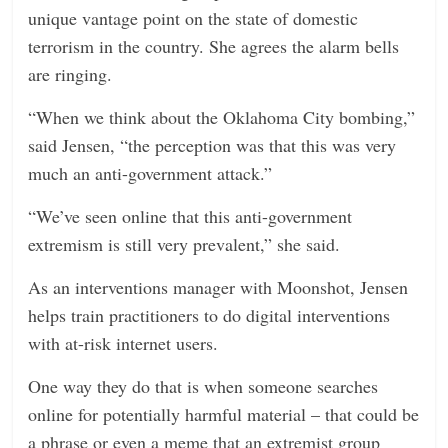
unique vantage point on the state of domestic
terrorism in the country. She agrees the alarm bells
are ringing.
“When we think about the Oklahoma City bombing,”
said Jensen, “the perception was that this was very
much an anti-government attack.”
“We’ve seen online that this anti-government
extremism is still very prevalent,” she said.
As an interventions manager with Moonshot, Jensen
helps train practitioners to do digital interventions
with at-risk internet users.
One way they do that is when someone searches
online for potentially harmful material – that could be
a phrase or even a meme that an extremist group