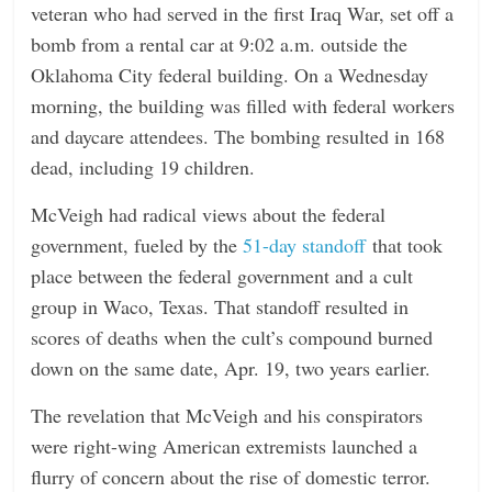
veteran who had served in the first Iraq War, set off a
bomb from a rental car at 9:02 a.m. outside the
Oklahoma City federal building. On a Wednesday
morning, the building was filled with federal workers
and daycare attendees. The bombing resulted in 168
dead, including 19 children.
McVeigh had radical views about the federal
government, fueled by the
51-day standoff
that took
place between the federal government and a cult
group in Waco, Texas. That standoff resulted in
scores of deaths when the cult’s compound burned
down on the same date, Apr. 19, two years earlier.
The revelation that McVeigh and his conspirators
were right-wing American extremists launched a
flurry of concern about the rise of domestic terror.