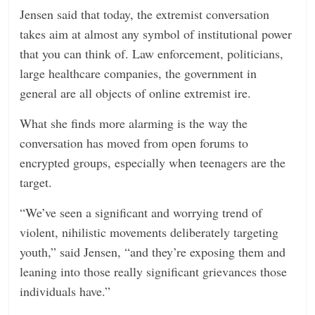
Jensen said that today, the extremist conversation
takes aim at almost any symbol of institutional power
that you can think of. Law enforcement, politicians,
large healthcare companies, the government in
general are all objects of online extremist ire.
What she finds more alarming is the way the
conversation has moved from open forums to
encrypted groups, especially when teenagers are the
target.
“We’ve seen a significant and worrying trend of
violent, nihilistic movements deliberately targeting
youth,” said Jensen, “and they’re exposing them and
leaning into those really significant grievances those
individuals have.”