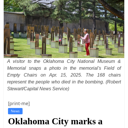
t
l
e
b
i
t
o
A visitor to the Oklahoma City National Museum &
f
Memorial snaps a photo in the memorial's Field of
e
Empty Chairs on Apr. 15, 2025. The 168 chairs
v
represent the people who died in the bombing. (Robert
e
Stewart/Capital News Service)
r
y
[print-me]
t
News
Oklahoma City marks a
h
i