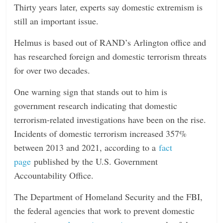
Thirty years later, experts say domestic extremism is
still an important issue.
Helmus is based out of RAND’s Arlington office and
has researched foreign and domestic terrorism threats
for over two decades.
One warning sign that stands out to him is
government research indicating that domestic
terrorism-related investigations have been on the rise.
Incidents of domestic terrorism increased 357%
between 2013 and 2021, according to a
fact
page
published by the U.S. Government
Accountability Office.
The Department of Homeland Security and the FBI,
the federal agencies that work to prevent domestic