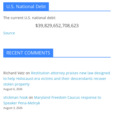
U.S. National Debt
The current U.S. national debt:
$39,829,652,708,623
Source
RECENT COMMENTS
Richard Vatz
on
Restitution attorney praises new law designed
to help Holocaust-era victims and their descendants recover
stolen property
August 6, 2026
stickman hook
on
Maryland Freedom Caucus response to
Speaker Pena-Melnyk
August 3, 2026