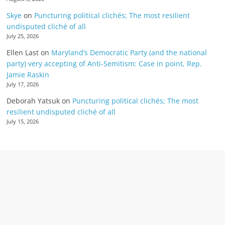
Skye
on
Puncturing political clichés; The most resilient
undisputed cliché of all
July 25, 2026
Ellen Last
on
Maryland’s Democratic Party (and the national
party) very accepting of Anti-Semitism: Case in point, Rep.
Jamie Raskin
July 17, 2026
Deborah Yatsuk
on
Puncturing political clichés; The most
resilient undisputed cliché of all
July 15, 2026