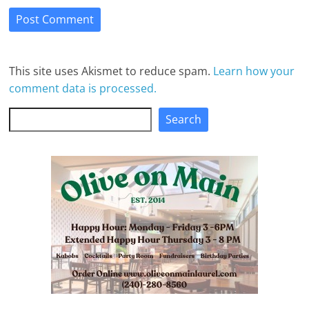
This site uses Akismet to reduce spam.
Learn how your
comment data is processed.
Search
Search