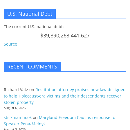
U.S. National Debt
The current U.S. national debt:
$39,890,263,441,627
Source
RECENT COMMENTS
Richard Vatz
on
Restitution attorney praises new law designed
to help Holocaust-era victims and their descendants recover
stolen property
August 6, 2026
stickman hook
on
Maryland Freedom Caucus response to
Speaker Pena-Melnyk
August 3, 2026