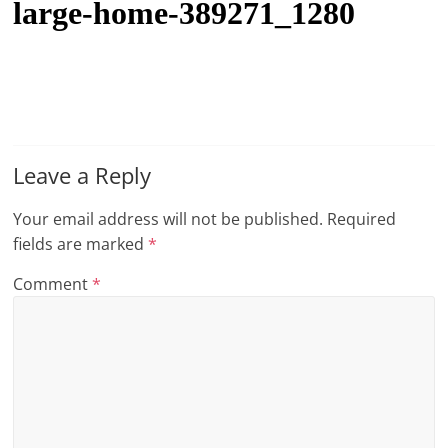
large-home-389271_1280
t
l
e
b
i
t
Leave a Reply
o
Your email address will not be published.
Required
f
fields are marked
*
e
v
Comment
*
e
r
y
t
h
i