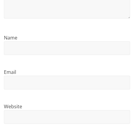
n
g
Name
Email
Website