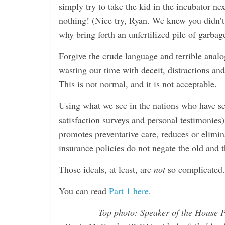
simply try to take the kid in the incubator ne
nothing! (Nice try, Ryan. We knew you didn’t
why bring forth an unfertilized pile of garba
Forgive the crude language and terrible analog
wasting our time with deceit, distractions an
This is not normal, and it is not acceptable.
Using what we see in the nations who have see
satisfaction surveys and personal testimonies)
promotes preventative care, reduces or elimin
insurance policies do not negate the old and t
Those ideals, at least, are
not
so complicated.
You can read
Part 1 here
.
Top photo: Speaker of the House 