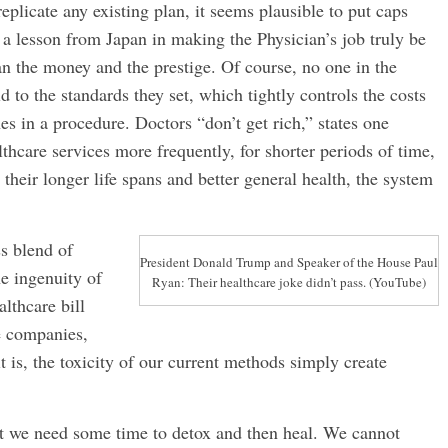
plicate any existing plan, it seems plausible to put caps
a lesson from Japan in making the Physician’s job truly be
han the money and the prestige. Of course, no one in the
 to the standards they set, which tightly controls the costs
hes in a procedure. Doctors “don’t get rich,” states one
lthcare services more frequently, for shorter periods of time,
their longer life spans and better general health, the system
ss blend of
President Donald Trump and Speaker of the House Paul
he ingenuity of
Ryan: Their healthcare joke didn’t pass. (YouTube)
althcare bill
ce companies,
t is, the toxicity of our current methods simply create
ut we need some time to detox and then heal. We cannot