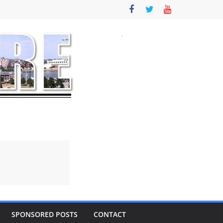
SPONSORED POSTS
CONTACT