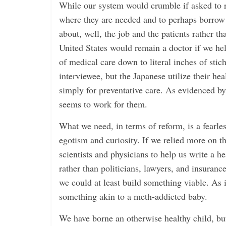
While our system would crumble if asked to re
where they are needed and to perhaps borrow 
about, well, the job and the patients rather t
United States would remain a doctor if we held
of medical care down to literal inches of stic
interviewee, but the Japanese utilize their hea
simply for preventative care. As evidenced by 
seems to work for them.
What we need, in terms of reform, is a fearle
egotism and curiosity. If we relied more on t
scientists and physicians to help us write a he
rather than politicians, lawyers, and insuran
we could at least build something viable. As i
something akin to a meth-addicted baby.
We have borne an otherwise healthy child, b