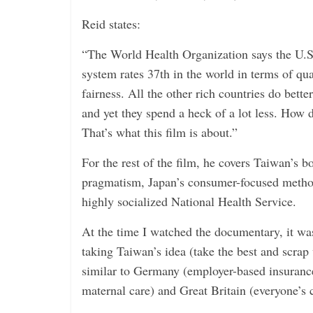
Reid states:
“The World Health Organization says the U.S.
system rates 37th in the world in terms of qua
fairness. All the other rich countries do bette
and yet they spend a heck of a lot less. How d
That’s what this film is about.”
For the rest of the film, he covers Taiwan’s
pragmatism, Japan’s consumer-focused methods
highly socialized National Health Service.
At the time I watched the documentary, it wa
taking Taiwan’s idea (take the best and scra
similar to Germany (employer-based insurance
maternal care) and Great Britain (everyone’s 