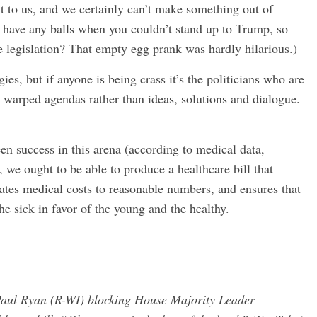
xt to us, and we certainly can’t make something out of
 have any balls when you couldn’t stand up to Trump, so
ge legislation? That empty egg prank was hardly hilarious.)
ies, but if anyone is being crass it’s the politicians who are
d warped agendas rather than ideas, solutions and dialogue.
n success in this arena (according to medical data,
, we ought to be able to produce a healthcare bill that
ates medical costs to reasonable numbers, and ensures that
he sick in favor of the young and the healthy.
Paul Ryan (R-WI) blocking House Majority Leader