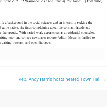
thcare bill. “Obamacare is the law of the land.” (YouTube)
th a background in the social sciences and an interest in seeking the
eattle native, she finds complaining about the constant drizzle and
 therapeutic. With varied work experiences as a residential counselor,
iting tutor and college newspaper reporter/editor, Megan is thrilled to
h writing, research and open dialogue.
Rep. Andy Harris hosts heated Town Hall
→