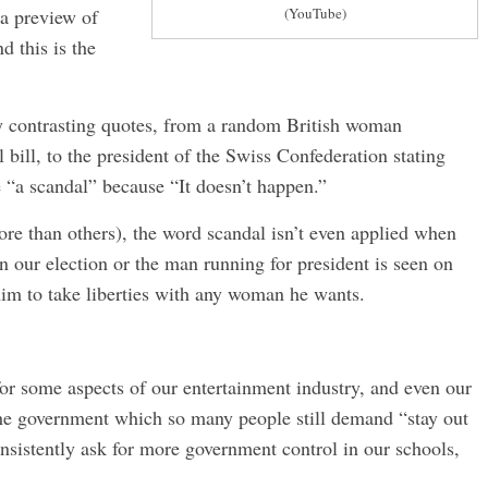
 a preview of
(YouTube)
d this is the
ly contrasting quotes, from a random British woman
bill, to the president of the Swiss Confederation stating
 “a scandal” because “It doesn’t happen.”
ore than others), the word scandal isn’t even applied when
in our election or the man running for president is seen on
 him to take liberties with any woman he wants.
or some aspects of our entertainment industry, and even our
the government which so many people still demand “stay out
onsistently ask for more government control in our schools,