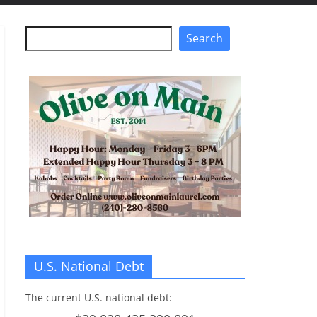
Search
Search
U.S. National Debt
The current U.S. national debt: