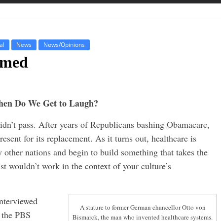
al
News
News/Opinions
rmed
 When Do We Get to Laugh?
didn’t pass. After years of Republicans bashing Obamacare,
resent for its replacement. As it turns out, healthcare is
other nations and begin to build something that takes the
st wouldn’t work in the context of your culture’s
interviewed
A stature to former German chancellor Otto von
n the PBS
Bismarck, the man who invented healthcare systems.