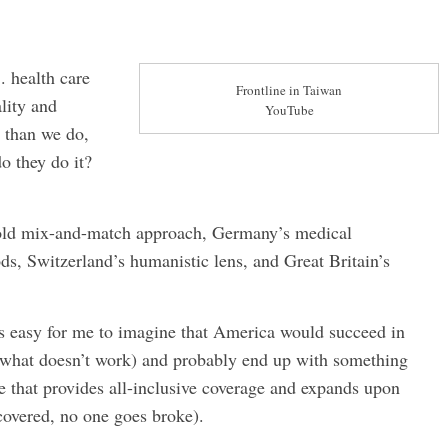
 health care
Frontline in Taiwan
lity and
YouTube
r than we do,
o they do it?
 bold mix-and-match approach, Germany’s medical
, Switzerland’s humanistic lens, and Great Britain’s
s easy for me to imagine that America would succeed in
p what doesn’t work) and probably end up with something
 that provides all-inclusive coverage and expands upon
covered, no one goes broke).