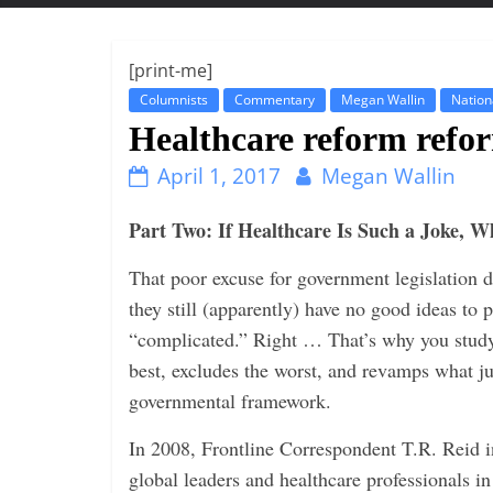
t
t
l
[print-me]
e
Columnists
Commentary
Megan Wallin
Nation
b
Healthcare reform refo
i
April 1, 2017
Megan Wallin
t
o
Part Two: If Healthcare Is Such a Joke,
f
That poor excuse for government legislation 
e
they still (apparently) have no good ideas to p
v
“complicated.” Right … That’s why you study 
e
best, excludes the worst, and revamps what ju
r
governmental framework.
y
t
In 2008, Frontline Correspondent T.R. Reid 
h
global leaders and healthcare professionals i