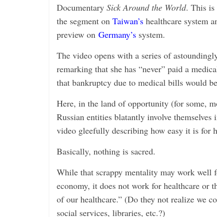
i
Documentary
Sick Around the World
. This is
n
the segment on
Taiwan’s
healthcare system an
g
preview on
Germany’s
system.
The video opens with a series of astounding
remarking that she has “never” paid a medical 
that bankruptcy due to medical bills would be
Here, in the land of opportunity (for some, m
Russian entities blatantly involve themselves 
video gleefully describing how easy it is for
Basically, nothing is sacred.
While that scrappy mentality may work well f
economy, it does not work for healthcare or 
of our healthcare.” (Do they not realize we c
social services, libraries, etc.?)