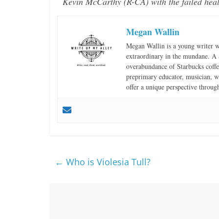
Kevin McCarthy (R-CA) with the failed heal
Megan Wallin
Megan Wallin is a young writer wi
extraordinary in the mundane. A S
overabundance of Starbucks coffee
preprimary educator, musician, wr
offer a unique perspective throug
←
Who is Violesia Tull?