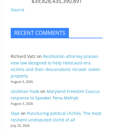
$39,828,435,390,891
Source
RECENT COMMENTS
Richard Vatz
on
Restitution attorney praises
new law designed to help Holocaust-era
victims and their descendants recover stolen
property
August 6, 2026
stickman hook
on
Maryland Freedom Caucus
response to Speaker Pena-Melnyk
August 3, 2026
Skye
on
Puncturing political clichés; The most
resilient undisputed cliché of all
July 25, 2026