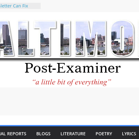
letter Can Fix
s Feed
ney praises new
help Holocaust-era
r descendants
operty
 to the World and
tar City Center
esting in Its
 Philantourism:
inable
statement on
e of redistricting
ing elections
nds of
IAL REPORTS
BLOGS
LITERATURE
POETRY
LYRICS