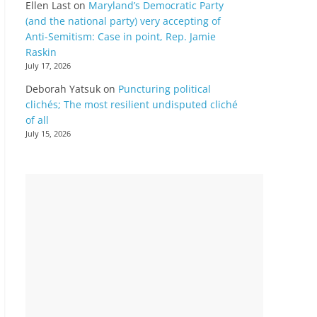
Ellen Last
on
Maryland’s Democratic Party
(and the national party) very accepting of
Anti-Semitism: Case in point, Rep. Jamie
Raskin
July 17, 2026
Deborah Yatsuk
on
Puncturing political
clichés; The most resilient undisputed cliché
of all
July 15, 2026