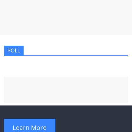
POLL
Learn More