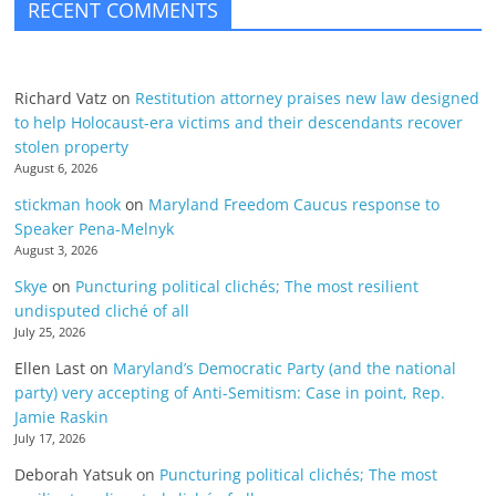
RECENT COMMENTS
Richard Vatz
on
Restitution attorney praises new law designed
to help Holocaust-era victims and their descendants recover
stolen property
August 6, 2026
stickman hook
on
Maryland Freedom Caucus response to
Speaker Pena-Melnyk
August 3, 2026
Skye
on
Puncturing political clichés; The most resilient
undisputed cliché of all
July 25, 2026
Ellen Last
on
Maryland’s Democratic Party (and the national
party) very accepting of Anti-Semitism: Case in point, Rep.
Jamie Raskin
July 17, 2026
Deborah Yatsuk
on
Puncturing political clichés; The most