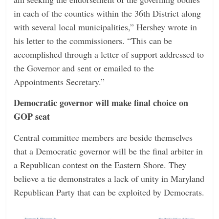
in each of the counties within the 36th District along
with several local municipalities,” Hershey wrote in
his letter to the commissioners. “This can be
accomplished through a letter of support addressed to
the Governor and sent or emailed to the
Appointments Secretary.”
Democratic governor will make final choice on
GOP seat
Central committee members are beside themselves
that a Democratic governor will be the final arbiter in
a Republican contest on the Eastern Shore. They
believe a tie demonstrates a lack of unity in Maryland
Republican Party that can be exploited by Democrats.