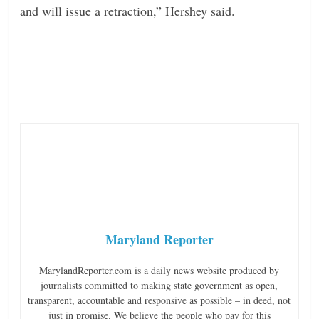
and will issue a retraction,” Hershey said.
Maryland Reporter
MarylandReporter.com is a daily news website produced by
journalists committed to making state government as open,
transparent, accountable and responsive as possible – in deed, not
just in promise. We believe the people who pay for this