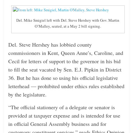
n
g
Del. Mike Smigiel left with Del. Steve Hershey with Gov. Martin
O’Malley, seated, at a May 2 bill signing.
Del. Steve Hershey has lobbied county
commissioners in Kent, Queen Anne’s, Caroline, and
Cecil for letters of support to the governor in his bid
to fill the seat vacated by Sen. E.J. Pipkin in District
36. But he has done so using his official legislative
letterhead — prohibited under ethics rules established
by the legislature.
“The official stationery of a delegate or senator is
provided at taxpayer expense and is intended for use
in official General Assembly business and for
customary constituent services,” reads Ethics Opinion