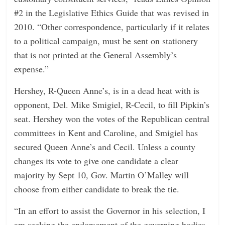
#2 in the Legislative Ethics Guide that was revised in
2010. “Other correspondence, particularly if it relates
to a political campaign, must be sent on stationery
that is not printed at the General Assembly’s
expense.”
Hershey, R-Queen Anne’s, is in a dead heat with is
opponent, Del. Mike Smigiel, R-Cecil, to fill Pipkin’s
seat. Hershey won the votes of the Republican central
committees in Kent and Caroline, and Smigiel has
secured Queen Anne’s and Cecil. Unless a county
changes its vote to give one candidate a clear
majority by Sept 10, Gov. Martin O’Malley will
choose from either candidate to break the tie.
“In an effort to assist the Governor in his selection, I
am seeking the endorsement of the governing bodies