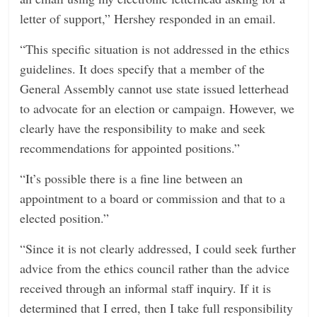
letter of support,” Hershey responded in an email.
“This specific situation is not addressed in the ethics
guidelines. It does specify that a member of the
General Assembly cannot use state issued letterhead
to advocate for an election or campaign. However, we
clearly have the responsibility to make and seek
recommendations for appointed positions.”
“It’s possible there is a fine line between an
appointment to a board or commission and that to a
elected position.”
“Since it is not clearly addressed, I could seek further
advice from the ethics council rather than the advice
received through an informal staff inquiry. If it is
determined that I erred, then I take full responsibility