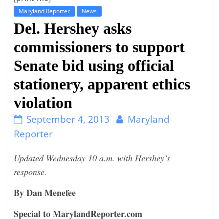
Maryland Reporter
News
t
Del. Hershey asks
l
e
commissioners to support
b
Senate bid using official
i
stationery, apparent ethics
t
o
violation
f
September 4, 2013
Maryland
e
Reporter
v
e
Updated Wednesday 10 a.m. with Hershey’s
r
response.
y
t
By Dan Menefee
h
Special to MarylandReporter.com
i