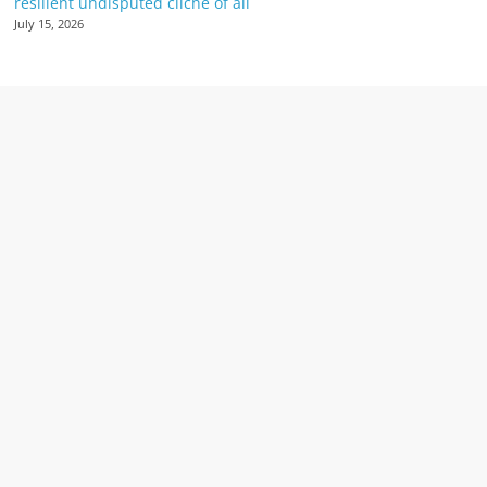
resilient undisputed cliché of all
July 15, 2026