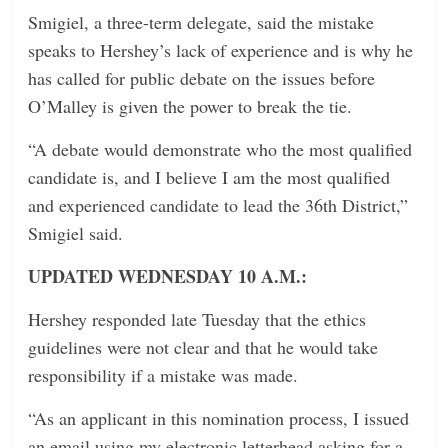
Smigiel, a three-term delegate, said the mistake
speaks to Hershey’s lack of experience and is why he
has called for public debate on the issues before
O’Malley is given the power to break the tie.
“A debate would demonstrate who the most qualified
candidate is, and I believe I am the most qualified
and experienced candidate to lead the 36th District,”
Smigiel said.
UPDATED WEDNESDAY 10 A.M.:
Hershey responded late Tuesday that the ethics
guidelines were not clear and that he would take
responsibility if a mistake was made.
“As an applicant in this nomination process, I issued
an email using my electronic letterhead asking for a