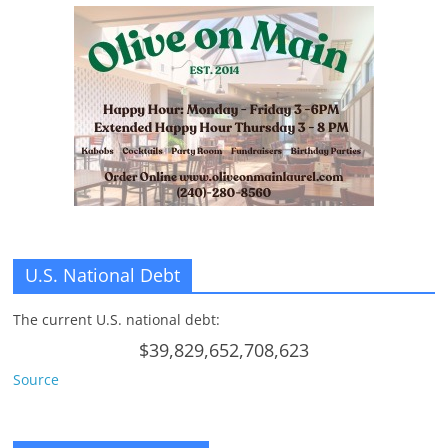
U.S. National Debt
The current U.S. national debt:
$39,829,652,708,623
Source