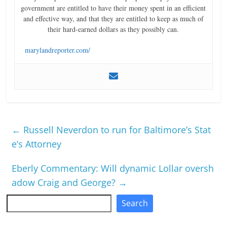
government are entitled to have their money spent in an efficient
and effective way, and that they are entitled to keep as much of
their hard-earned dollars as they possibly can.
marylandreporter.com/
←
Russell Neverdon to run for Baltimore’s Stat
e’s Attorney
Eberly Commentary: Will dynamic Lollar oversh
adow Craig and George?
→
Search
Search