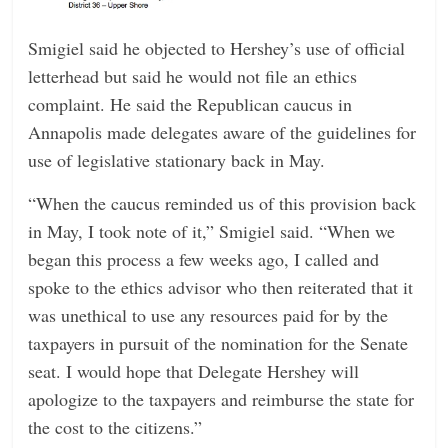
Smigiel said he objected to Hershey’s use of official
letterhead but said he would not file an ethics
complaint. He said the Republican caucus in
Annapolis made delegates aware of the guidelines for
use of legislative stationary back in May.
“When the caucus reminded us of this provision back
in May, I took note of it,” Smigiel said. “When we
began this process a few weeks ago, I called and
spoke to the ethics advisor who then reiterated that it
was unethical to use any resources paid for by the
taxpayers in pursuit of the nomination for the Senate
seat. I would hope that Delegate Hershey will
apologize to the taxpayers and reimburse the state for
the cost to the citizens.”