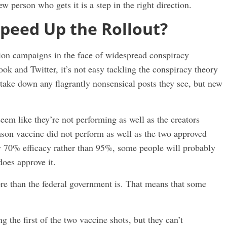
 person who gets it is a step in the right direction.
peed Up the Rollout?
ion campaigns in the face of widespread conspiracy
book and Twitter, it’s not easy tackling the conspiracy theory
 take down any flagrantly nonsensical posts they see, but new
eem like they’re not performing as well as the creators
son vaccine did not perform as well as the two approved
y 70% efficacy rather than 95%, some people will probably
oes approve it.
ore than the federal government is. That means that some
ng the first of the two vaccine shots, but they can’t