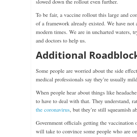
slowed down the rollout even further.
To be fair, a vaccine rollout this large and 
of a framework already existed. We have not a
modern times. We are in uncharted waters, try
and doctors to help us.
Additional Roadbloc
Some people are worried about the side effect
medical professionals say they’re usually mild
When people hear about things like headaches,
to have to deal with that. They understand, rat
the coronavirus
, but they’re still squeamish a
Government officials getting the vaccination o
will take to convince some people who are on