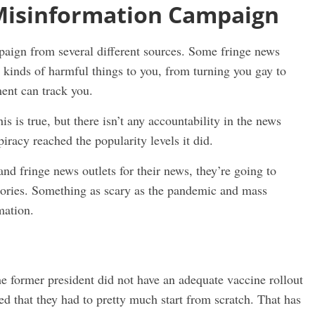
Misinformation Campaign
aign from several different sources. Some fringe news
l kinds of harmful things to you, from turning you gay to
ent can track you.
is is true, but there isn’t any accountability in the news
racy reached the popularity levels it did.
d fringe news outlets for their news, they’re going to
heories. Something as scary as the pandemic and mass
mation.
he former president did not have an adequate vaccine rollout
ed that they had to pretty much start from scratch. That has