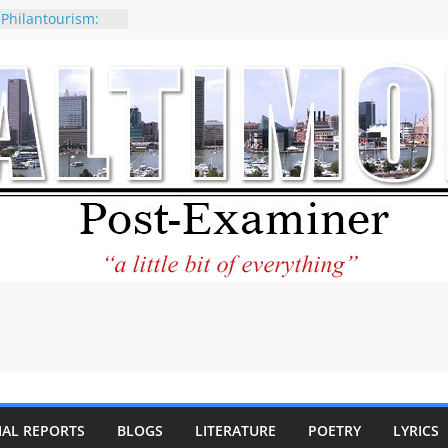
 Philantourism:
nable
of why CNN
 be considered a
ation-Kaitlan
ing of Abdul El-
ney praises new
elp Holocaust-era
 descendants
operty
 to the World and
tar City Center
esting in Its
IAL REPORTS
BLOGS
LITERATURE
POETRY
LYRICS