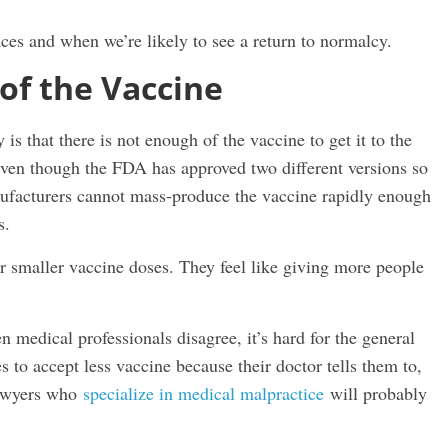
aces and when we’re likely to see a return to normalcy.
of the Vaccine
is that there is not enough of the vaccine to get it to the
 Even though the FDA has approved two different versions so
nufacturers cannot mass-produce the vaccine rapidly enough
s.
r smaller vaccine doses. They feel like giving more people
 medical professionals disagree, it’s hard for the general
 to accept less vaccine because their doctor tells them to,
 lawyers who
specialize in medical malpractice
will probably