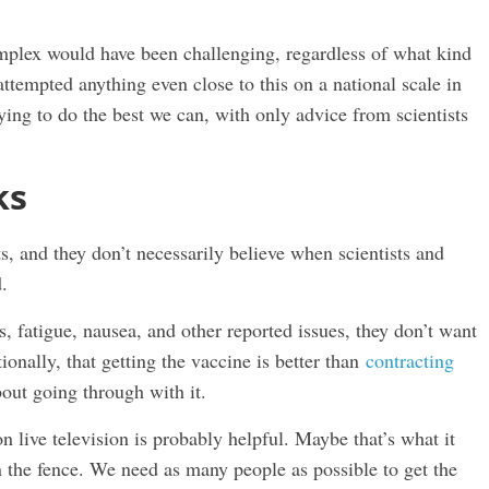
complex would have been challenging, regardless of what kind
ttempted anything even close to this on a national scale in
ing to do the best we can, with only advice from scientists
ks
s, and they don’t necessarily believe when scientists and
.
 fatigue, nausea, and other reported issues, they don’t want
ionally, that getting the vaccine is better than
contracting
bout going through with it.
n live television is probably helpful. Maybe that’s what it
 the fence. We need as many people as possible to get the