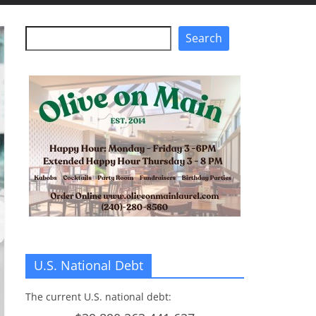
Search
Search
U.S. National Debt
The current U.S. national debt: