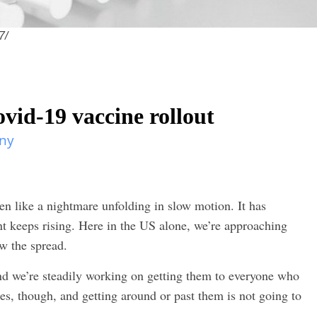
7/
vid-19 vaccine rollout
ny
 like a nightmare unfolding in slow motion. It has
nt keeps rising. Here in the US alone, we’re approaching
ow the spread.
nd we’re steadily working on getting them to everyone who
es, though, and getting around or past them is not going to