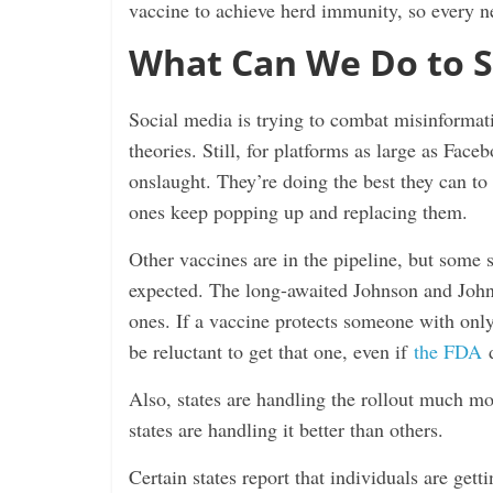
vaccine to achieve herd immunity, so every new
What Can We Do to S
Social media is trying to combat misinformat
theories. Still, for platforms as large as Face
onslaught. They’re doing the best they can to
ones keep popping up and replacing them.
Other vaccines are in the pipeline, but some s
expected. The long-awaited Johnson and John
ones. If a vaccine protects someone with onl
be reluctant to get that one, even if
the FDA
d
Also, states are handling the rollout much m
states are handling it better than others.
Certain states report that individuals are getti