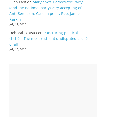
Ellen Last
on
Maryland’s Democratic Party
(and the national party) very accepting of
Anti-Semitism: Case in point, Rep. Jamie
Raskin
July 17, 2026
Deborah Yatsuk
on
Puncturing political
clichés; The most resilient undisputed cliché
of all
July 15, 2026