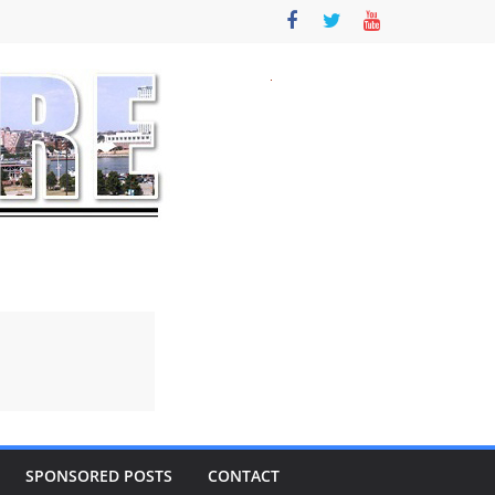
SPONSORED POSTS
CONTACT