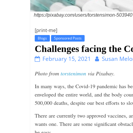
i
n
https://pixabay.com/users/torstensimon-503940
g
[print-me]
Blogs
Sponsored Posts
Challenges facing the Co
February 15, 2021
Susan Melo
Photo from
torstenimon
via Pixabay.
In many ways, the Covid-19 pandemic has been
enveloped the entire world, and the body cou
500,000 deaths, despite our best efforts to sl
There are currently two approved vaccines, a
wants one. There are some significant obstacl
be easy.