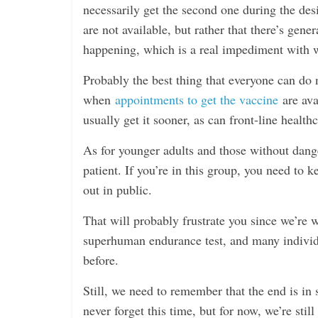
necessarily get the second one during the des
are not available, but rather that there’s gene
happening, which is a real impediment with w
Probably the best thing that everyone can do 
when
appointments to get the vaccine
are ava
usually get it sooner, as can front-line health
As for younger adults and those without dange
patient. If you’re in this group, you need to
out in public.
That will probably frustrate you since we’re we
superhuman endurance test, and many indivi
before.
Still, we need to remember that the end is in s
never forget this time, but for now, we’re stil