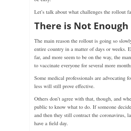
Let’s talk about what challenges the rollout f
There is Not Enough 
The main reason the rollout is going so slowly 
entire country in a matter of days or weeks.
far, and more seem to be on the way, the ma
to vaccinate everyone for several more month
Some medical professionals are advocating fo
less will still prove effective.
Others don’t agree with that, though, and when
public to know what to do. If someone decides
and then they still contract the coronavirus,
have a field day.