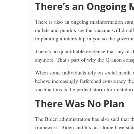
There’s an Ongoing 
There is also an ongoing misinformation camp
outlets and pundits say the vaccine will do al
implanting a microchip in you so the governm
There’s no quantifiable evidence that any of th
anymore. That’s part of why the Q-anon conspi
When some individuals rely on social media an
believe increasingly farfetched conspiracy t
vaccinations is the perfect storm for misinfor
There Was No Plan
The Biden administration has also said that t
framework. Biden and his task force have stat