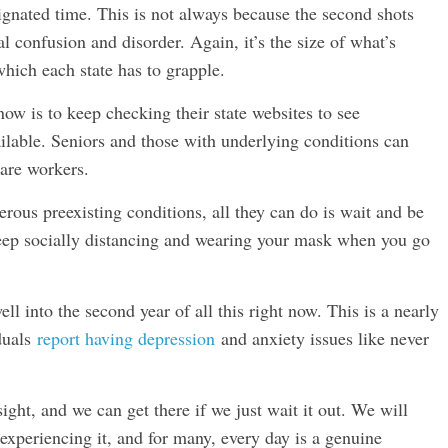
ignated time. This is not always because the second shots
ral confusion and disorder. Again, it’s the size of what’s
hich each state has to grapple.
now is to keep checking their state websites to see
ilable. Seniors and those with underlying conditions can
care workers.
rous preexisting conditions, all they can do is wait and be
 keep socially distancing and wearing your mask when you go
ll into the second year of all this right now. This is a nearly
duals
report having depression
and anxiety issues like never
ight, and we can get there if we just wait it out. We will
l experiencing it, and for many, every day is a genuine