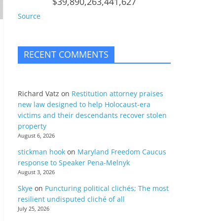
$39,890,263,441,627
Source
RECENT COMMENTS
Richard Vatz
on
Restitution attorney praises
new law designed to help Holocaust-era
victims and their descendants recover stolen
property
August 6, 2026
stickman hook
on
Maryland Freedom Caucus
response to Speaker Pena-Melnyk
August 3, 2026
Skye
on
Puncturing political clichés; The most
resilient undisputed cliché of all
July 25, 2026