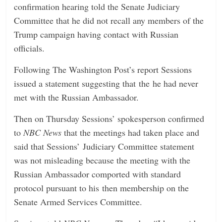
confirmation hearing told the Senate Judiciary
Committee that he did not recall any members of the
Trump campaign having contact with Russian
officials.
Following The Washington Post’s report Sessions
issued a statement suggesting that the he had never
met with the Russian Ambassador.
Then on Thursday Sessions’ spokesperson confirmed
to
NBC News
that the meetings had taken place and
said that Sessions’ Judiciary Committee statement
was not misleading because the meeting with the
Russian Ambassador comported with standard
protocol pursuant to his then membership on the
Senate Armed Services Committee.