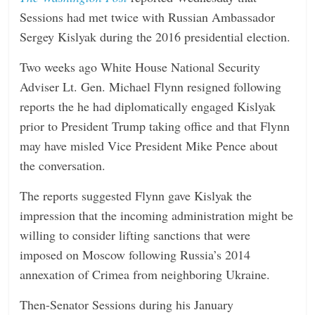
Sessions had met twice with Russian Ambassador
Sergey Kislyak during the 2016 presidential election.
Two weeks ago White House National Security
Adviser Lt. Gen. Michael Flynn resigned following
reports the he had diplomatically engaged Kislyak
prior to President Trump taking office and that Flynn
may have misled Vice President Mike Pence about
the conversation.
The reports suggested Flynn gave Kislyak the
impression that the incoming administration might be
willing to consider lifting sanctions that were
imposed on Moscow following Russia’s 2014
annexation of Crimea from neighboring Ukraine.
Then-Senator Sessions during his January