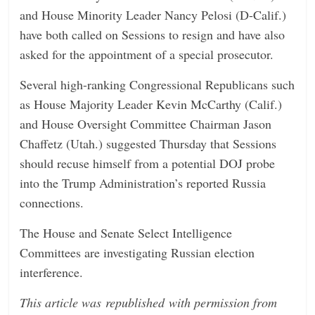
and House Minority Leader Nancy Pelosi (D-Calif.)
have both called on Sessions to resign and have also
asked for the appointment of a special prosecutor.
Several high-ranking Congressional Republicans such
as House Majority Leader Kevin McCarthy (Calif.)
and House Oversight Committee Chairman Jason
Chaffetz (Utah.) suggested Thursday that Sessions
should recuse himself from a potential DOJ probe
into the Trump Administration’s reported Russia
connections.
The House and Senate Select Intelligence
Committees are investigating Russian election
interference.
This article was republished with permission from