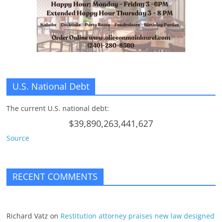
U.S. National Debt
The current U.S. national debt:
$39,890,263,441,627
Source
RECENT COMMENTS
Richard Vatz
on
Restitution attorney praises new law designed