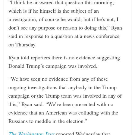
“I think he answered that question this morning;
which is if he himself is the subject of an
investigation, of course he would, but if he’s not, I
don’t see any purpose or reason to doing this,” Ryan
said in response to a question at a news conference
on Thursday.
Ryan told reporters there is no evidence suggesting
Donald Trump’s campaign was involved.
“We have seen no evidence from any of these
ongoing investigations that anybody in the Trump
campaign or the Trump team was involved in any of
this,” Ryan said. “We’ve been presented with no
evidence that an American was colluding with the
Russians to meddle in the election.”
The Washington Post
reported Wednesday that