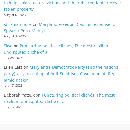
to help Holocaust-era victims and their descendants recover
stolen property
August 6, 2026
stickman hook
on
Maryland Freedom Caucus response to
Speaker Pena-Melnyk
August 3, 2026
Skye
on
Puncturing political clichés; The most resilient
undisputed cliché of all
July 25, 2026
Ellen Last
on
Maryland’s Democratic Party (and the national
party) very accepting of Anti-Semitism: Case in point, Rep.
Jamie Raskin
July 17, 2026
Deborah Yatsuk
on
Puncturing political clichés; The most
resilient undisputed cliché of all
July 15, 2026