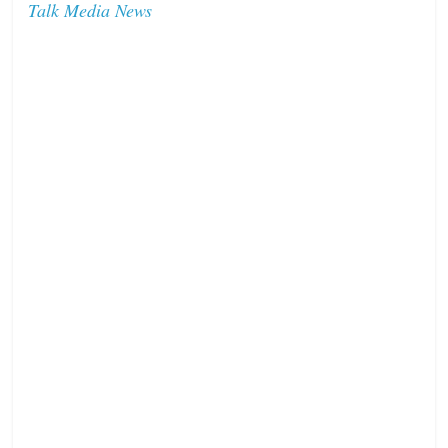
Talk Media News