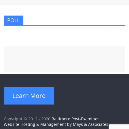
POLL
Learn More
Copyright © 2012 - 2026
Baltimore Post-Examiner
Website Hosting & Management by Mays & Associates