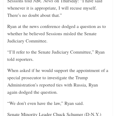
Sessions told
NBC News
on Thursday: “I have said
whenever it is appropriate, I will recuse myself.
There’s no doubt about that.”
Ryan at the news conference dodged a question as to
whether he believed Sessions misled the Senate
Judiciary Committee.
“I’ll refer to the Senate Judiciary Committee,” Ryan
told reporters.
When asked if he would support the appointment of a
special prosecutor to investigate the Trump
Administration’s reported ties with Russia, Ryan
again dodged the question.
“We don’t even have the law,” Ryan said.
Senate Minority Leader Chuck Schumer (D-N.Y.)