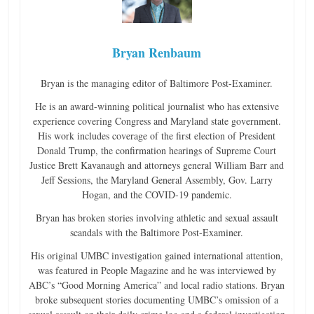
Bryan Renbaum
Bryan is the managing editor of Baltimore Post-Examiner.
He is an award-winning political journalist who has extensive
experience covering Congress and Maryland state government.
His work includes coverage of the first election of President
Donald Trump, the confirmation hearings of Supreme Court
Justice Brett Kavanaugh and attorneys general William Barr and
Jeff Sessions, the Maryland General Assembly, Gov. Larry
Hogan, and the COVID-19 pandemic.
Bryan has broken stories involving athletic and sexual assault
scandals with the Baltimore Post-Examiner.
His original UMBC investigation gained international attention,
was featured in People Magazine and he was interviewed by
ABC’s “Good Morning America” and local radio stations. Bryan
broke subsequent stories documenting UMBC’s omission of a