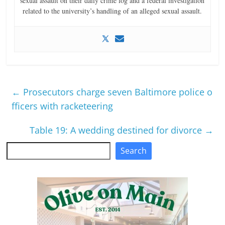
sexual assault on their daily crime log and a federal investigation
related to the university’s handling of an alleged sexual assault.
←
Prosecutors charge seven Baltimore police o
fficers with racketeering
Table 19: A wedding destined for divorce
→
Search
Search