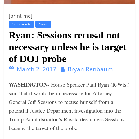
n
[print-me]
g
Columnists
News
Ryan: Sessions recusal not
necessary unless he is target
of DOJ probe
March 2, 2017
Bryan Renbaum
WASHINGTON-
House Speaker Paul Ryan (R-Wis.)
said that it would be unnecessary for Attorney
General Jeff Sessions to recuse himself from a
potential Justice Department investigation into the
Trump Administration’s Russia ties unless Sessions
became the target of the probe.