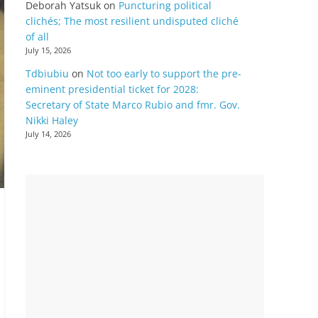
Deborah Yatsuk
on
Puncturing political
clichés; The most resilient undisputed cliché
of all
July 15, 2026
Tdbiubiu
on
Not too early to support the pre-
eminent presidential ticket for 2028:
Secretary of State Marco Rubio and fmr. Gov.
Nikki Haley
July 14, 2026