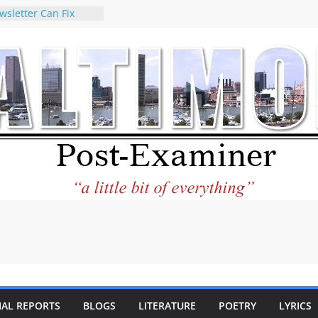
wsletter Can Fix
ews Feed
torney praises new
o help Holocaust-era
eir descendants
 property
VA to the World and
w Star City Center
Investing in Its
of Philantourism:
tainable
e statement on
age of redistricting
uring elections
hands of
IAL REPORTS
BLOGS
LITERATURE
POETRY
LYRICS