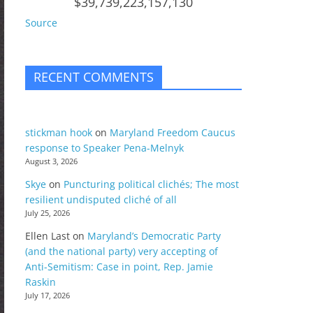
$39,739,223,157,130
Source
RECENT COMMENTS
stickman hook
on
Maryland Freedom Caucus
response to Speaker Pena-Melnyk
August 3, 2026
Skye
on
Puncturing political clichés; The most
resilient undisputed cliché of all
July 25, 2026
Ellen Last
on
Maryland’s Democratic Party
(and the national party) very accepting of
Anti-Semitism: Case in point, Rep. Jamie
Raskin
July 17, 2026