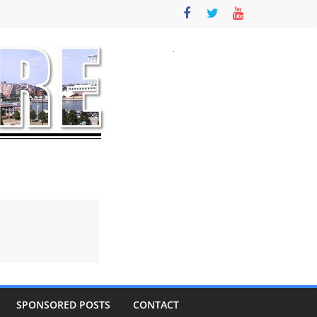
SPONSORED POSTS
CONTACT