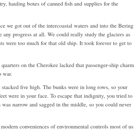
ry, hauling boxes of canned fish and supplies for the
ce we got out of the intercoastal waters and into the Bering
 any progress at all. We could really study the glaciers as
 were too much for that old ship. It took forever to get to
quarters on the Cherokee lacked that passenger-ship charm
o war.
 stacked five high. The bunks were in long rows, so your
eet were in your face. To escape that indignity, you tried to
ss was narrow and sagged in the middle, so you could never
e modern conveniences of environmental controls most of us