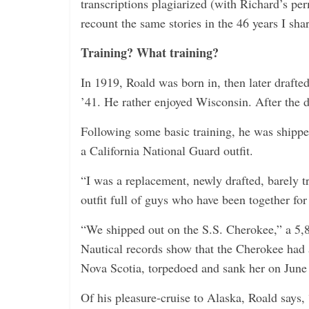
transcriptions plagiarized (with Richard’s pe
recount the same stories in the 46 years I sha
Training? What training?
In 1919, Roald was born in, then later draft
’41. He rather enjoyed Wisconsin. After the dr
Following some basic training, he was shippe
a California National Guard outfit.
“I was a replacement, newly drafted, barely tr
outfit full of guys who have been together for
“We shipped out on the S.S. Cherokee,” a 5,8
Nautical records show that the Cherokee had
Nova Scotia, torpedoed and sank her on June
Of his pleasure-cruise to Alaska, Roald says, 