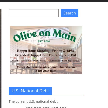
Search
Search
U.S. National Debt
The current U.S. national debt: