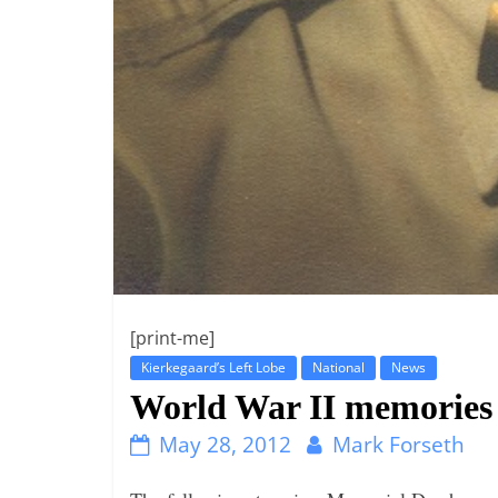
[print-me]
Kierkegaard’s Left Lobe
National
News
World War II memories t
May 28, 2012
Mark Forseth