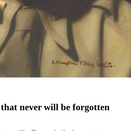
hat never will be forgotten