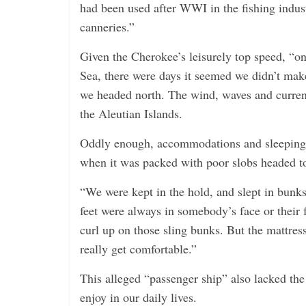
had been used after WWI in the fishing indust
canneries.”
Given the Cherokee’s leisurely top speed, “on
Sea, there were days it seemed we didn’t make
we headed north. The wind, waves and currents
the Aleutian Islands.
Oddly enough, accommodations and sleeping 
when it was packed with poor slobs headed t
“We were kept in the hold, and slept in bunks
feet were always in somebody’s face or their f
curl up on those sling bunks. But the mattre
really get comfortable.”
This alleged “passenger ship” also lacked th
enjoy in our daily lives.