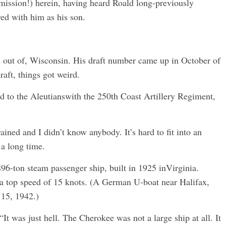
rmission!) herein, having heard Roald long-previously
red with him as his son.
ed out of, Wisconsin. His draft number came up in October of
aft, things got weird.
d to the Aleutianswith the 250th Coast Artillery Regiment,
ained and I didn’t know anybody. It’s hard to fit into an
 a long time.
96-ton steam passenger ship, built in 1925 inVirginia.
 a top speed of 15 knots. (A German U-boat near Halifax,
 15, 1942.)
“It was just hell. The Cherokee was not a large ship at all. It