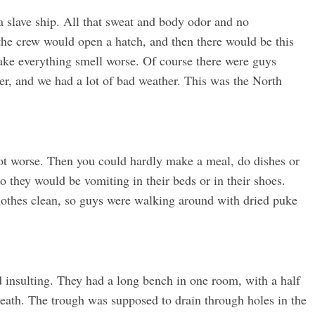
a slave ship. All that sweat and body odor and no
the crew would open a hatch, and then there would be this
ake everything smell worse. Of course there were guys
her, and we had a lot of bad weather. This was the North
got worse. Then you could hardly make a meal, do dishes or
o they would be vomiting in their beds or in their shoes.
clothes clean, so guys were walking around with dried puke
d insulting. They had a long bench in one room, with a half
eath. The trough was supposed to drain through holes in the