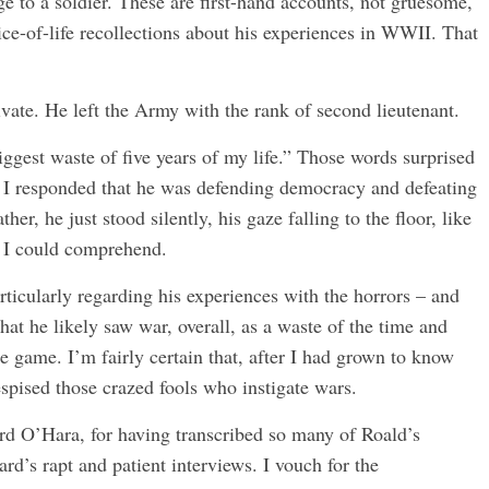
 to a soldier. These are first-hand accounts, not gruesome,
ice-of-life recollections about his experiences in WWII. That
vate. He left the Army with the rank of second lieutenant.
iggest waste of five years of my life.” Those words surprised
. I responded that he was defending democracy and defeating
er, he just stood silently, his gaze falling to the floor, like
 I could comprehend.
articularly regarding his experiences with the horrors – and
that he likely saw war, overall, as a waste of the time and
e game. I’m fairly certain that, after I had grown to know
spised those crazed fools who instigate wars.
rd O’Hara, for having transcribed so many of Roald’s
rd’s rapt and patient interviews. I vouch for the