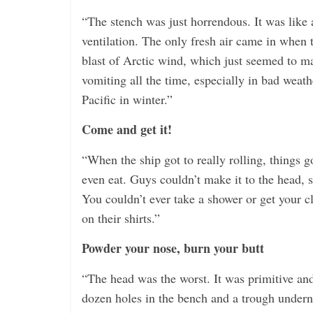
“The stench was just horrendous. It was like 
ventilation. The only fresh air came in when 
blast of Arctic wind, which just seemed to m
vomiting all the time, especially in bad weat
Pacific in winter.”
Come and get it!
“When the ship got to really rolling, things 
even eat. Guys couldn’t make it to the head, s
You couldn’t ever take a shower or get your 
on their shirts.”
Powder your nose, burn your butt
“The head was the worst. It was primitive an
dozen holes in the bench and a trough undern