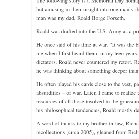
The following story is a Memorial Day homage
but amusing in their insight into one man’s sl
man was my dad, Roald Borge Forseth.
Roald was drafted into the U.S. Army as a pri
He once said of his time at war, “It was the b
me when I first heard them, in my teen years
dictators. Roald never countered my retort. Rath
he was thinking about something deeper than
He often played his cards close to the vest, p
absurdities – of war. Later, I came to realize 
resources of all those involved in the gruesom
his philosophical tendencies, Roald mostly de
A word of thanks to my brother-in-law, Richa
recollections (circa 2005), gleaned from Richa