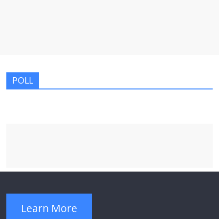
POLL
Learn More