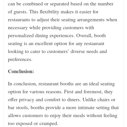
can be combined or separated based on the number
of guests. This flexibility makes it easier for
restaurants to adjust their seating arrangements when
necessary while providing customers with
personalized dining experiences. Overall, booth
seating is an excellent option for any restaurant
looking to cater to customers’ diverse needs and
preferences.
Conclusion:
In conclusion, restaurant booths are an ideal seating
option for various reasons. First and foremost, they
offer privacy and comfort to diners. Unlike chairs or
bar stools, booths provide a more intimate setting that
allows customers to enjoy their meals without feeling
too exposed or cramped.