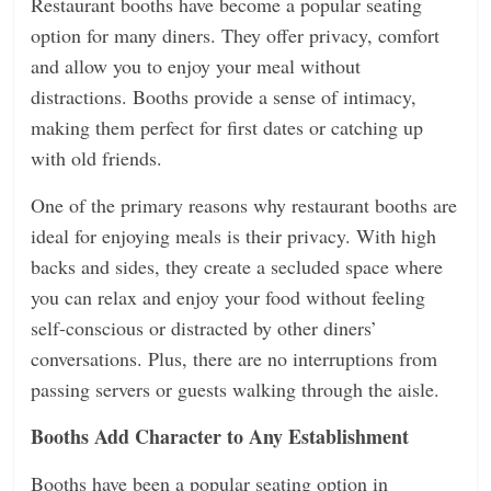
Restaurant booths have become a popular seating
option for many diners. They offer privacy, comfort
and allow you to enjoy your meal without
distractions. Booths provide a sense of intimacy,
making them perfect for first dates or catching up
with old friends.
One of the primary reasons why restaurant booths are
ideal for enjoying meals is their privacy. With high
backs and sides, they create a secluded space where
you can relax and enjoy your food without feeling
self-conscious or distracted by other diners’
conversations. Plus, there are no interruptions from
passing servers or guests walking through the aisle.
Booths Add Character to Any Establishment
Booths have been a popular seating option in