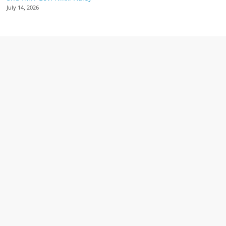
July 14, 2026