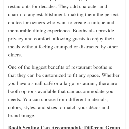
restaurants for decades. They add character and
charm to any establishment, making them the perfect
choice for owners who want to create a unique and
memorable dining experience. Booths also provide
privacy and comfort, allowing guests to enjoy their
meals without feeling cramped or distracted by other
diners.
One of the biggest benefits of restaurant booths is
that they can be customized to fit any space. Whether
you have a small café or a large restaurant, there are
booth options available that can accommodate your
needs. You can choose from different materials,
colors, styles, and sizes to match your décor and
brand image.
Booth Seating Can Accommodate Different Group