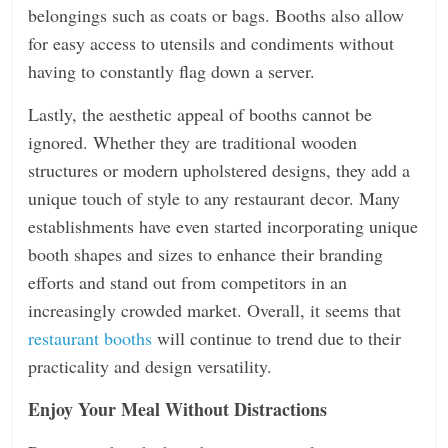
belongings such as coats or bags. Booths also allow
for easy access to utensils and condiments without
having to constantly flag down a server.
Lastly, the aesthetic appeal of booths cannot be
ignored. Whether they are traditional wooden
structures or modern upholstered designs, they add a
unique touch of style to any restaurant decor. Many
establishments have even started incorporating unique
booth shapes and sizes to enhance their branding
efforts and stand out from competitors in an
increasingly crowded market. Overall, it seems that
restaurant booths
will continue to trend due to their
practicality and design versatility.
Enjoy Your Meal Without Distractions