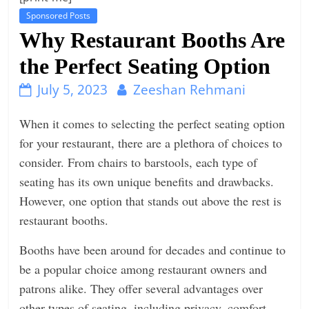
Sponsored Posts
t
Why Restaurant Booths Are
l
e
the Perfect Seating Option
b
July 5, 2023
Zeeshan Rehmani
i
t
When it comes to selecting the perfect seating option
o
for your restaurant, there are a plethora of choices to
f
consider. From chairs to barstools, each type of
e
seating has its own unique benefits and drawbacks.
v
However, one option that stands out above the rest is
e
restaurant booths.
r
Booths have been around for decades and continue to
y
be a popular choice among restaurant owners and
t
patrons alike. They offer several advantages over
h
other types of seating, including privacy, comfort,
i