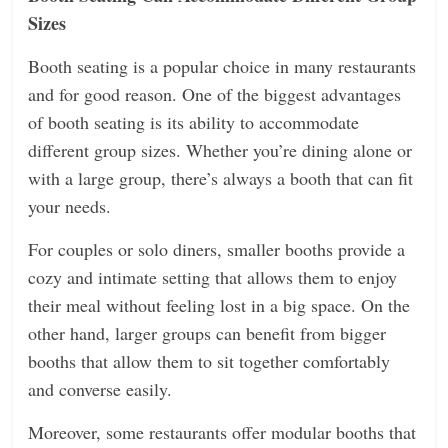
Sizes
Booth seating is a popular choice in many restaurants
and for good reason. One of the biggest advantages
of booth seating is its ability to accommodate
different group sizes. Whether you’re dining alone or
with a large group, there’s always a booth that can fit
your needs.
For couples or solo diners, smaller booths provide a
cozy and intimate setting that allows them to enjoy
their meal without feeling lost in a big space. On the
other hand, larger groups can benefit from bigger
booths that allow them to sit together comfortably
and converse easily.
Moreover, some restaurants offer modular booths that