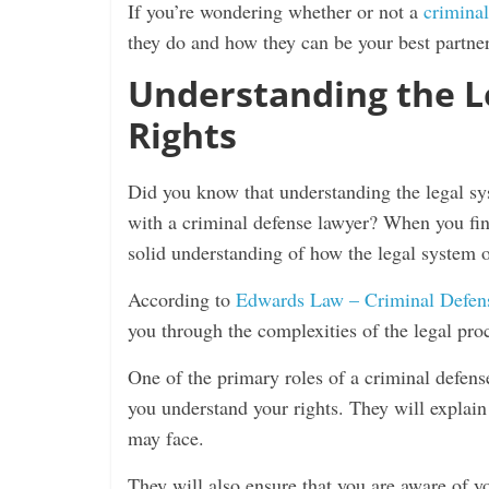
If you’re wondering whether or not a
criminal
they do and how they can be your best partner 
Understanding the L
Rights
Did you know that understanding the legal sy
with a criminal defense lawyer? When you find 
solid understanding of how the legal system o
According to
Edwards Law – Criminal Defen
you through the complexities of the legal proc
One of the primary roles of a criminal defens
you understand your rights. They will explain
may face.
They will also ensure that you are aware of you