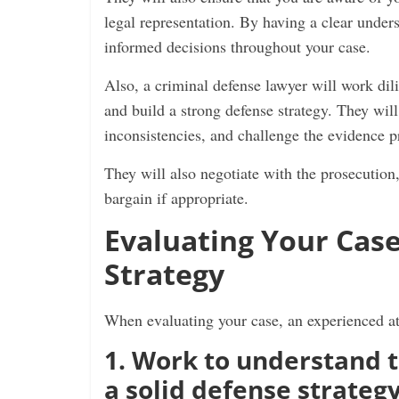
legal representation. By having a clear under
informed decisions throughout your case.
Also, a criminal defense lawyer will work dili
and build a strong defense strategy. They wil
inconsistencies, and challenge the evidence 
They will also negotiate with the prosecution
bargain if appropriate.
Evaluating Your Case
Strategy
When evaluating your case, an experienced at
1. Work to understand 
a solid defense strateg