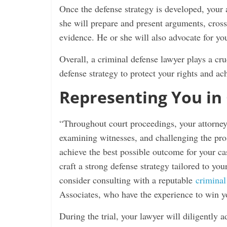
Once the defense strategy is developed, your a
she will prepare and present arguments, cros
evidence. He or she will also advocate for your
Overall, a criminal defense lawyer plays a cru
defense strategy to protect your rights and ac
Representing You in
“Throughout court proceedings, your attorney 
examining witnesses, and challenging the pros
achieve the best possible outcome for your cas
craft a strong defense strategy tailored to you
consider consulting with a reputable
criminal
Associates, who have the experience to win yo
During the trial, your lawyer will diligently a