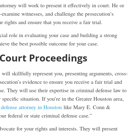
ttorney will work to present it effectively in court. He or
s-examine witnesses, and challenge the prosecution’s
 rights and ensure that you receive a fair trial.
cial role in evaluating your case and building a strong
hieve the best possible outcome for your case.
 Court Proceedings
will skillfully represent you, presenting arguments, cross-
ecution’s evidence to ensure you receive a fair trial and
e. They will use their expertise in criminal defense law to
r specific situation. If you’re in the Greater Houston area,
 defense attorney in Houston
like Mary E. Conn &
ur federal or state criminal defense case.”
dvocate for your rights and interests. They will present