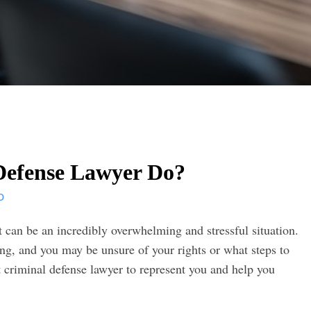
Defense Lawyer Do?
o
it can be an incredibly overwhelming and stressful situation.
g, and you may be unsure of your rights or what steps to
st criminal defense lawyer to represent you and help you