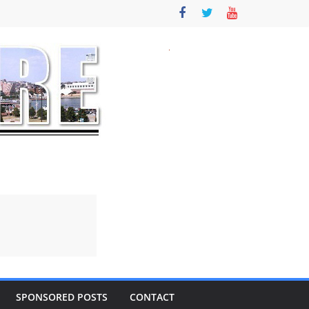
SPONSORED POSTS
CONTACT