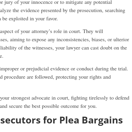
 jury of your innocence or to mitigate any potential
alyze the evidence presented by the prosecution, searching
 be exploited in your favor.
spect of your attorney’s role in court. They will
sses, aiming to expose any inconsistencies, biases, or ulterior
liability of the witnesses, your lawyer can cast doubt on the
e.
 improper or prejudicial evidence or conduct during the trial.
nd procedure are followed, protecting your rights and
your strongest advocate in court, fighting tirelessly to defend
 and secure the best possible outcome for you.
secutors for Plea Bargains