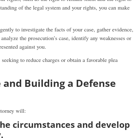
standing of the legal system and your rights, you can make
gently to investigate the facts of your case, gather evidence,
l analyze the prosecution’s case, identify any weaknesses or
presented against you.
, seeking to reduce charges or obtain a favorable plea
 and Building a Defense
torney will:
the circumstances and develop
y.