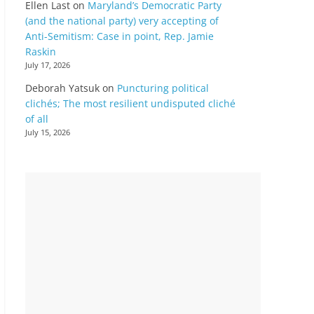
Ellen Last
on
Maryland’s Democratic Party
(and the national party) very accepting of
Anti-Semitism: Case in point, Rep. Jamie
Raskin
July 17, 2026
Deborah Yatsuk
on
Puncturing political
clichés; The most resilient undisputed cliché
of all
July 15, 2026