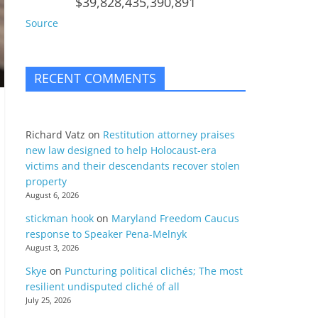
$39,828,435,390,891
Source
RECENT COMMENTS
Richard Vatz
on
Restitution attorney praises
new law designed to help Holocaust-era
victims and their descendants recover stolen
property
August 6, 2026
stickman hook
on
Maryland Freedom Caucus
response to Speaker Pena-Melnyk
August 3, 2026
Skye
on
Puncturing political clichés; The most
resilient undisputed cliché of all
July 25, 2026