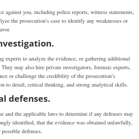
ce against you, including police reports, witness statements,
lyze the prosecution’s case to identify any weaknesses or
avor.
nvestigation.
ng experts to analyze the evidence, or gathering additional
 They may also hire private investigators, forensic experts,
nce or challenge the credibility of the prosecution’s
 to detail, critical thinking, and strong analytical skills.
gal defenses.
ase and the applicable laws to determine if any defenses may
ngly identified, that the evidence was obtained unlawfully,
 possible defenses.