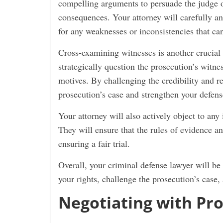
compelling arguments to persuade the judge or
consequences. Your attorney will carefully an
for any weaknesses or inconsistencies that can
Cross-examining witnesses is another crucial a
strategically question the prosecution’s witne
motives. By challenging the credibility and re
prosecution’s case and strengthen your defens
Your attorney will also actively object to any
They will ensure that the rules of evidence a
ensuring a fair trial.
Overall, your criminal defense lawyer will be 
your rights, challenge the prosecution’s case,
Negotiating with Pro