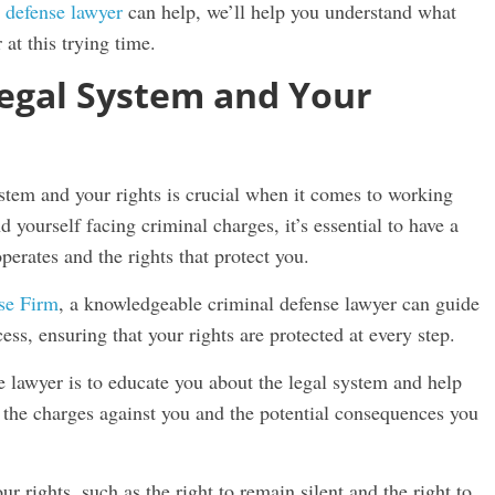
 defense lawyer
can help, we’ll help you understand what
at this trying time.
egal System and Your
stem and your rights is crucial when it comes to working
yourself facing criminal charges, it’s essential to have a
perates and the rights that protect you.
se Firm
, a knowledgeable criminal defense lawyer can guide
ess, ensuring that your rights are protected at every step.
e lawyer is to educate you about the legal system and help
 the charges against you and the potential consequences you
r rights, such as the right to remain silent and the right to