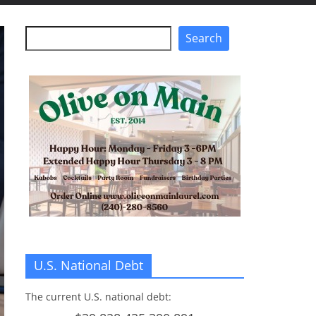
Search
Search
U.S. National Debt
The current U.S. national debt: