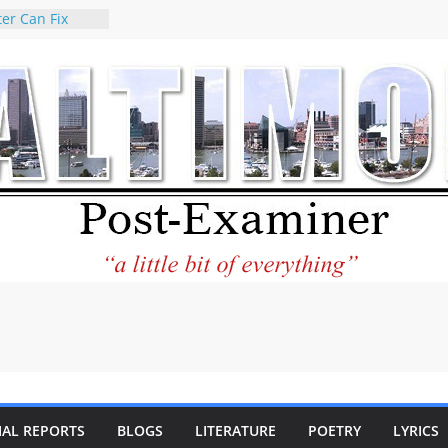
er Can Fix
eed
 praises new
p Holocaust-era
escendants
rty
 the World and
 City Center
ng in Its
ilantourism:
ble
tement on
f redistricting
 elections
 of
IAL REPORTS
BLOGS
LITERATURE
POETRY
LYRICS