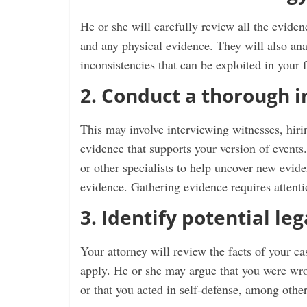
He or she will carefully review all the eviden
and any physical evidence. They will also ana
inconsistencies that can be exploited in your f
2. Conduct a thorough i
This may involve interviewing witnesses, hiri
evidence that supports your version of events.
or other specialists to help uncover new evide
evidence. Gathering evidence requires attention
3. Identify potential le
Your attorney will review the facts of your c
apply. He or she may argue that you were wro
or that you acted in self-defense, among other