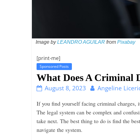
i
n
g
Image by
LEANDRO AGUILAR
from
Pixabay
[print-me]
Sponsored Posts
What Does A Criminal 
August 8, 2023
Angeline Liceri
If you find yourself facing criminal charges, 
The legal system can be complex and confusin
take next. The best thing to do is find the be
navigate the system.