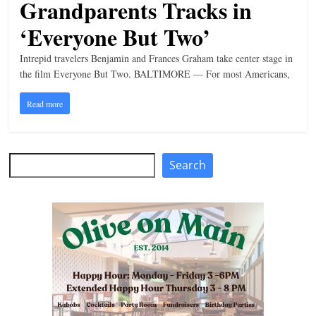
Grandparents Tracks in
n
‘Everyone But Two’
g
Intrepid travelers Benjamin and Frances Graham take center stage in
the film Everyone But Two. BALTIMORE — For most Americans,
Read more
Search
Search