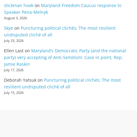
stickman hook
on
Maryland Freedom Caucus response to
Speaker Pena-Melnyk
August 3, 2026
Skye
on
Puncturing political clichés; The most resilient
undisputed cliché of all
July 25, 2026
Ellen Last
on
Maryland’s Democratic Party (and the national
party) very accepting of Anti-Semitism: Case in point, Rep.
Jamie Raskin
July 17, 2026
Deborah Yatsuk
on
Puncturing political clichés; The most
resilient undisputed cliché of all
July 15, 2026