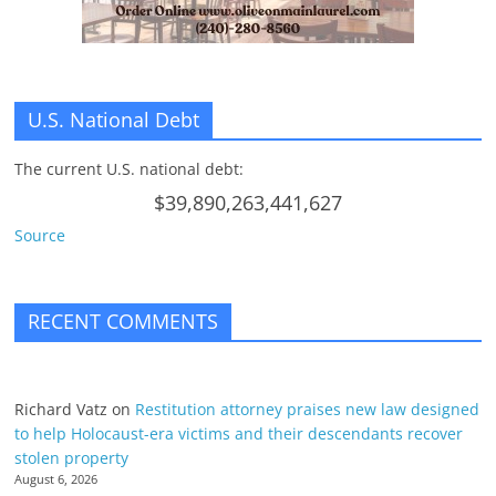
U.S. National Debt
The current U.S. national debt:
$39,890,263,441,627
Source
RECENT COMMENTS
Richard Vatz
on
Restitution attorney praises new law designed
to help Holocaust-era victims and their descendants recover
stolen property
August 6, 2026