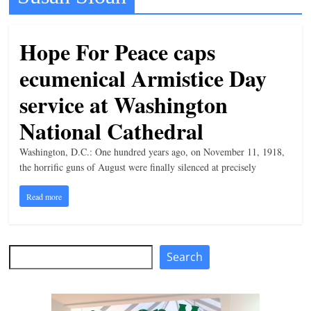
t
l
Hope For Peace caps
e
ecumenical Armistice Day
b
i
service at Washington
t
National Cathedral
o
Washington, D.C.: One hundred years ago, on November 11, 1918,
f
the horrific guns of August were finally silenced at precisely
e
v
Read more
e
r
y
Search
Search
t
h
i