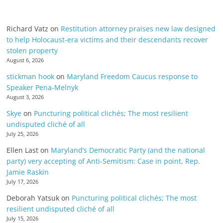
Richard Vatz
on
Restitution attorney praises new law designed
to help Holocaust-era victims and their descendants recover
stolen property
August 6, 2026
stickman hook
on
Maryland Freedom Caucus response to
Speaker Pena-Melnyk
August 3, 2026
Skye
on
Puncturing political clichés; The most resilient
undisputed cliché of all
July 25, 2026
Ellen Last
on
Maryland’s Democratic Party (and the national
party) very accepting of Anti-Semitism: Case in point, Rep.
Jamie Raskin
July 17, 2026
Deborah Yatsuk
on
Puncturing political clichés; The most
resilient undisputed cliché of all
July 15, 2026