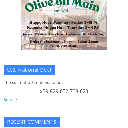
n
g
U.S. National Debt
The current U.S. national debt:
$39,829,652,708,623
Source
RECENT COMMENTS