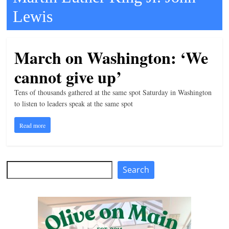
Lewis
t
l
e
March on Washington: ‘We
b
i
cannot give up’
t
Tens of thousands gathered at the same spot Saturday in Washington
o
to listen to leaders speak at the same spot
f
Read more
e
v
e
Search
Search
r
y
t
h
i