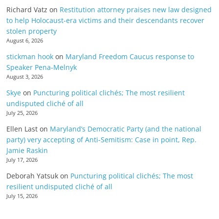
Richard Vatz
on
Restitution attorney praises new law designed
to help Holocaust-era victims and their descendants recover
stolen property
August 6, 2026
stickman hook
on
Maryland Freedom Caucus response to
Speaker Pena-Melnyk
August 3, 2026
Skye
on
Puncturing political clichés; The most resilient
undisputed cliché of all
July 25, 2026
Ellen Last
on
Maryland’s Democratic Party (and the national
party) very accepting of Anti-Semitism: Case in point, Rep.
Jamie Raskin
July 17, 2026
Deborah Yatsuk
on
Puncturing political clichés; The most
resilient undisputed cliché of all
July 15, 2026