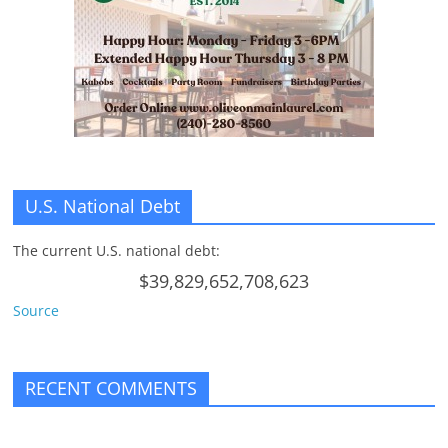
n
g
U.S. National Debt
The current U.S. national debt:
$39,829,652,708,623
Source
RECENT COMMENTS