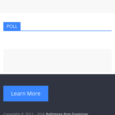
POLL
Learn More
Copyright © 2012 - 2026
Baltimore Post-Examiner