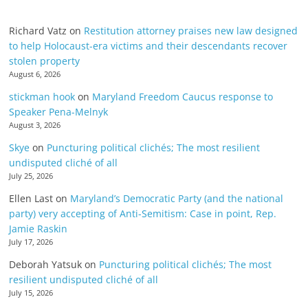
Richard Vatz
on
Restitution attorney praises new law designed
to help Holocaust-era victims and their descendants recover
stolen property
August 6, 2026
stickman hook
on
Maryland Freedom Caucus response to
Speaker Pena-Melnyk
August 3, 2026
Skye
on
Puncturing political clichés; The most resilient
undisputed cliché of all
July 25, 2026
Ellen Last
on
Maryland’s Democratic Party (and the national
party) very accepting of Anti-Semitism: Case in point, Rep.
Jamie Raskin
July 17, 2026
Deborah Yatsuk
on
Puncturing political clichés; The most
resilient undisputed cliché of all
July 15, 2026