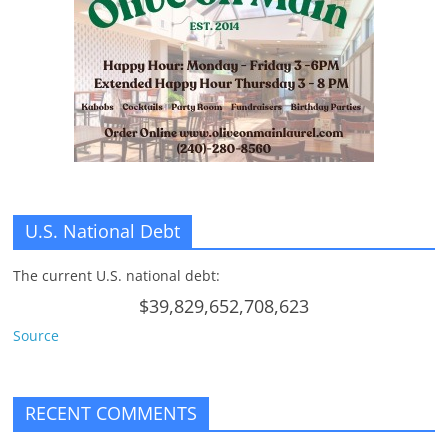
n
g
U.S. National Debt
The current U.S. national debt:
$39,829,652,708,623
Source
RECENT COMMENTS