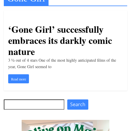
t
l
e
‘Gone Girl’ successfully
b
embraces its darkly comic
i
nature
t
o
3 ½ out of 4 stars One of the most highly anticipated films of the
f
year, Gone Girl seemed to
e
Read more
v
e
r
Search
Search
y
t
h
i