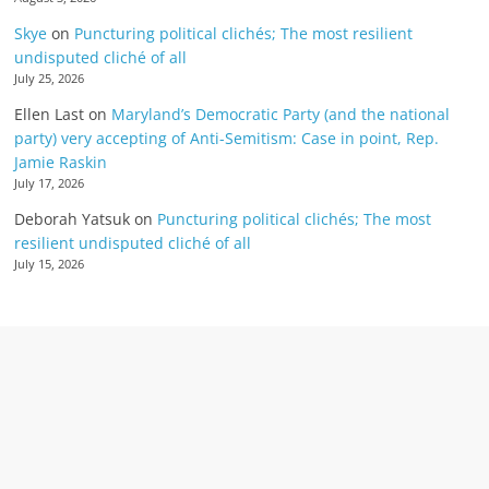
Skye
on
Puncturing political clichés; The most resilient
undisputed cliché of all
July 25, 2026
Ellen Last
on
Maryland’s Democratic Party (and the national
party) very accepting of Anti-Semitism: Case in point, Rep.
Jamie Raskin
July 17, 2026
Deborah Yatsuk
on
Puncturing political clichés; The most
resilient undisputed cliché of all
July 15, 2026