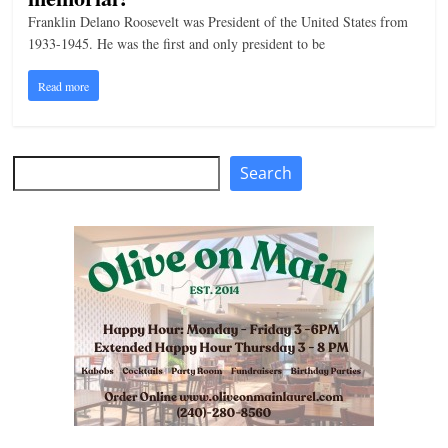
Franklin Delano Roosevelt was President of the United States from
1933-1945. He was the first and only president to be
Read more
Search
Search