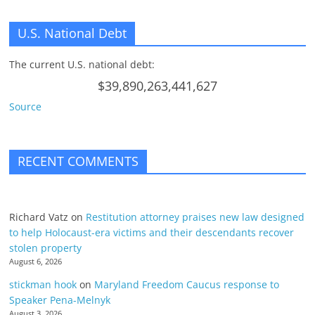
U.S. National Debt
The current U.S. national debt:
$39,890,263,441,627
Source
RECENT COMMENTS
Richard Vatz
on
Restitution attorney praises new law designed
to help Holocaust-era victims and their descendants recover
stolen property
August 6, 2026
stickman hook
on
Maryland Freedom Caucus response to
Speaker Pena-Melnyk
August 3, 2026