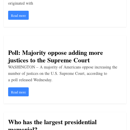
originated with
n
g
Read more
Poll: Majority oppose adding more
justices to the Supreme Court
WASHINGTON – A majority of Americans oppose increasing the
number of justices on the U.S. Supreme Court, according to
a poll released Wednesday.
Read more
Who has the largest presidential
memorial?