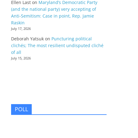
Ellen Last
on
Maryland’s Democratic Party
(and the national party) very accepting of
Anti-Semitism: Case in point, Rep. Jamie
Raskin
July 17, 2026
Deborah Yatsuk
on
Puncturing political
clichés; The most resilient undisputed cliché
of all
July 15, 2026
POLL