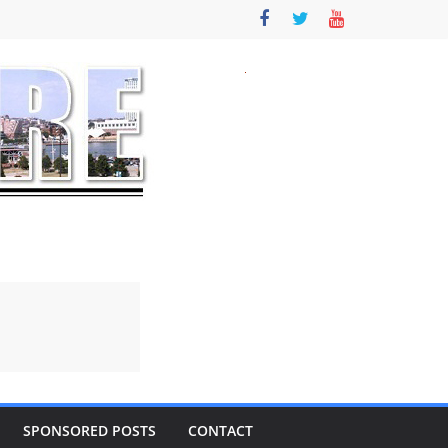
SPONSORED POSTS
CONTACT