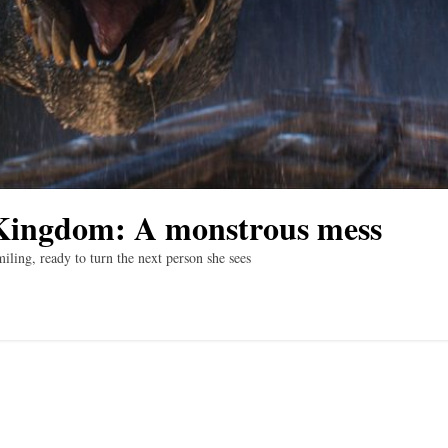
 Kingdom: A monstrous mess
iling, ready to turn the next person she sees