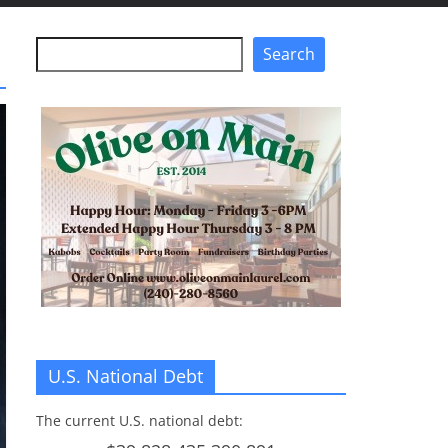
Search
Search
U.S. National Debt
The current U.S. national debt: