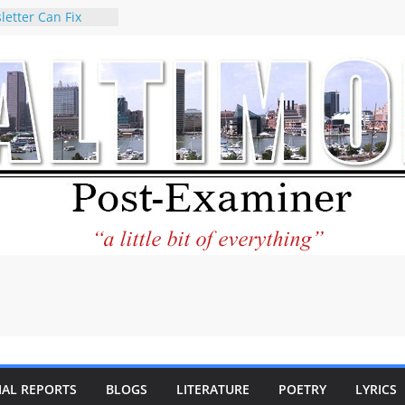
letter Can Fix
s Feed
ney praises new
help Holocaust-era
r descendants
operty
 to the World and
tar City Center
esting in Its
 Philantourism:
inable
statement on
e of redistricting
ing elections
nds of
IAL REPORTS
BLOGS
LITERATURE
POETRY
LYRICS