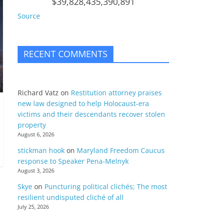
$39,828,435,390,891
Source
RECENT COMMENTS
Richard Vatz
on
Restitution attorney praises
new law designed to help Holocaust-era
victims and their descendants recover stolen
property
August 6, 2026
stickman hook
on
Maryland Freedom Caucus
response to Speaker Pena-Melnyk
August 3, 2026
Skye
on
Puncturing political clichés; The most
resilient undisputed cliché of all
July 25, 2026