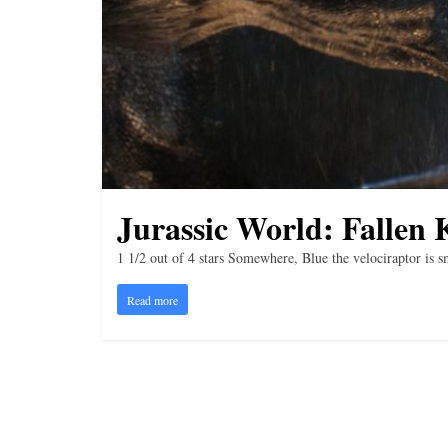
i
n
g
Jurassic World: Fallen
1 1/2 out of 4 stars Somewhere, Blue the velociraptor is sm
Read more