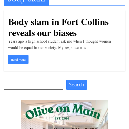
t
l
Body slam in Fort Collins
e
reveals our biases
b
i
Years ago a high school student ask me when I thought women
t
would be equal in our society. My response was
o
Read more
f
e
v
Search
Search
e
r
y
t
h
i