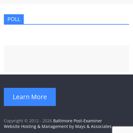
POLL
Learn More
Copyright © 2012 - 2026
Baltimore Post-Examiner
Website Hosting & Management by Mays & Associates