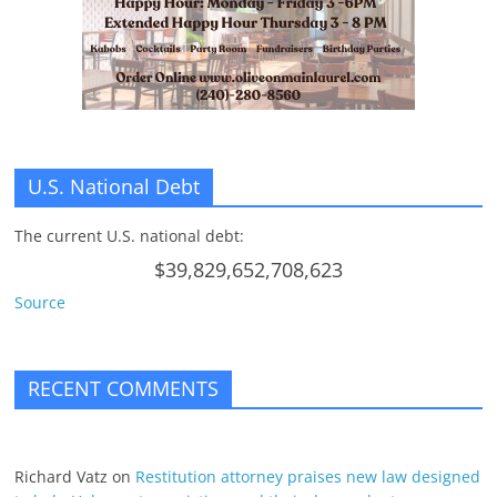
n
g
U.S. National Debt
The current U.S. national debt:
$39,829,652,708,623
Source
RECENT COMMENTS
Richard Vatz
on
Restitution attorney praises new law designed