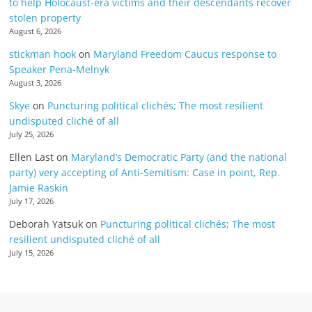
to help Holocaust-era victims and their descendants recover
stolen property
August 6, 2026
stickman hook
on
Maryland Freedom Caucus response to
Speaker Pena-Melnyk
August 3, 2026
Skye
on
Puncturing political clichés; The most resilient
undisputed cliché of all
July 25, 2026
Ellen Last
on
Maryland’s Democratic Party (and the national
party) very accepting of Anti-Semitism: Case in point, Rep.
Jamie Raskin
July 17, 2026
Deborah Yatsuk
on
Puncturing political clichés; The most
resilient undisputed cliché of all
July 15, 2026