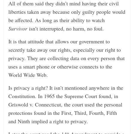
All of them said they didn’t mind having their civil
liberties taken away because only guilty people would
be affected. As long as their ability to watch
Survivor
isn’t interrupted, no harm, no foul.
It is that attitude that allows our government to
secretly take away our rights, especially our right to
privacy. They are collecting data on every person that
uses a smart phone or otherwise connects to the
World Wide Web.
Is privacy a right? It isn’t mentioned anywhere in the
Constitution. In 1965 the Supreme Court found, in
Griswold v. Connecticut, the court used the personal
protections found in the First, Third, Fourth, Fifth
and Ninth implied a right to privacy.
Later the court used the 14
Amendment to provide a
th