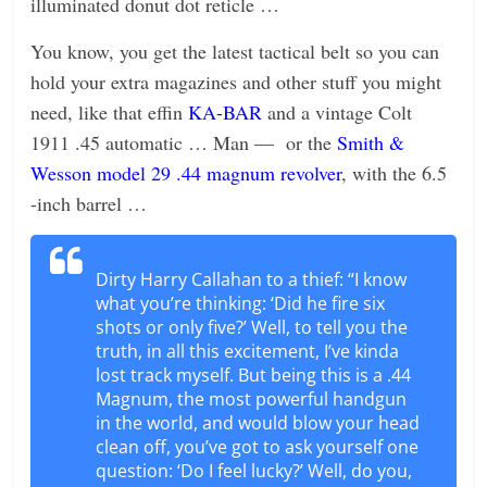
illuminated donut dot reticle …
You know, you get the latest tactical belt so you can
hold your extra magazines and other stuff you might
need, like that effin
KA-BAR
and a vintage Colt
1911 .45 automatic … Man — or the
Smith &
Wesson model 29 .44 magnum revolver
, with the 6.5
-inch barrel …
Dirty Harry Callahan to a thief: “I know
what you’re thinking: ‘Did he fire six
shots or only five?’ Well, to tell you the
truth, in all this excitement, I’ve kinda
lost track myself. But being this is a .44
Magnum, the most powerful handgun
in the world, and would blow your head
clean off, you’ve got to ask yourself one
question: ‘Do I feel lucky?’ Well, do you,