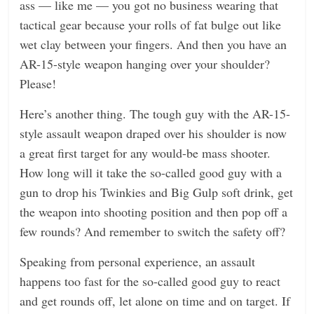
ass — like me — you got no business wearing that
tactical gear because your rolls of fat bulge out like
wet clay between your fingers. And then you have an
AR-15-style weapon hanging over your shoulder?
Please!
Here’s another thing. The tough guy with the AR-15-
style assault weapon draped over his shoulder is now
a great first target for any would-be mass shooter.
How long will it take the so-called good guy with a
gun to drop his Twinkies and Big Gulp soft drink, get
the weapon into shooting position and then pop off a
few rounds? And remember to switch the safety off?
Speaking from personal experience, an assault
happens too fast for the so-called good guy to react
and get rounds off, let alone on time and on target. If