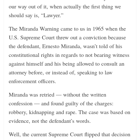
our way out of it, when actually the first thing we
should say is, “Lawyer.”
The Miranda Warning came to us in 1965 when the
U.S. Supreme Court threw out a conviction because
the defendant, Ernesto Miranda, wasn’t told of his
constitutional rights in regards to not bearing witness
against himself and his being allowed to consult an
attorney before, or instead of, speaking to law
enforcement officers.
Miranda was retried — without the written
confession — and found guilty of the charges:
robbery, kidnapping and rape. The case was based on
evidence, not the defendant’s words.
Well, the current Supreme Court flipped that decision