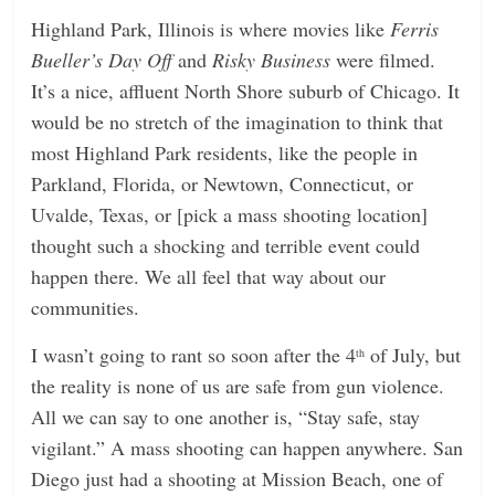
Highland Park, Illinois is where movies like
Ferris
Bueller’s Day Off
and
Risky Business
were filmed.
It’s a nice, affluent North Shore suburb of Chicago. It
would be no stretch of the imagination to think that
most Highland Park residents, like the people in
Parkland, Florida, or Newtown, Connecticut, or
Uvalde, Texas, or [pick a mass shooting location]
thought such a shocking and terrible event could
happen there. We all feel that way about our
communities.
I wasn’t going to rant so soon after the 4
of July, but
th
the reality is none of us are safe from gun violence.
All we can say to one another is, “Stay safe, stay
vigilant.” A mass shooting can happen anywhere. San
Diego just had a shooting at Mission Beach, one of