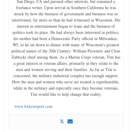
San Diego, CA and pursued other interests, but remained a
freelance writer. Upon arrival in Southern California he was
struck by how the business of government and business was so
intertwined, far more so than he had witnessed in Wisconsin. His
interest in entertainment began to wane and the business of
politics took its place. He had always been interested in politics,
his mother had been a Democratic Party official in Milwaukee,
WI, so he sat down to dinner with many of Wisconsin’s greatest
political names of the 20th Century: William Proxmire and Clem
Zablocki chief among them. As a Marine Corps veteran, Tim has
a great interest in veteran affairs, primarily as they relate to the
men and women serving and their families. As far as Tim is
concerned, the military-industrial complex has enough support.
How the men and women who serve are treated is reprehensible,
while in the military and especially once they become veterans.
Tim would like to help change that reality.
www.forkesreport.com