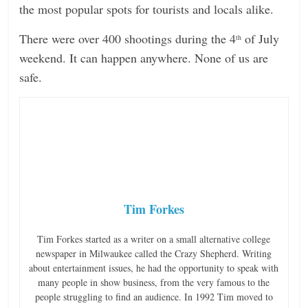
the most popular spots for tourists and locals alike.
There were over 400 shootings during the 4
of July
th
weekend. It can happen anywhere. None of us are
safe.
Tim Forkes
Tim Forkes started as a writer on a small alternative college
newspaper in Milwaukee called the Crazy Shepherd. Writing
about entertainment issues, he had the opportunity to speak with
many people in show business, from the very famous to the
people struggling to find an audience. In 1992 Tim moved to