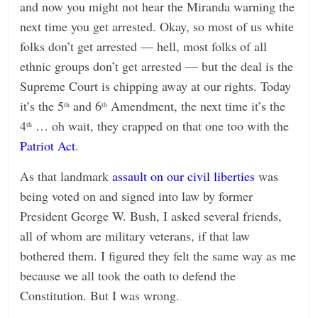
and now you might not hear the Miranda warning the
next time you get arrested. Okay, so most of us white
folks don’t get arrested — hell, most folks of all
ethnic groups don’t get arrested — but the deal is the
Supreme Court is chipping away at our rights. Today
it’s the 5
and 6
Amendment, the next time it’s the
th
th
4
… oh wait, they crapped on that one too with the
th
Patriot Act
.
As that landmark
assault on our civil liberties
was
being voted on and signed into law by former
President George W. Bush, I asked several friends,
all of whom are military veterans, if that law
bothered them. I figured they felt the same way as me
because we all took the oath to defend the
Constitution. But I was wrong.