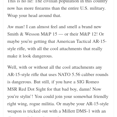
This is no lie: The civilian population in this country
now has more firearms than the entire U.S. military.
Wrap your head around that.
Aw man! I can almost feel and smell a brand new
Smith & Wesson M&P 15 — or their M&P 12! Or
maybe you’re getting that American Tactical AR-15-
style rifle, with all the cool attachments that really
make it look dangerous.
Well, with or without all the cool attachments any
AR-15-style rifle that uses NATO 5.56 caliber rounds
is dangerous. But still, if you have a SIG Romeo
MSR Red Dot Sight for that bad boy, damn! Now
you’re stylin’! You could join your somewhat friendly
right wing, rogue militia. Or maybe your AR-15-style
weapon is tricked out with a Millett DMS-1 with an