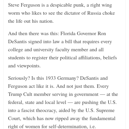
Steve Ferguson is a despicable punk, a right wing
worm who likes to see the dictator of Russia choke
the life out his nation.
And then there was this: Florida Governor Ron
DeSantis signed into law a bill that requires every
college and university faculty member and all
students to register their political affiliations, beliefs
and viewpoints.
Seriously? Is this 1933 Germany? DeSantis and
Ferguson act like it is. And not just them. Every
Trump Cult member serving in government — at the
federal, state and local level — are pushing the U.S.
into a fascist theocracy, aided by the U.S. Supreme
Court, which has now ripped away the fundamental
right of women for self-determination, i.e.