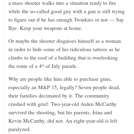
a mass shooter walks into a situation ready to fire
while the so-called good guy with a gun is still trying
to figure out if he has enough Twinkies or not — Say
Bye. Keep your weapons at home.
Or maybe the shooter disguises himself as a woman
in order to hide some of his ridiculous tattoos as he
climbs to the roof of a building that is overlooking
the route of a 4
of July parade.
th
Why are people like him able to purchase guns,
especially an M&P 15, legally? Seven people dead,
their families decimated by it. The community
crushed with grief. Two-year-old Aiden McCarthy
survived the shooting, but his parents, Irina and
Kevin McCarthy, did not. An eight-year-old is left
paralyzed.