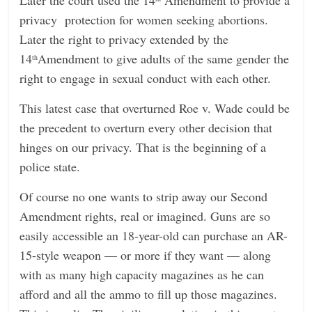
privacy protection for women seeking abortions.
Later the right to privacy extended by the
14
Amendment to give adults of the same gender the
th
right to engage in sexual conduct with each other.
This latest case that overturned Roe v. Wade could be
the precedent to overturn every other decision that
hinges on our privacy. That is the beginning of a
police state.
Of course no one wants to strip away our Second
Amendment rights, real or imagined. Guns are so
easily accessible an 18-year-old can purchase an AR-
15-style weapon — or more if they want — along
with as many high capacity magazines as he can
afford and all the ammo to fill up those magazines.