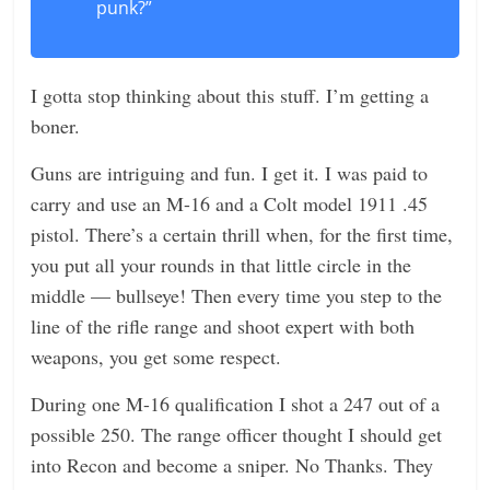
punk?”
I gotta stop thinking about this stuff. I’m getting a
boner.
Guns are intriguing and fun. I get it. I was paid to
carry and use an M-16 and a Colt model 1911 .45
pistol. There’s a certain thrill when, for the first time,
you put all your rounds in that little circle in the
middle — bullseye! Then every time you step to the
line of the rifle range and shoot expert with both
weapons, you get some respect.
During one M-16 qualification I shot a 247 out of a
possible 250. The range officer thought I should get
into Recon and become a sniper. No Thanks. They