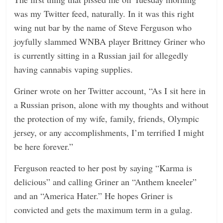
n
was my Twitter feed, naturally. In it was this right
g
wing nut bar by the name of Steve Ferguson who
joyfully slammed WNBA player Brittney Griner who
is currently sitting in a Russian jail for allegedly
having cannabis vaping supplies.
Griner wrote on her Twitter account, “As I sit here in
a Russian prison, alone with my thoughts and without
the protection of my wife, family, friends, Olympic
jersey, or any accomplishments, I’m terrified I might
be here forever.”
Ferguson reacted to her post by saying “Karma is
delicious” and calling Griner an “Anthem kneeler”
and an “America Hater.” He hopes Griner is
convicted and gets the maximum term in a gulag.