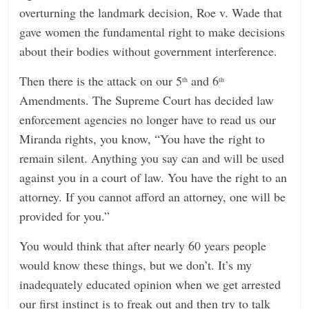
overturning the landmark decision, Roe v. Wade that
gave women the fundamental right to make decisions
about their bodies without government interference.
Then there is the attack on our 5
and 6
th
th
Amendments. The Supreme Court has decided law
enforcement agencies no longer have to read us our
Miranda rights, you know, “You have the right to
remain silent. Anything you say can and will be used
against you in a court of law. You have the right to an
attorney. If you cannot afford an attorney, one will be
provided for you.”
You would think that after nearly 60 years people
would know these things, but we don’t. It’s my
inadequately educated opinion when we get arrested
our first instinct is to freak out and then try to talk