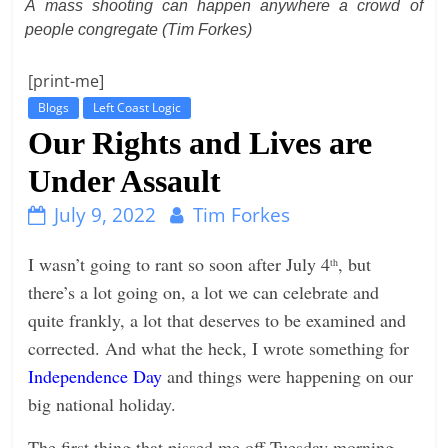
A mass shooting can happen anywhere a crowd of
t
people congregate (Tim Forkes)
l
[print-me]
e
b
Blogs
Left Coast Logic
Our Rights and Lives are
i
t
Under Assault
o
July 9, 2022
Tim Forkes
f
e
I wasn’t going to rant so soon after July 4
, but
th
v
there’s a lot going on, a lot we can celebrate and
e
quite frankly, a lot that deserves to be examined and
r
corrected. And what the heck, I wrote something for
y
Independence Day
and things were happening on our
t
big national holiday.
h
i
The first thing that pissed me off Tuesday morning