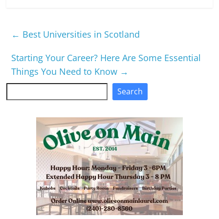
←
Best Universities in Scotland
Starting Your Career? Here Are Some Essential
Things You Need to Know
→
Search
Search