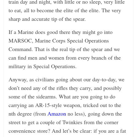
train day and night, with little or no sleep, very little
to eat, all to become the elite of the elite. The very
sharp and accurate tip of the spear.
If a Marine does good there they might go into
MARSOC, Marine Corps Special Operations
Command. That is the real tip of the spear and we
can find men and women from every branch of the
military in Special Operations.
Anyway, as civilians going about our day-to-day, we
don’t need any of the rifles they carry, and possibly
some of the sidearms. What are you going to do
carrying an AR-15-style weapon, tricked out to the
nth degree (from
Amazon
no less), going down the
street to get a couple of Twinkies from the corner
convenience store? And let’s be clear: if you are a fat