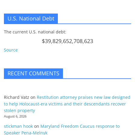
U.S. National Debt
The current U.S. national debt:
$39,829,652,708,623
Source
RECENT COMMENTS
Richard Vatz
on
Restitution attorney praises new law designed
to help Holocaust-era victims and their descendants recover
stolen property
August 6, 2026
stickman hook
on
Maryland Freedom Caucus response to
Speaker Pena-Melnyk