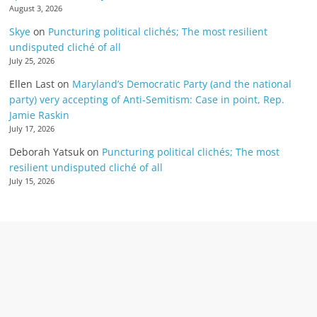
August 3, 2026
Skye
on
Puncturing political clichés; The most resilient
undisputed cliché of all
July 25, 2026
Ellen Last
on
Maryland’s Democratic Party (and the national
party) very accepting of Anti-Semitism: Case in point, Rep.
Jamie Raskin
July 17, 2026
Deborah Yatsuk
on
Puncturing political clichés; The most
resilient undisputed cliché of all
July 15, 2026