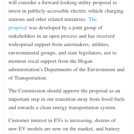
will consider a forward-looking utility proposal to
n
invest in publicly-accessible electric vehicle charging
g
stations and other related initiatives.
The
proposal
was developed by a joint group of
stakeholders in an open process and has received
widespread support from automakers, utilities,
environmental groups, and state legislators, not to
mention vocal support from the Hogan
administration’s Departments of the Environment and
of Transportation.
The Commission should approve the proposal as an
important step in our transition away from fossil fuels
and towards a clean energy transportation system.
Customer interest in EVs is increasing, dozens of
new EV models are now on the market, and battery