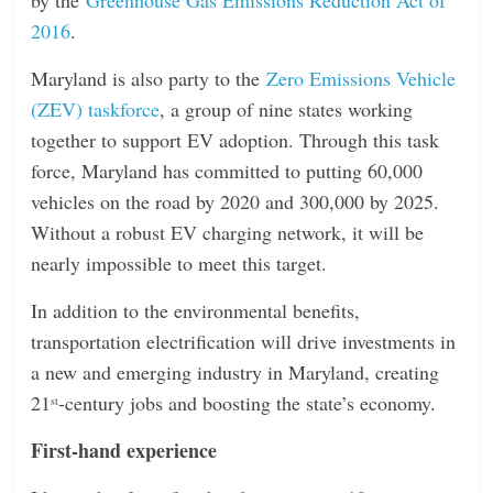
2016
.
Maryland is also party to the
Zero Emissions Vehicle
(ZEV) taskforce
, a group of nine states working
together to support EV adoption. Through this task
force, Maryland has committed to putting 60,000
vehicles on the road by 2020 and 300,000 by 2025.
Without a robust EV charging network, it will be
nearly impossible to meet this target.
In addition to the environmental benefits,
transportation electrification will drive investments in
a new and emerging industry in Maryland, creating
21
-century jobs and boosting the state’s economy.
st
First-hand experience