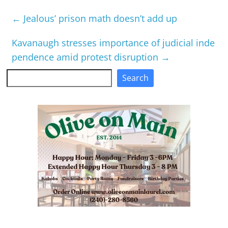
←
Jealous’ prison math doesn’t add up
Kavanaugh stresses importance of judicial inde
pendence amid protest disruption
→
Search
Search