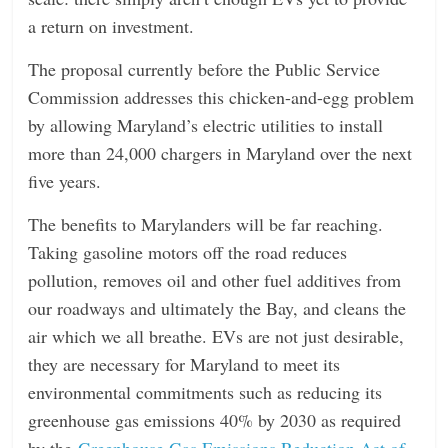
a return on investment.
The proposal currently before the Public Service
Commission addresses this chicken-and-egg problem
by allowing Maryland’s electric utilities to install
more than 24,000 chargers in Maryland over the next
five years.
The benefits to Marylanders will be far reaching.
Taking gasoline motors off the road reduces
pollution, removes oil and other fuel additives from
our roadways and ultimately the Bay, and cleans the
air which we all breathe. EVs are not just desirable,
they are necessary for Maryland to meet its
environmental commitments such as reducing its
greenhouse gas emissions 40% by 2030 as required
by the
Greenhouse Gas Emissions Reduction Act of