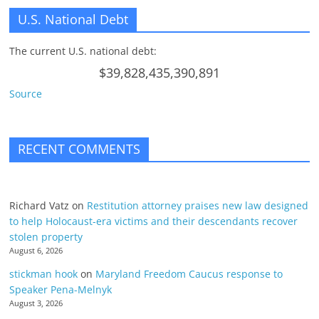
U.S. National Debt
The current U.S. national debt:
$39,828,435,390,891
Source
RECENT COMMENTS
Richard Vatz
on
Restitution attorney praises new law designed
to help Holocaust-era victims and their descendants recover
stolen property
August 6, 2026
stickman hook
on
Maryland Freedom Caucus response to
Speaker Pena-Melnyk
August 3, 2026