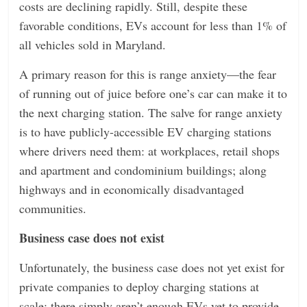
costs are declining rapidly. Still, despite these
favorable conditions, EVs account for less than 1% of
all vehicles sold in Maryland.
A primary reason for this is range anxiety—the fear
of running out of juice before one’s car can make it to
the next charging station. The salve for range anxiety
is to have publicly-accessible EV charging stations
where drivers need them: at workplaces, retail shops
and apartment and condominium buildings; along
highways and in economically disadvantaged
communities.
Business case does not exist
Unfortunately, the business case does not yet exist for
private companies to deploy charging stations at
scale: there simply aren’t enough EVs yet to provide