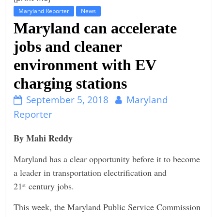
Maryland Reporter
News
t
Maryland can accelerate
l
e
jobs and cleaner
b
environment with EV
i
charging stations
t
o
September 5, 2018
Maryland
f
Reporter
e
v
By Mahi Reddy
e
Maryland has a clear opportunity before it to become
r
a leader in transportation electrification and
y
21
century jobs.
st
t
h
This week, the Maryland Public Service Commission
i