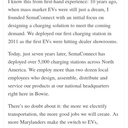
I know this from first-hand experience: 10 years ago,
when mass market EVs were still just a dream, I
founded SemaConnect with an initial focus on
designing a charging solution to meet the coming
demand. We deployed our first charging station in
2011 as the first EVs were hitting dealer showrooms.
Today, just seven years later, SemaConnect has
deployed over 5,000 charging stations across North
America. We employ more than two dozen local
employees who design, assemble, distribute and
service our products at our national headquarters
right here in Bowie.
There’s no doubt about it: the more we electrify
transportation, the more good jobs we will create. As
more Marylanders make the switch to EVs,