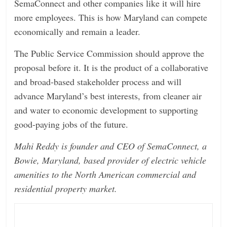
SemaConnect and other companies like it will hire
more employees. This is how Maryland can compete
economically and remain a leader.
The Public Service Commission should approve the
proposal before it. It is the product of a collaborative
and broad-based stakeholder process and will
advance Maryland’s best interests, from cleaner air
and water to economic development to supporting
good-paying jobs of the future.
Mahi Reddy is founder and CEO of SemaConnect, a
Bowie, Maryland, based provider of electric vehicle
amenities to the North American commercial and
residential property market.