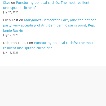
Skye
on
Puncturing political clichés; The most resilient
undisputed cliché of all
July 25, 2026
Ellen Last
on
Maryland’s Democratic Party (and the national
party) very accepting of Anti-Semitism: Case in point, Rep.
Jamie Raskin
July 17, 2026
Deborah Yatsuk
on
Puncturing political clichés; The most
resilient undisputed cliché of all
July 15, 2026