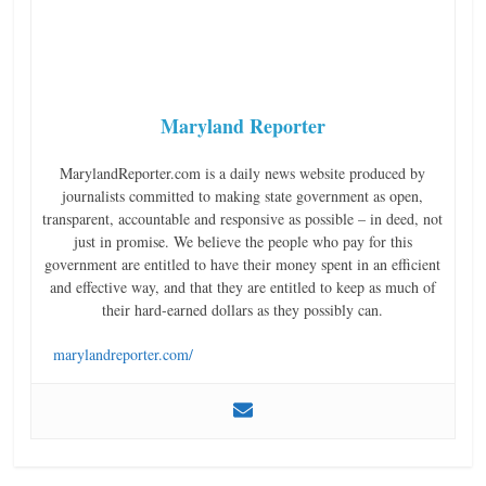
Maryland Reporter
MarylandReporter.com is a daily news website produced by
journalists committed to making state government as open,
transparent, accountable and responsive as possible – in deed, not
just in promise. We believe the people who pay for this
government are entitled to have their money spent in an efficient
and effective way, and that they are entitled to keep as much of
their hard-earned dollars as they possibly can.
marylandreporter.com/