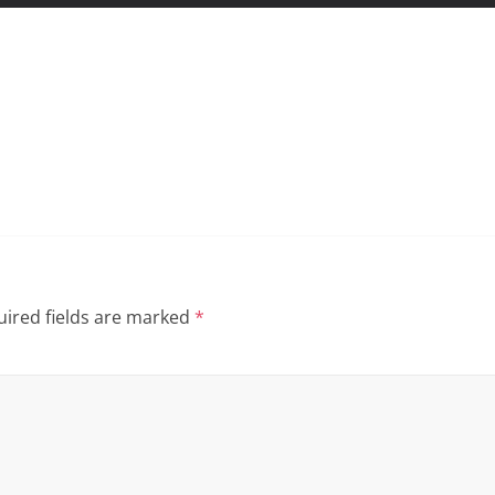
ired fields are marked
*