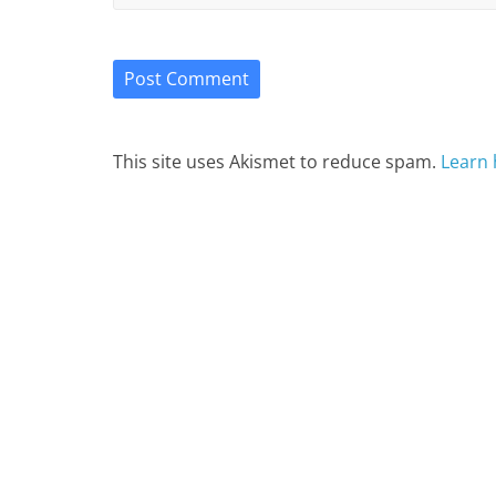
This site uses Akismet to reduce spam.
Learn 