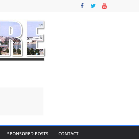
SPONSORED POSTS
CONTACT