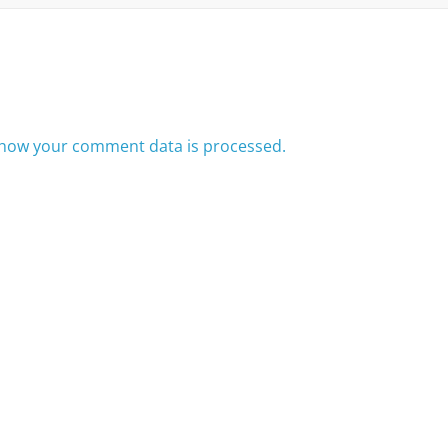
how your comment data is processed.