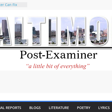
er Can Fix
eed
 praises new
p Holocaust-era
escendants
rty
 the World and
 City Center
ng in Its
ilantourism:
ble
tement on
f redistricting
 elections
 of
IAL REPORTS
BLOGS
LITERATURE
POETRY
LYRICS