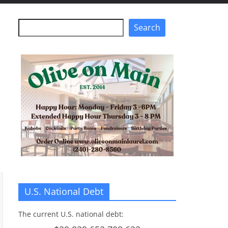
Search
Search
U.S. National Debt
The current U.S. national debt: