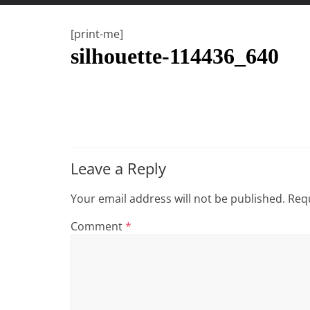
t
t
[print-me]
l
silhouette-114436_640
e
b
i
t
o
f
Leave a Reply
e
v
Your email address will not be published.
Requ
e
Comment
*
r
y
t
h