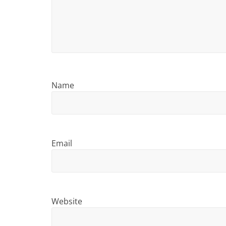
i
n
g
Name
Email
Website