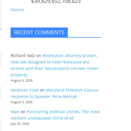
$39,829,652,708,623
Source
RECENT COMMENTS
Richard Vatz
on
Restitution attorney praises
new law designed to help Holocaust-era
victims and their descendants recover stolen
property
August 6, 2026
stickman hook
on
Maryland Freedom Caucus
response to Speaker Pena-Melnyk
August 3, 2026
Skye
on
Puncturing political clichés; The most
resilient undisputed cliché of all
July 25, 2026