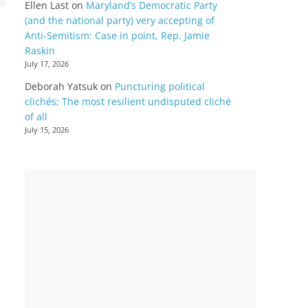
Ellen Last
on
Maryland’s Democratic Party
(and the national party) very accepting of
Anti-Semitism: Case in point, Rep. Jamie
Raskin
July 17, 2026
Deborah Yatsuk
on
Puncturing political
clichés; The most resilient undisputed cliché
of all
July 15, 2026