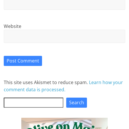
Website
This site uses Akismet to reduce spam.
Learn how your
comment data is processed.
Search
Search