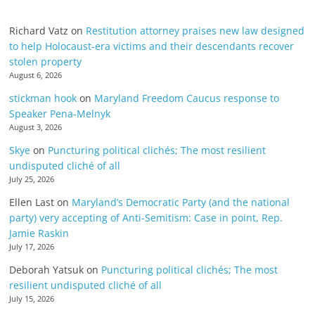
Richard Vatz
on
Restitution attorney praises new law designed
to help Holocaust-era victims and their descendants recover
stolen property
August 6, 2026
stickman hook
on
Maryland Freedom Caucus response to
Speaker Pena-Melnyk
August 3, 2026
Skye
on
Puncturing political clichés; The most resilient
undisputed cliché of all
July 25, 2026
Ellen Last
on
Maryland’s Democratic Party (and the national
party) very accepting of Anti-Semitism: Case in point, Rep.
Jamie Raskin
July 17, 2026
Deborah Yatsuk
on
Puncturing political clichés; The most
resilient undisputed cliché of all
July 15, 2026