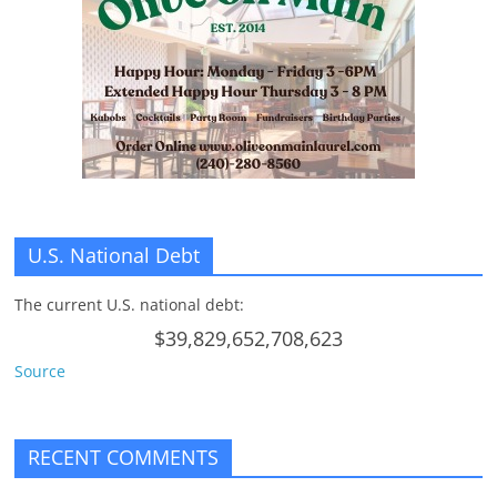
U.S. National Debt
The current U.S. national debt:
$39,829,652,708,623
Source
RECENT COMMENTS