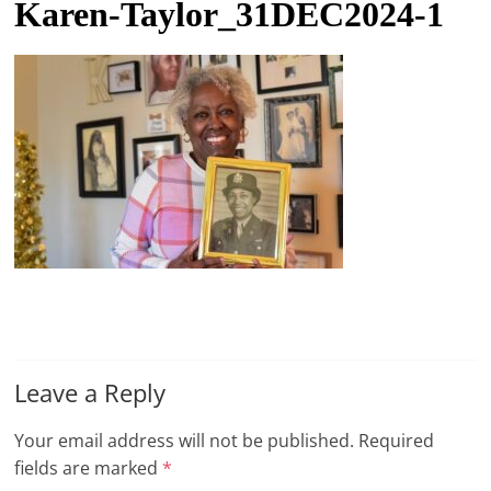
Karen-Taylor_31DEC2024-1
t
l
e
b
i
t
o
f
e
v
e
r
Leave a Reply
y
t
Your email address will not be published.
Required
h
fields are marked
*
i