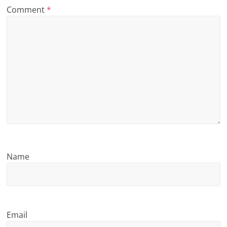
Comment
*
n
g
Name
Email