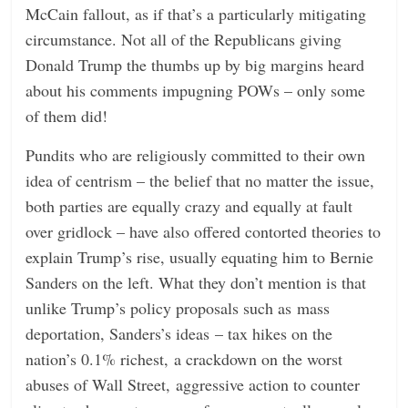
McCain fallout, as if that’s a particularly mitigating
circumstance. Not all of the Republicans giving
Donald Trump the thumbs up by big margins heard
about his comments impugning POWs – only some
of them did!
Pundits who are religiously committed to their own
idea of centrism – the belief that no matter the issue,
both parties are equally crazy and equally at fault
over gridlock – have also offered contorted theories to
explain Trump’s rise, usually equating him to Bernie
Sanders on the left. What they don’t mention is that
unlike Trump’s policy proposals such as mass
deportation, Sanders’s ideas – tax hikes on the
nation’s 0.1% richest, a crackdown on the worst
abuses of Wall Street, aggressive action to counter