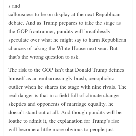
s and
callousness to be on display at the next Republican
debate. And as Trump prepares to take the stage as
the GOP frontrunner, pundits will breathlessly
speculate over what he might say to harm Republican
chances of taking the White House next year. But
that’s the wrong question to ask.
The risk to the GOP isn’t that Donald Trump defines
himself as an embarrassingly brash, xenophobic
outlier when he shares the stage with nine rivals. The
real danger is that in a field full of climate change
skeptics and opponents of marriage equality, he
doesn’t stand out at all. And though pundits will be
loathe to admit it, the explanation for Trump’s rise
will become a little more obvious to people just