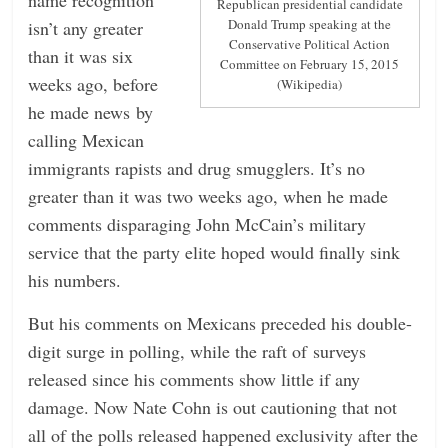
Republican presidential candidate
Donald Trump speaking at the
isn’t any greater
Conservative Political Action
than it was six
Committee on February 15, 2015
weeks ago, before
(Wikipedia)
he made news by
calling Mexican
immigrants rapists and drug smugglers. It’s no
greater than it was two weeks ago, when he made
comments disparaging John McCain’s military
service that the party elite hoped would finally sink
his numbers.
But his comments on Mexicans preceded his double-
digit surge in polling, while the raft of surveys
released since his comments show little if any
damage. Now Nate Cohn is out cautioning that not
all of the polls released happened exclusivity after the