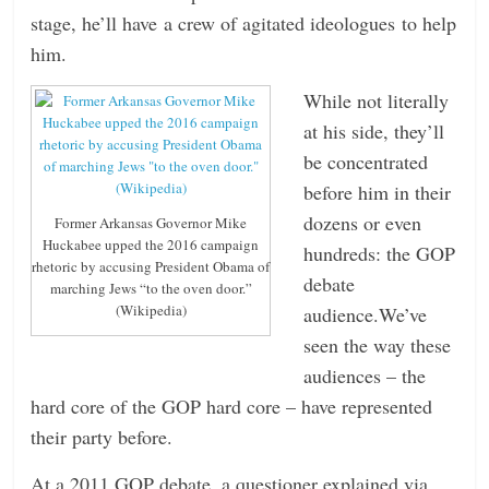
stage, he’ll have a crew of agitated ideologues to help
him.
While not literally
at his side, they’ll
be concentrated
before him in their
dozens or even
Former Arkansas Governor Mike
Huckabee upped the 2016 campaign
hundreds: the GOP
rhetoric by accusing President Obama of
debate
marching Jews “to the oven door.”
(Wikipedia)
audience.We’ve
seen the way these
audiences – the
hard core of the GOP hard core – have represented
their party before.
At a 2011 GOP debate, a questioner explained via