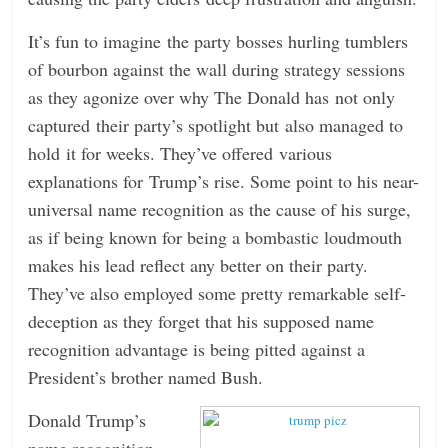
n
It’s fun to imagine the party bosses hurling tumblers
g
of bourbon against the wall during strategy sessions
as they agonize over why The Donald has not only
captured their party’s spotlight but also managed to
hold it for weeks. They’ve offered various
explanations for Trump’s rise. Some point to his near-
universal name recognition as the cause of his surge,
as if being known for being a bombastic loudmouth
makes his lead reflect any better on their party.
They’ve also employed some pretty remarkable self-
deception as they forget that his supposed name
recognition advantage is being pitted against a
President’s brother named Bush.
Donald Trump’s
name recognition