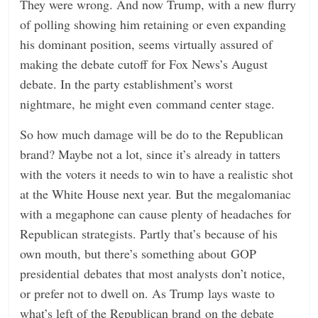
They were wrong. And now Trump, with a new flurry
of polling showing him retaining or even expanding
his dominant position, seems virtually assured of
making the debate cutoff for Fox News’s August
debate. In the party establishment’s worst
nightmare, he might even command center stage.
So how much damage will be do to the Republican
brand? Maybe not a lot, since it’s already in tatters
with the voters it needs to win to have a realistic shot
at the White House next year. But the megalomaniac
with a megaphone can cause plenty of headaches for
Republican strategists. Partly that’s because of his
own mouth, but there’s something about GOP
presidential debates that most analysts don’t notice,
or prefer not to dwell on. As Trump lays waste to
what’s left of the Republican brand on the debate