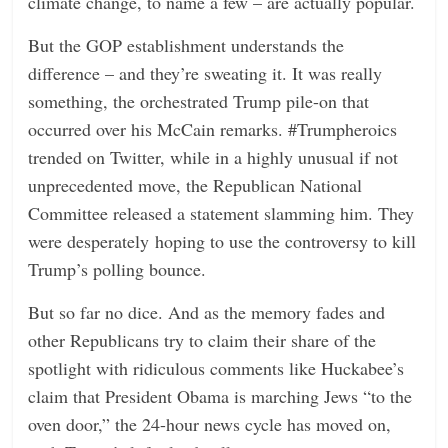
climate change, to name a few – are actually popular.
But the GOP establishment understands the
difference – and they’re sweating it. It was really
something, the orchestrated Trump pile-on that
occurred over his McCain remarks. #Trumpheroics
trended on Twitter, while in a highly unusual if not
unprecedented move, the Republican National
Committee released a statement slamming him. They
were desperately hoping to use the controversy to kill
Trump’s polling bounce.
But so far no dice. And as the memory fades and
other Republicans try to claim their share of the
spotlight with ridiculous comments like Huckabee’s
claim that President Obama is marching Jews “to the
oven door,” the 24-hour news cycle has moved on,