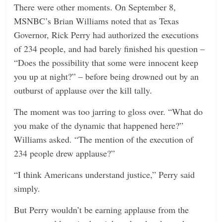
There were other moments. On September 8,
MSNBC’s Brian Williams noted that as Texas
Governor, Rick Perry had authorized the executions
of 234 people, and had barely finished his question –
“Does the possibility that some were innocent keep
you up at night?” – before being drowned out by an
outburst of applause over the kill tally.
The moment was too jarring to gloss over. “What do
you make of the dynamic that happened here?”
Williams asked. “The mention of the execution of
234 people drew applause?”
“I think Americans understand justice,” Perry said
simply.
But Perry wouldn’t be earning applause from the