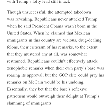
with Trump’s lofty lead still intact.
Though unsuccessful, the attempted takedown
was revealing. Republicans never attacked Trump
when he said President Obama wasn’t born in the
United States. When he claimed that Mexican
immigrants in this country are vicious, drug-dealing
felons, their criticism of his remarks, to the extent
that they mustered any at all, was somewhat
restrained. Republicans couldn’t effectively attack
xenophobic remarks when their own party’s base was
roaring its approval, but the GOP elite could pray his
remarks on McCain would be his undoing.
Essentially, they bet that the base’s reflexive
patriotism would outweigh their delight at Trump’s
slamming of immigrants.