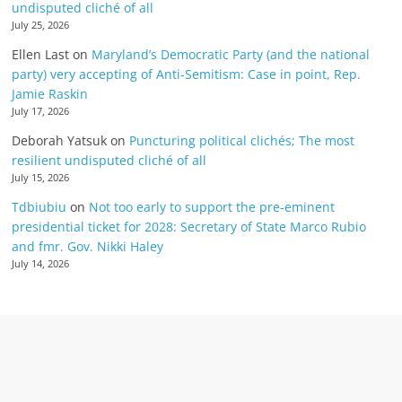
undisputed cliché of all
July 25, 2026
Ellen Last
on
Maryland’s Democratic Party (and the national
party) very accepting of Anti-Semitism: Case in point, Rep.
Jamie Raskin
July 17, 2026
Deborah Yatsuk
on
Puncturing political clichés; The most
resilient undisputed cliché of all
July 15, 2026
Tdbiubiu
on
Not too early to support the pre-eminent
presidential ticket for 2028: Secretary of State Marco Rubio
and fmr. Gov. Nikki Haley
July 14, 2026