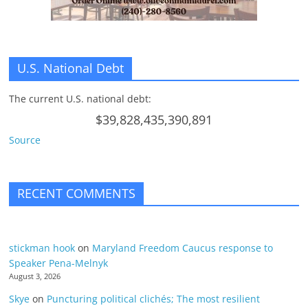
U.S. National Debt
The current U.S. national debt:
$39,828,435,390,891
Source
RECENT COMMENTS
stickman hook
on
Maryland Freedom Caucus response to
Speaker Pena-Melnyk
August 3, 2026
Skye
on
Puncturing political clichés; The most resilient