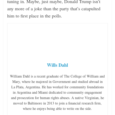
tuning in. Maybe, just maybe, Donald Trump isn’t
any more of a joke than the party that’s catapulted
him to first place in the polls.
Wills Dahl
William Dahl is a recent graduate of The College of William and
Mary, where he majored in Government and studied abroad in
La Plata, Argentina. He has worked for community foundations
in Argentina and Miami dedicated to community engagement
and prosecution for human rights abuses. A native Virginian, he
moved to Baltimore in 2013 to join a financial research firm,
where he enjoys being able to write on the side.