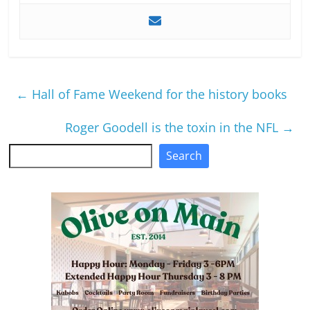
←
Hall of Fame Weekend for the history books
Roger Goodell is the toxin in the NFL
→
Search
Search