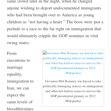
same crowd later in the night, when he charged
anyone wishing to deport undocumented immigrants
who had been brought over to America as young
children as “not having a heart.” The boos were just a
prelude to a race to the far right on immigration that
would ultimately cripple the GOP nominee in vital
swing states.
From
executions to
marriage
equality,
immigration to
Governor Mitt Romney was forced to take
politically damaging stances on immigration
Iran, we can
and other hot-button issues to survive the
expect the
GOP presidential primary in 2012
(Wikipedia)
same levels of
bloodthirstines