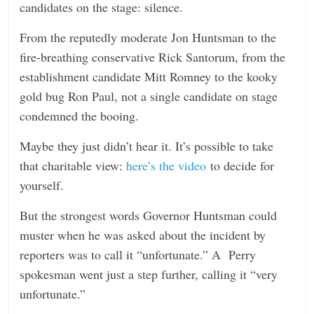
candidates on the stage: silence.
From the reputedly moderate Jon Huntsman to the
fire-breathing conservative Rick Santorum, from the
establishment candidate Mitt Romney to the kooky
gold bug Ron Paul, not a single candidate on stage
condemned the booing.
Maybe they just didn’t hear it. It’s possible to take
that charitable view:
here’s the
video
to decide for
yourself.
But the strongest words Governor Huntsman could
muster when he was asked about the incident by
reporters was to call it “unfortunate.” A Perry
spokesman went just a step further, calling it “very
unfortunate.”