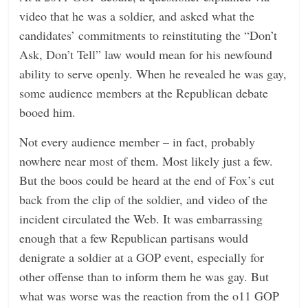
video that he was a soldier, and asked what the
candidates’ commitments to reinstituting the “Don’t
Ask, Don’t Tell” law would mean for his newfound
ability to serve openly. When he revealed he was gay,
some audience members at the Republican debate
booed him.
Not every audience member – in fact, probably
nowhere near most of them. Most likely just a few.
But the boos could be heard at the end of Fox’s cut
back from the clip of the soldier, and video of the
incident circulated the Web. It was embarrassing
enough that a few Republican partisans would
denigrate a soldier at a GOP event, especially for
other offense than to inform them he was gay. But
what was worse was the reaction from the o11 GOP