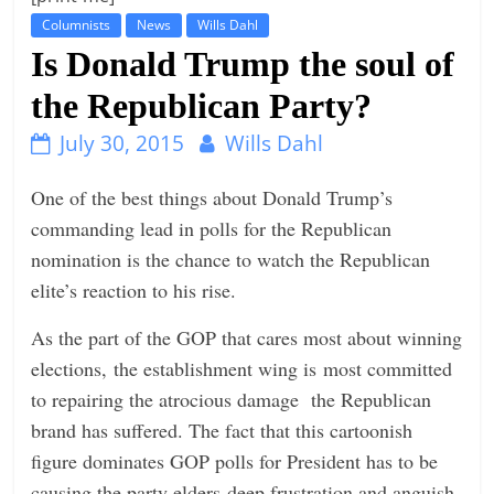
Columnists
News
Wills Dahl
t
Is Donald Trump the soul of
l
e
the Republican Party?
b
July 30, 2015
Wills Dahl
i
t
One of the best things about Donald Trump’s
o
commanding lead in polls for the Republican
f
nomination is the chance to watch the Republican
e
elite’s reaction to his rise.
v
As the part of the GOP that cares most about winning
e
elections, the establishment wing is most committed
r
to repairing the atrocious damage the Republican
y
brand has suffered. The fact that this cartoonish
t
figure dominates GOP polls for President has to be
h
causing the party elders deep frustration and anguish.
i