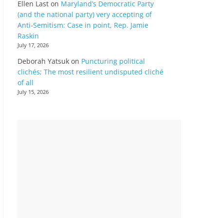
Ellen Last
on
Maryland’s Democratic Party
(and the national party) very accepting of
Anti-Semitism: Case in point, Rep. Jamie
Raskin
July 17, 2026
Deborah Yatsuk
on
Puncturing political
clichés; The most resilient undisputed cliché
of all
July 15, 2026