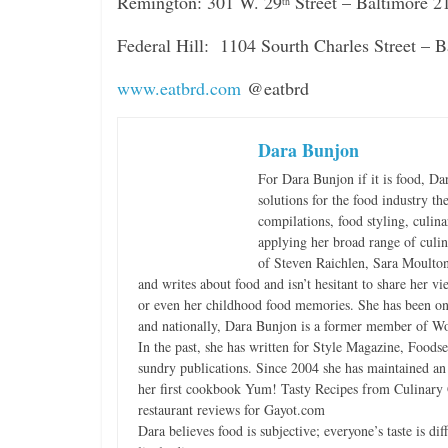
Remington: 301 W. 29
Street – Baltimore 
th
Federal Hill: 1104 Sourth Charles Street –
www.eatbrd.com
@eatbrd
Dara Bunjon
For Dara Bunjon if it is food, Da
solutions for the food industry th
compilations, food styling, culin
applying her broad range of culina
of Steven Raichlen, Sara Moulton
and writes about food and isn’t hesitant to share her v
or even her childhood food memories. She has been on
and nationally, Dara Bunjon is a former member of Wo
In the past, she has written for Style Magazine, Foods
sundry publications. Since 2004 she has maintained a
her first cookbook Yum! Tasty Recipes from Culinary G
restaurant reviews for Gayot.com
Dara believes food is subjective; everyone’s taste is d