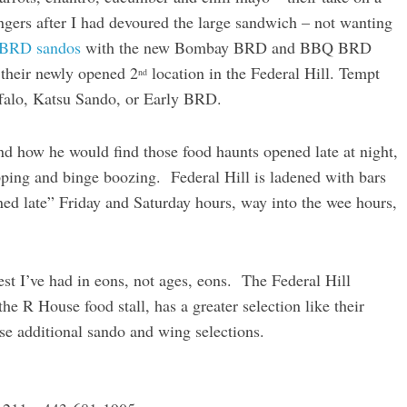
ngers after I had devoured the large sandwich – not wanting
 BRD sandos
with the new Bombay BRD and BBQ BRD
 their newly opened 2
location in the Federal Hill. Tempt
nd
alo, Katsu Sando, or Early BRD.
 how he would find those food haunts opened late at night,
pping and binge boozing. Federal Hill is ladened with bars
ned late” Friday and Saturday hours, way into the wee hours,
best I’ve had in eons, not ages, eons. The Federal Hill
he R House food stall, has a greater selection like their
se additional sando and wing selections.