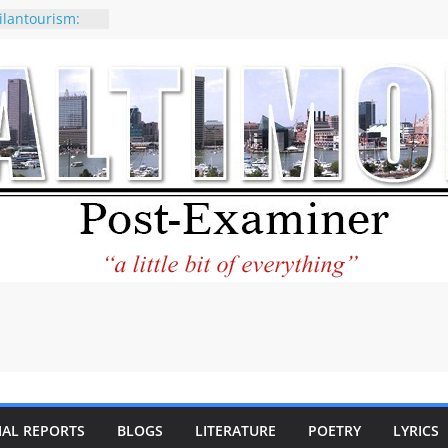
ilantourism:
ble
 why CNN
 considered a
ion-Kaitlan
 of Abdul El-
 praises new
p Holocaust-era
escendants
rty
 the World and
 City Center
ng in Its
IAL REPORTS
BLOGS
LITERATURE
POETRY
LYRICS