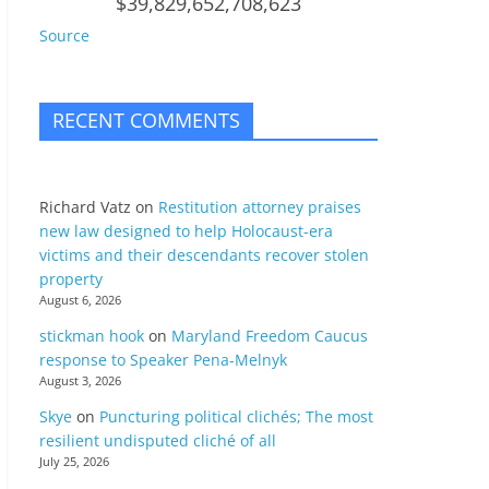
$39,829,652,708,623
Source
RECENT COMMENTS
Richard Vatz
on
Restitution attorney praises
new law designed to help Holocaust-era
victims and their descendants recover stolen
property
August 6, 2026
stickman hook
on
Maryland Freedom Caucus
response to Speaker Pena-Melnyk
August 3, 2026
Skye
on
Puncturing political clichés; The most
resilient undisputed cliché of all
July 25, 2026