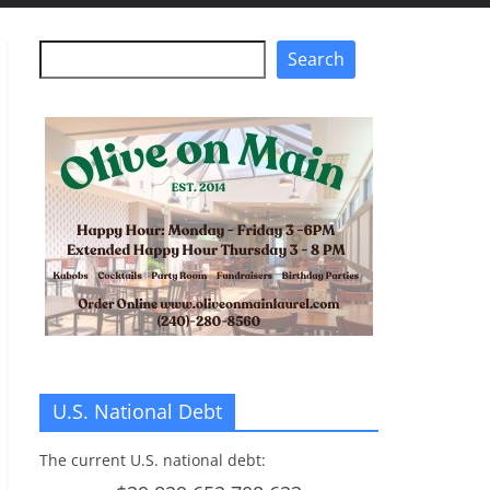
Search
Search
U.S. National Debt
The current U.S. national debt: