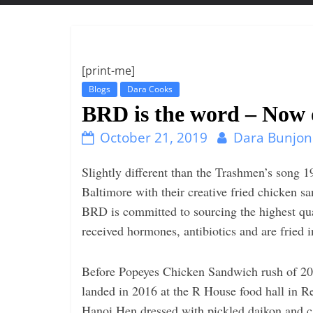
t
t
l
e
[print-me]
b
Blogs
Dara Cooks
i
BRD is the word – Now o
t
October 21, 2019
Dara Bunjon
o
f
Slightly different than the Trashmen’s song
e
Baltimore with their creative fried chicken
v
BRD is committed to sourcing the highest qua
e
received hormones, antibiotics and are fried 
r
y
Before Popeyes Chicken Sandwich rush of 2
t
landed in 2016 at the R House food hall in 
h
Hanoi Hen dressed with pickled daikon and ca