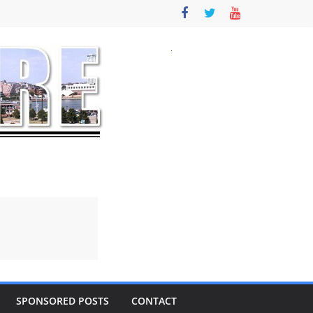
SPONSORED POSTS
CONTACT