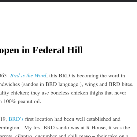
pen in Federal Hill
 1963
Bird is the Word
, this BRD is becoming the word in
 sandwiches (sandos in BRD language ), wings and BRD bites.
lity chicken; they use boneless chicken thighs that never
in 100% peanut oil.
019,
BRD’s
first location had been well established and
Remington. My first BRD sando was at R House, it was the
rrots, cilantro, cucumber and chili mayo – their take on a