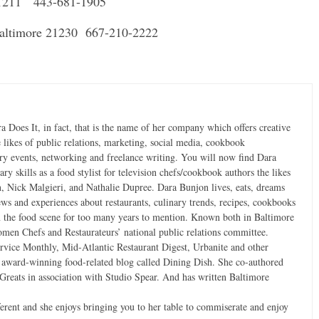
21211 443-681-1905
 Baltimore 21230 667-210-2222
ra Does It, in fact, that is the name of her company which offers creative
e likes of public relations, marketing, social media, cookbook
ary events, networking and freelance writing. You will now find Dara
ry skills as a food stylist for television chefs/cookbook authors the likes
, Nick Malgieri, and Nathalie Dupree. Dara Bunjon lives, eats, dreams
iews and experiences about restaurants, culinary trends, recipes, cookbooks
 the food scene for too many years to mention. Known both in Baltimore
men Chefs and Restaurateurs’ national public relations committee.
ervice Monthly, Mid-Atlantic Restaurant Digest, Urbanite and other
n award-winning food-related blog called Dining Dish. She co-authored
reats in association with Studio Spear. And has written Baltimore
ifferent and she enjoys bringing you to her table to commiserate and enjoy