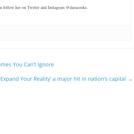
can follow her on Twitter and Instagram @daracooks.
ames You Can’t Ignore
Expand Your Reality’ a major hit in nation’s capital
→