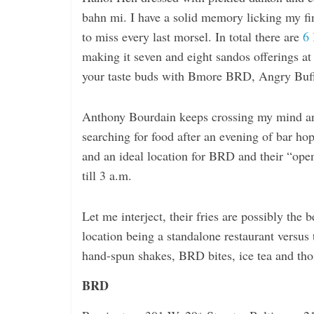
i
bahn mi. I have a solid memory licking my fi
n
to miss every last morsel. In total there are
6
g
making it seven and eight sandos offerings at
your taste buds with Bmore BRD, Angry Buff
Anthony Bourdain keeps crossing my mind and
searching for food after an evening of bar ho
and an ideal location for BRD and their “ope
till 3 a.m.
Let me interject, their fries are possibly the 
location being a standalone restaurant versus t
hand-spun shakes, BRD bites, ice tea and tho
BRD