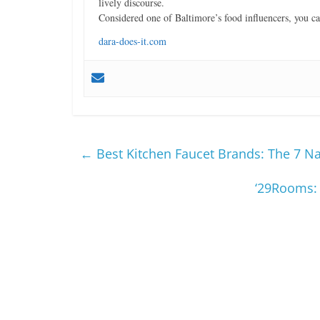
lively discourse.
Considered one of Baltimore’s food influencers, you 
dara-does-it.com
←
Best Kitchen Faucet Brands: The 7 N
‘29Rooms: 