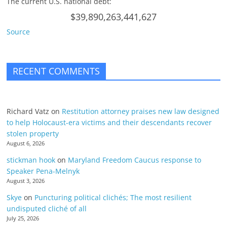
The current U.S. national debt:
$39,890,263,441,627
Source
RECENT COMMENTS
Richard Vatz
on
Restitution attorney praises new law designed
to help Holocaust-era victims and their descendants recover
stolen property
August 6, 2026
stickman hook
on
Maryland Freedom Caucus response to
Speaker Pena-Melnyk
August 3, 2026
Skye
on
Puncturing political clichés; The most resilient
undisputed cliché of all
July 25, 2026