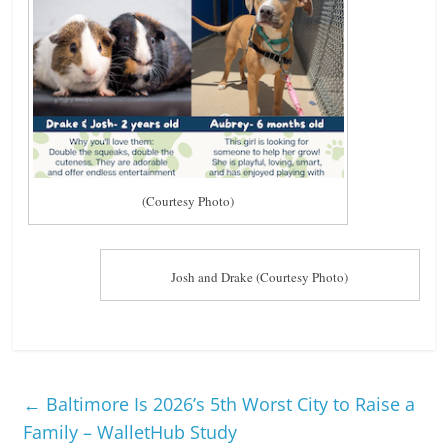
n
g
(Courtesy Photo)
Josh and Drake (Courtesy Photo)
←
Baltimore Is 2026’s 5th Worst City to Raise a
Family – WalletHub Study