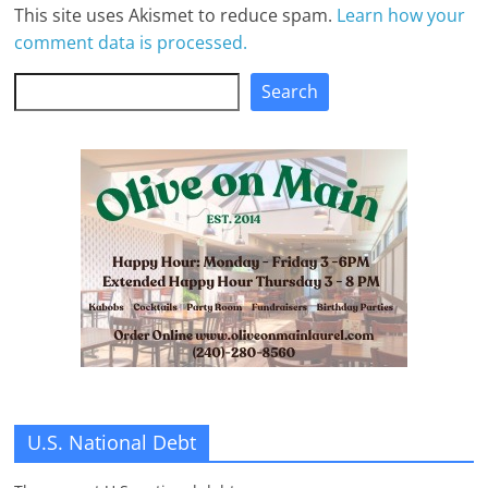
This site uses Akismet to reduce spam.
Learn how your
comment data is processed.
Search
Search
U.S. National Debt