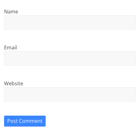
Name
Email
Website