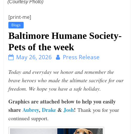
(Courtesy Photo)
t
l
[print-me]
e
Blogs
b
Baltimore Humane Society-
i
Pets of the week
t
May 26, 2026
Press Release
o
f
Today and everyday we honor and remember the
e
brave heroes who made the ultimate sacrifice for our
v
freedom. We hope you have a safe holiday.
e
r
Graphics are attached below to help you easily
y
share
Aubrey
,
Drake
&
Josh
!
Thank you for your
t
continued support.
h
i