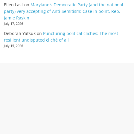
Ellen Last
on
Maryland’s Democratic Party (and the national
party) very accepting of Anti-Semitism: Case in point, Rep.
Jamie Raskin
July 17, 2026
Deborah Yatsuk
on
Puncturing political clichés; The most
resilient undisputed cliché of all
July 15, 2026