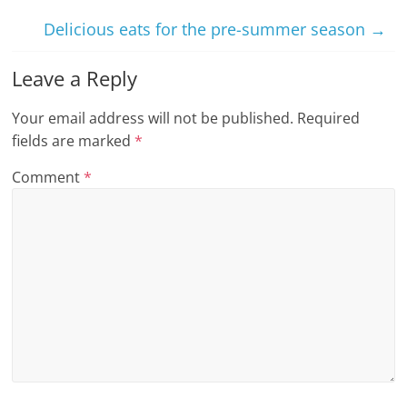
Delicious eats for the pre-summer season
→
Leave a Reply
Your email address will not be published.
Required
fields are marked
*
Comment
*