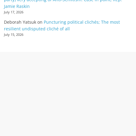
Jamie Raskin
July 17, 2026
Deborah Yatsuk
on
Puncturing political clichés; The most
resilient undisputed cliché of all
July 15, 2026