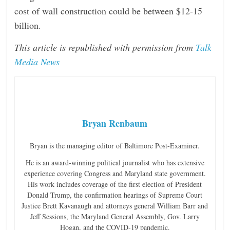
cost of wall construction could be between $12-15
billion.
This article is republished with permission from
Talk
Media News
Bryan Renbaum
Bryan is the managing editor of Baltimore Post-Examiner.
He is an award-winning political journalist who has extensive
experience covering Congress and Maryland state government.
His work includes coverage of the first election of President
Donald Trump, the confirmation hearings of Supreme Court
Justice Brett Kavanaugh and attorneys general William Barr and
Jeff Sessions, the Maryland General Assembly, Gov. Larry
Hogan, and the COVID-19 pandemic.