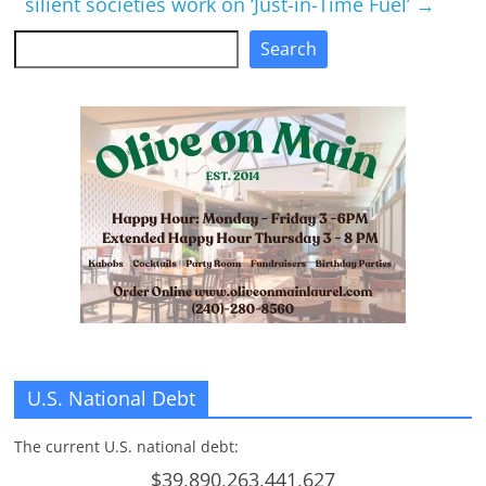
silient societies work on ‘Just-in-Time Fuel’
→
Search
Search
U.S. National Debt
The current U.S. national debt:
$39,890,263,441,627