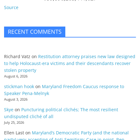
Source
RECENT COMMENTS
Richard Vatz
on
Restitution attorney praises new law designed
to help Holocaust-era victims and their descendants recover
stolen property
August 6, 2026
stickman hook
on
Maryland Freedom Caucus response to
Speaker Pena-Melnyk
August 3, 2026
Skye
on
Puncturing political clichés; The most resilient
undisputed cliché of all
July 25, 2026
Ellen Last
on
Maryland’s Democratic Party (and the national
party) very accepting of Anti-Semitism: Case in point, Rep.