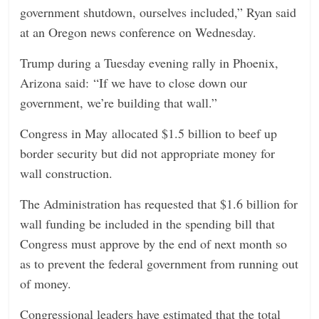
government shutdown, ourselves included,” Ryan said
n
at an Oregon news conference on Wednesday.
g
Trump during a Tuesday evening rally in Phoenix,
Arizona said: “If we have to close down our
government, we’re building that wall.”
Congress in May allocated $1.5 billion to beef up
border security but did not appropriate money for
wall construction.
The Administration has requested that $1.6 billion for
wall funding be included in the spending bill that
Congress must approve by the end of next month so
as to prevent the federal government from running out
of money.
Congressional leaders have estimated that the total