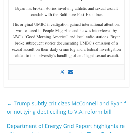
Bryan has broken stories involving athletic and sexual assault
scandals with the Baltimore Post-Examiner.
His original UMBC investigation gained international attention,
was featured in People Magazine and he was interviewed by
ABC’s “Good Morning America” and local radio stations. Bryan
broke subsequent stories documenting UMBC’s omission of a
sexual assault on their daily crime log and a federal investigation
related to the university’s handling of an alleged sexual assault.
←
Trump subtly criticizes McConnell and Ryan f
or not tying debt ceiling to V.A. reform bill
Department of Energy Grid Report highlights re