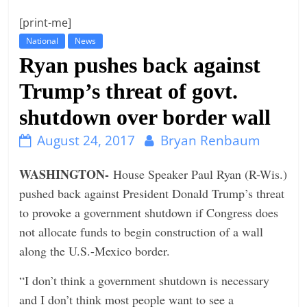
t
[print-me]
l
National
News
e
Ryan pushes back against
b
Trump’s threat of govt.
i
shutdown over border wall
t
o
August 24, 2017
Bryan Renbaum
f
e
WASHINGTON-
House Speaker Paul Ryan (R-Wis.)
v
pushed back against President Donald Trump’s threat
e
to provoke a government shutdown if Congress does
r
not allocate funds to begin construction of a wall
y
along the U.S.-Mexico border.
t
“I don’t think a government shutdown is necessary
h
and I don’t think most people want to see a
i