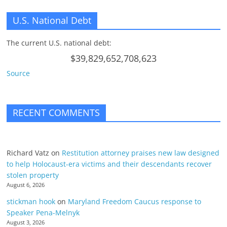
U.S. National Debt
The current U.S. national debt:
$39,829,652,708,623
Source
RECENT COMMENTS
Richard Vatz
on
Restitution attorney praises new law designed
to help Holocaust-era victims and their descendants recover
stolen property
August 6, 2026
stickman hook
on
Maryland Freedom Caucus response to
Speaker Pena-Melnyk
August 3, 2026