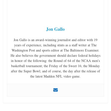
Jon Gallo
Jon Gallo is an award-winning journalist and editor with 19
years of experience, including stints as a staff writer at The
Washington Post and sports editor at The Baltimore Examiner.
He also believes the government should declare federal holidays
in honor of the following: the Round of 64 of the NCAA men’s
basketball tournament; the Friday of the Sweet 16; the Monday
after the Super Bowl; and of course, the day after the release of
the latest Madden NFL video game.