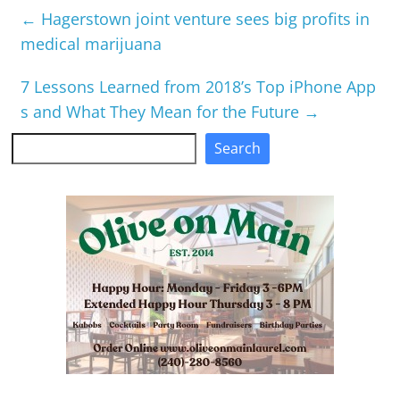
←
Hagerstown joint venture sees big profits in
medical marijuana
7 Lessons Learned from 2018’s Top iPhone App
s and What They Mean for the Future
→
Search
Search