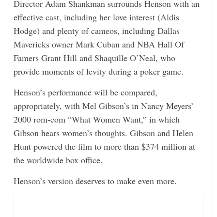
Director Adam Shankman surrounds Henson with an
effective cast, including her love interest (Aldis
Hodge) and plenty of cameos, including Dallas
Mavericks owner Mark Cuban and NBA Hall Of
Famers Grant Hill and Shaquille O’Neal, who
provide moments of levity during a poker game.
Henson’s performance will be compared,
appropriately, with Mel Gibson’s in Nancy Meyers’
2000 rom-com “What Women Want,” in which
Gibson hears women’s thoughts. Gibson and Helen
Hunt powered the film to more than $374 million at
the worldwide box office.
Henson’s version deserves to make even more.