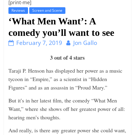
[print-me]
t
Reviews
Screen and Scene
l
‘What Men Want’: A
e
comedy you’ll want to see
b
i
February 7, 2019
Jon Gallo
t
3 out of 4 stars
o
f
Taraji P. Henson has displayed her power as a music
e
tycoon in “Empire,” as a scientist in “Hidden
v
Figures” and as an assassin in “Proud Mary.”
e
But it’s in her latest film, the comedy “What Men
r
Want,” where she shows off her greatest power of all:
y
hearing men’s thoughts.
t
h
And really, is there any greater power she could want,
i