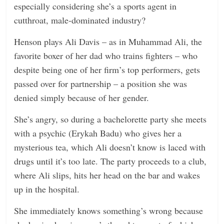
especially considering she’s a sports agent in
n
cutthroat, male-dominated industry?
g
Henson plays Ali Davis – as in Muhammad Ali, the
favorite boxer of her dad who trains fighters – who
despite being one of her firm’s top performers, gets
passed over for partnership – a position she was
denied simply because of her gender.
She’s angry, so during a bachelorette party she meets
with a psychic (Erykah Badu) who gives her a
mysterious tea, which Ali doesn’t know is laced with
drugs until it’s too late. The party proceeds to a club,
where Ali slips, hits her head on the bar and wakes
up in the hospital.
She immediately knows something’s wrong because