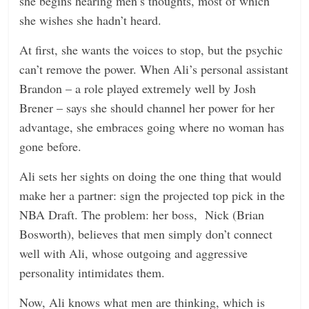
she begins hearing men’s thoughts, most of which
she wishes she hadn’t heard.
At first, she wants the voices to stop, but the psychic
can’t remove the power. When Ali’s personal assistant
Brandon – a role played extremely well by Josh
Brener – says she should channel her power for her
advantage, she embraces going where no woman has
gone before.
Ali sets her sights on doing the one thing that would
make her a partner: sign the projected top pick in the
NBA Draft. The problem: her boss, Nick (Brian
Bosworth), believes that men simply don’t connect
well with Ali, whose outgoing and aggressive
personality intimidates them.
Now, Ali knows what men are thinking, which is