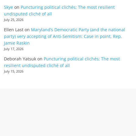
Skye
on
Puncturing political clichés; The most resilient
undisputed cliché of all
July 25, 2026
Ellen Last
on
Maryland’s Democratic Party (and the national
party) very accepting of Anti-Semitism: Case in point, Rep.
Jamie Raskin
July 17, 2026
Deborah Yatsuk
on
Puncturing political clichés; The most
resilient undisputed cliché of all
July 15, 2026