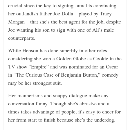
crucial since the key to signing Jamal is convincing
her outlandish father Joe Dolla – played by Tracy
Morgan – that she’s the best agent for the job, despite
Joe wanting his son to sign with one of Ali’s male
counterparts.
While Henson has done superbly in other roles,
considering she won a Golden Globe as Cookie in the
TV show “Empire” and was nominated for an Oscar
in “The Curious Case of Benjamin Button,” comedy
may be her strongest suit.
Her mannerisms and snappy dialogue make any
conversation funny. Though she’s abrasive and at
times takes advantage of people, it’s easy to cheer for
her from start to finish because she’s the underdog.