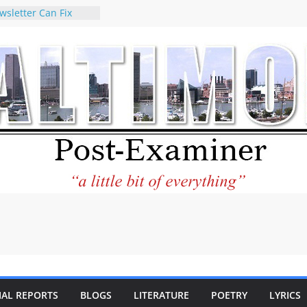
wsletter Can Fix
ews Feed
torney praises new
o help Holocaust-era
eir descendants
 property
VA to the World and
w Star City Center
Investing in Its
of Philantourism:
tainable
e statement on
age of redistricting
uring elections
hands of
IAL REPORTS
BLOGS
LITERATURE
POETRY
LYRICS