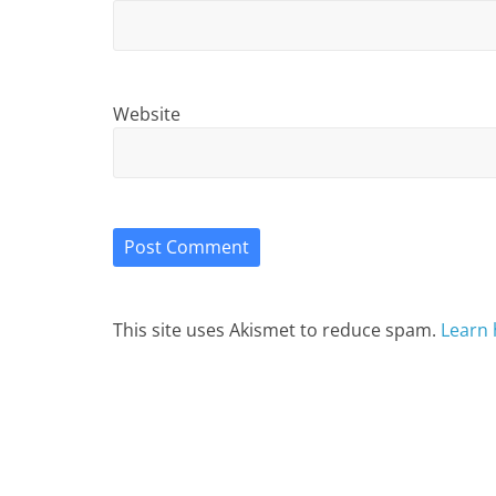
Website
This site uses Akismet to reduce spam.
Learn 