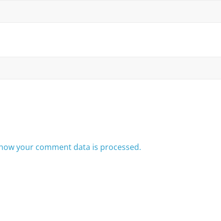
how your comment data is processed.