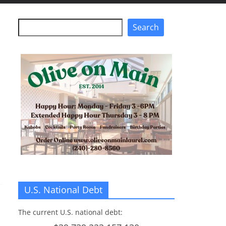
Search
Search
U.S. National Debt
The current U.S. national debt: