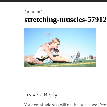
t
t
[print-me]
l
stretching-muscles-5791
e
b
i
t
o
f
e
v
e
r
y
Leave a Reply
t
h
Your email address will not be published.
Requ