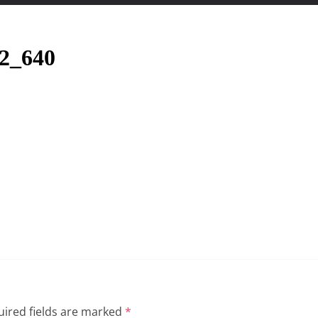
22_640
ired fields are marked
*