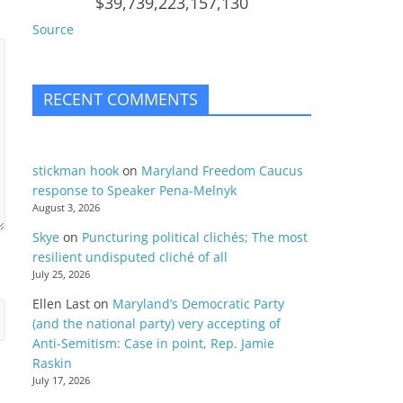
$39,739,223,157,130
Source
RECENT COMMENTS
stickman hook
on
Maryland Freedom Caucus
response to Speaker Pena-Melnyk
August 3, 2026
Skye
on
Puncturing political clichés; The most
resilient undisputed cliché of all
July 25, 2026
Ellen Last
on
Maryland’s Democratic Party
(and the national party) very accepting of
Anti-Semitism: Case in point, Rep. Jamie
Raskin
July 17, 2026