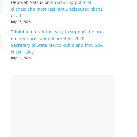
Deborah Yatsuk
on
Puncturing political
clichés; The most resilient undisputed cliché
of all
July 15, 2026
Tdbiubiu
on
Not too early to support the pre-
eminent presidential ticket for 2028:
Secretary of State Marco Rubio and fmr. Gov.
Nikki Haley
July 14, 2026