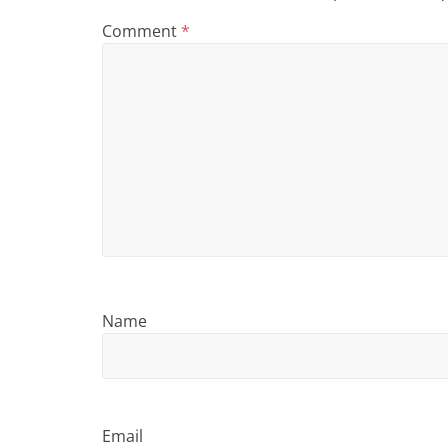
i
Comment
*
n
g
Name
Email