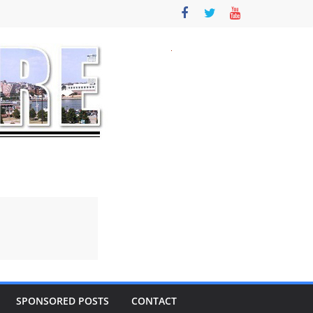
SPONSORED POSTS
CONTACT