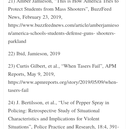
21) Amber Jamieson, “This is How America Tries to
Protect Students from Mass Shooters”, BuzzFeed
News, February 23, 2019,
https://www.buzzfeednews.com/article/amberjamieso
n/america-schools-students-defense-guns- shooters-
parkland
22) Ibid, Jamieson, 2019
23) Curtis Gilbert, et al., “When Tasers Fail”, APM
Reports, May 9, 2019,
https://www.apmreports.org/story/2019/05/09/when-
tasers-fail
24) J. Bertilsson, et al., “Use of Pepper Spray in
Policing: Retrospective Study of Situational
Characteristics and Implications for Violent
Situations”, Police Practice and Research, 18:4, 391-