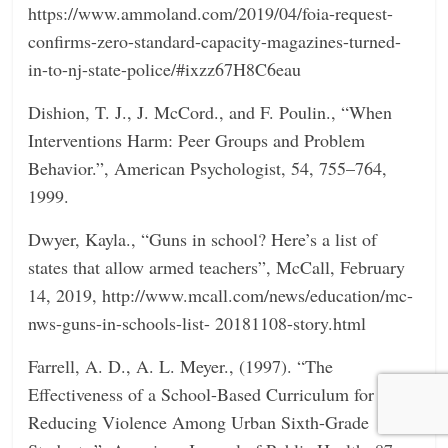
https://www.ammoland.com/2019/04/foia-request-
confirms-zero-standard-capacity-magazines-turned-
in-to-nj-state-police/#ixzz67H8C6eau
Dishion, T. J., J. McCord., and F. Poulin., “When
Interventions Harm: Peer Groups and Problem
Behavior.”, American Psychologist, 54, 755–764,
1999.
Dwyer, Kayla., “Guns in school? Here’s a list of
states that allow armed teachers”, McCall, February
14, 2019, http://www.mcall.com/news/education/mc-
nws-guns-in-schools-list- 20181108-story.html
Farrell, A. D., A. L. Meyer., (1997). “The
Effectiveness of a School-Based Curriculum for
Reducing Violence Among Urban Sixth-Grade