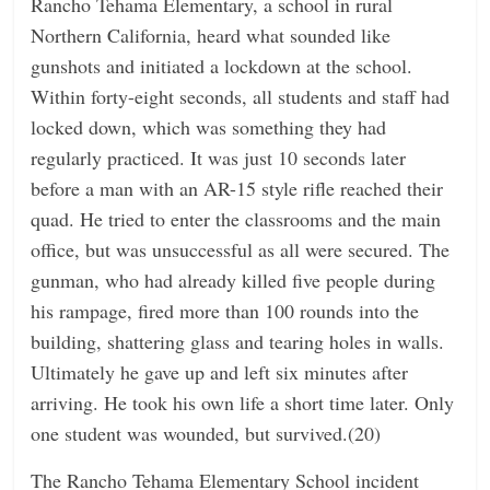
Rancho Tehama Elementary, a school in rural
Northern California, heard what sounded like
gunshots and initiated a lockdown at the school.
Within forty-eight seconds, all students and staff had
locked down, which was something they had
regularly practiced. It was just 10 seconds later
before a man with an AR-15 style rifle reached their
quad. He tried to enter the classrooms and the main
office, but was unsuccessful as all were secured. The
gunman, who had already killed five people during
his rampage, fired more than 100 rounds into the
building, shattering glass and tearing holes in walls.
Ultimately he gave up and left six minutes after
arriving. He took his own life a short time later. Only
one student was wounded, but survived.(20)
The Rancho Tehama Elementary School incident