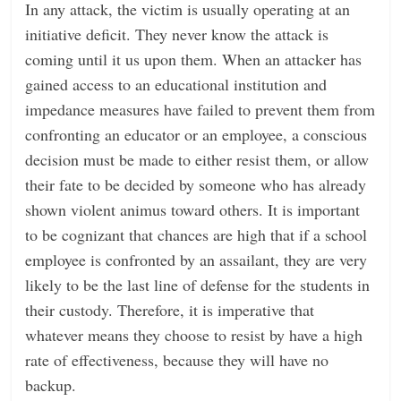
In any attack, the victim is usually operating at an
initiative deficit. They never know the attack is
coming until it us upon them. When an attacker has
gained access to an educational institution and
impedance measures have failed to prevent them from
confronting an educator or an employee, a conscious
decision must be made to either resist them, or allow
their fate to be decided by someone who has already
shown violent animus toward others. It is important
to be cognizant that chances are high that if a school
employee is confronted by an assailant, they are very
likely to be the last line of defense for the students in
their custody. Therefore, it is imperative that
whatever means they choose to resist by have a high
rate of effectiveness, because they will have no
backup.