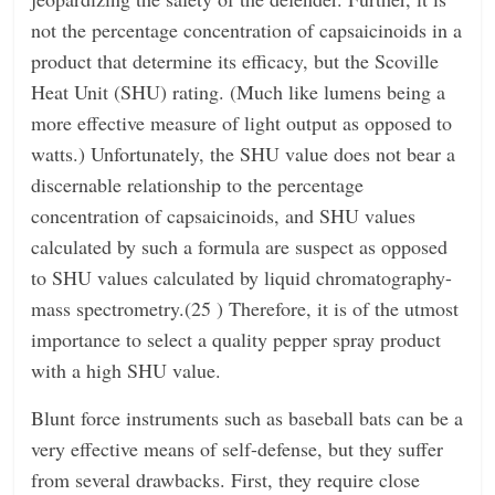
not the percentage concentration of capsaicinoids in a
product that determine its efficacy, but the Scoville
Heat Unit (SHU) rating. (Much like lumens being a
more effective measure of light output as opposed to
watts.) Unfortunately, the SHU value does not bear a
discernable relationship to the percentage
concentration of capsaicinoids, and SHU values
calculated by such a formula are suspect as opposed
to SHU values calculated by liquid chromatography-
mass spectrometry.(25 ) Therefore, it is of the utmost
importance to select a quality pepper spray product
with a high SHU value.
Blunt force instruments such as baseball bats can be a
very effective means of self-defense, but they suffer
from several drawbacks. First, they require close