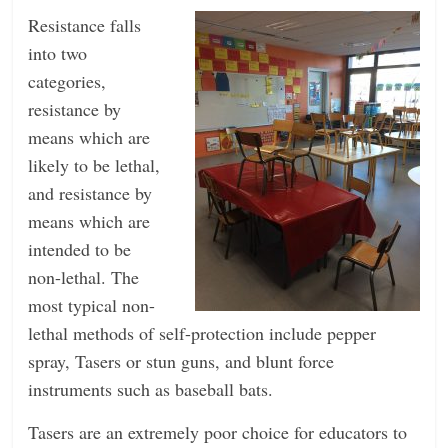
Resistance falls
into two
categories,
resistance by
means which are
likely to be lethal,
and resistance by
means which are
intended to be
non-lethal. The
most typical non-
lethal methods of self-protection include pepper
spray, Tasers or stun guns, and blunt force
instruments such as baseball bats.
Tasers are an extremely poor choice for educators to