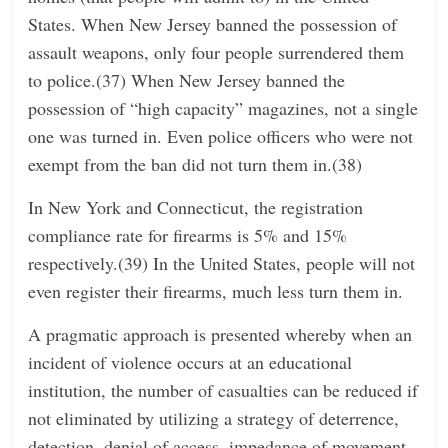
States. When New Jersey banned the possession of
assault weapons, only four people surrendered them
to police.(37) When New Jersey banned the
possession of “high capacity” magazines, not a single
one was turned in. Even police officers who were not
exempt from the ban did not turn them in.(38)
In New York and Connecticut, the registration
compliance rate for firearms is 5% and 15%
respectively.(39) In the United States, people will not
even register their firearms, much less turn them in.
A pragmatic approach is presented whereby when an
incident of violence occurs at an educational
institution, the number of casualties can be reduced if
not eliminated by utilizing a strategy of deterrence,
detection, denial of access, impedance of movement,