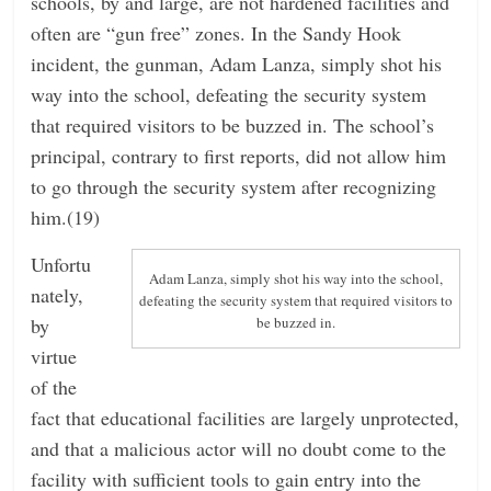
schools, by and large, are not hardened facilities and
often are “gun free” zones. In the Sandy Hook
incident, the gunman, Adam Lanza, simply shot his
way into the school, defeating the security system
that required visitors to be buzzed in. The school’s
principal, contrary to first reports, did not allow him
to go through the security system after recognizing
him.(19)
Unfortu
Adam Lanza, simply shot his way into the school,
nately,
defeating the security system that required visitors to
by
be buzzed in.
virtue
of the
fact that educational facilities are largely unprotected,
and that a malicious actor will no doubt come to the
facility with sufficient tools to gain entry into the