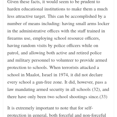
Given these facts, it would seem to be prudent to
harden educational institutions to make them a much
less attractive target. This can be accomplished by a
number of means including: having small arms locker
in the administrative offices with the staff trained in
firearms use, employing school resource officers,
having random visits by police officers while on
patrol, and allowing both active and retired police
and military personnel to volunteer to provide armed
protection to schools. When terrorists attacked a
school in Maalot, Israel in 1974, it did not declare
every school a gun-free zone. It did, however, pass a
law mandating armed security in all schools (32), and
there have only been two school shootings since.(33)
It is extremely important to note that for self-
protection in general, both forceful and non-forceful