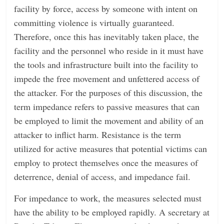
facility by force, access by someone with intent on
committing violence is virtually guaranteed.
Therefore, once this has inevitably taken place, the
facility and the personnel who reside in it must have
the tools and infrastructure built into the facility to
impede the free movement and unfettered access of
the attacker. For the purposes of this discussion, the
term impedance refers to passive measures that can
be employed to limit the movement and ability of an
attacker to inflict harm. Resistance is the term
utilized for active measures that potential victims can
employ to protect themselves once the measures of
deterrence, denial of access, and impedance fail.
For impedance to work, the measures selected must
have the ability to be employed rapidly. A secretary at