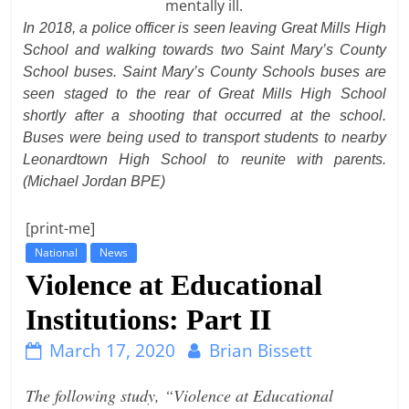
t
In 2018, a police officer is seen leaving Great Mills High
l
School and walking towards two Saint Mary’s County
School buses. Saint Mary’s County Schools buses are
e
seen staged to the rear of Great Mills High School
b
shortly after a shooting that occurred at the school.
i
Buses were being used to transport students to nearby
t
Leonardtown High School to reunite with parents.
o
(Michael Jordan BPE)
f
e
[print-me]
v
National
News
Violence at Educational
e
r
Institutions: Part II
y
March 17, 2020
Brian Bissett
t
h
The following study, “Violence at Educational
i