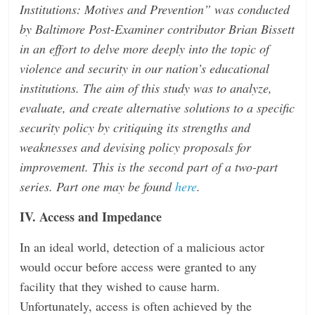
Institutions: Motives and Prevention” was conducted
n
by Baltimore Post-Examiner contributor Brian Bissett
g
in an effort to delve more deeply into the topic of
violence and security in our nation’s educational
institutions. The aim of this study was to analyze,
evaluate, and create alternative solutions to a specific
security policy by critiquing its strengths and
weaknesses and devising policy proposals for
improvement. This is the second part of a two-part
series. Part one may be found
here
.
IV. Access and Impedance
In an ideal world, detection of a malicious actor
would occur before access were granted to any
facility that they wished to cause harm.
Unfortunately, access is often achieved by the