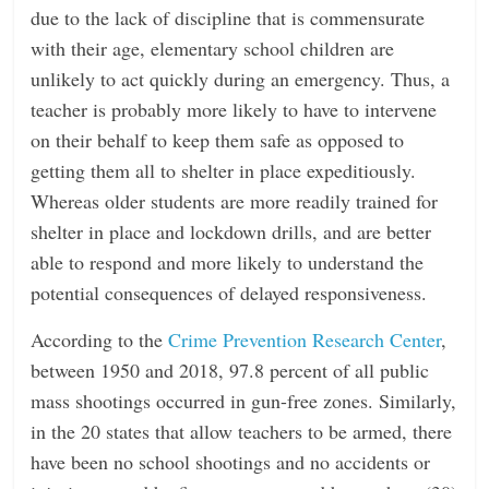
due to the lack of discipline that is commensurate
with their age, elementary school children are
unlikely to act quickly during an emergency. Thus, a
teacher is probably more likely to have to intervene
on their behalf to keep them safe as opposed to
getting them all to shelter in place expeditiously.
Whereas older students are more readily trained for
shelter in place and lockdown drills, and are better
able to respond and more likely to understand the
potential consequences of delayed responsiveness.
According to the
Crime Prevention Research Center
,
between 1950 and 2018, 97.8 percent of all public
mass shootings occurred in gun-free zones. Similarly,
in the 20 states that allow teachers to be armed, there
have been no school shootings and no accidents or