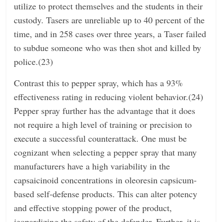
utilize to protect themselves and the students in their
custody. Tasers are unreliable up to 40 percent of the
time, and in 258 cases over three years, a Taser failed
to subdue someone who was then shot and killed by
police.(23)
Contrast this to pepper spray, which has a 93%
effectiveness rating in reducing violent behavior.(24)
Pepper spray further has the advantage that it does
not require a high level of training or precision to
execute a successful counterattack. One must be
cognizant when selecting a pepper spray that many
manufacturers have a high variability in the
capsaicinoid concentrations in oleoresin capsicum-
based self-defense products. This can alter potency
and effective stopping power of the product,
jeopardizing the safety of the defender. Further, it is