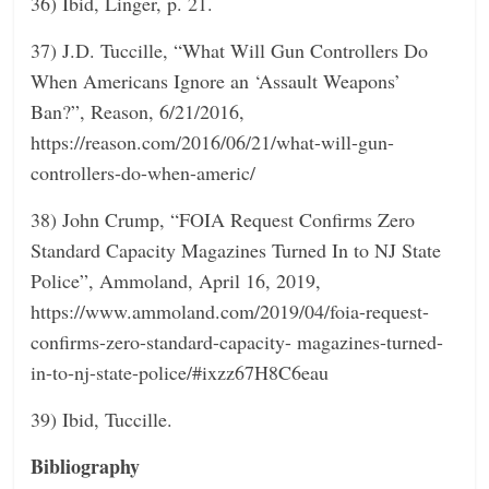
36) Ibid, Linger, p. 21.
37) J.D. Tuccille, “What Will Gun Controllers Do
When Americans Ignore an ‘Assault Weapons’
Ban?”, Reason, 6/21/2016,
https://reason.com/2016/06/21/what-will-gun-
controllers-do-when-americ/
38) John Crump, “FOIA Request Confirms Zero
Standard Capacity Magazines Turned In to NJ State
Police”, Ammoland, April 16, 2019,
https://www.ammoland.com/2019/04/foia-request-
confirms-zero-standard-capacity- magazines-turned-
in-to-nj-state-police/#ixzz67H8C6eau
39) Ibid, Tuccille.
Bibliography