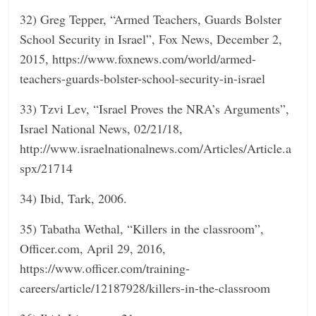
32) Greg Tepper, “Armed Teachers, Guards Bolster
School Security in Israel”, Fox News, December 2,
2015, https://www.foxnews.com/world/armed-
teachers-guards-bolster-school-security-in-israel
33) Tzvi Lev, “Israel Proves the NRA’s Arguments”,
Israel National News, 02/21/18,
http://www.israelnationalnews.com/Articles/Article.a
spx/21714
34) Ibid, Tark, 2006.
35) Tabatha Wethal, “Killers in the classroom”,
Officer.com, April 29, 2016,
https://www.officer.com/training-
careers/article/12187928/killers-in-the-classroom