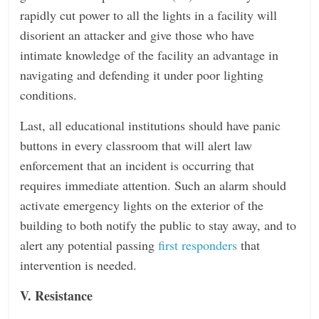
rapidly cut power to all the lights in a facility will
disorient an attacker and give those who have
intimate knowledge of the facility an advantage in
navigating and defending it under poor lighting
conditions.
Last, all educational institutions should have panic
buttons in every classroom that will alert law
enforcement that an incident is occurring that
requires immediate attention. Such an alarm should
activate emergency lights on the exterior of the
building to both notify the public to stay away, and to
alert any potential passing
first responders
that
intervention is needed.
V. Resistance