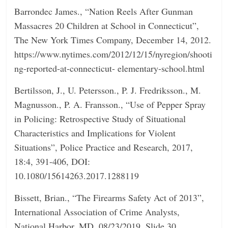
Barrondec James., “Nation Reels After Gunman
Massacres 20 Children at School in Connecticut”,
The New York Times Company, December 14, 2012.
https://www.nytimes.com/2012/12/15/nyregion/shooti
ng-reported-at-connecticut- elementary-school.html
Bertilsson, J., U. Petersson., P. J. Fredriksson., M.
Magnusson., P. A. Fransson., “Use of Pepper Spray
in Policing: Retrospective Study of Situational
Characteristics and Implications for Violent
Situations”, Police Practice and Research, 2017,
18:4, 391-406, DOI:
10.1080/15614263.2017.1288119
Bissett, Brian., “The Firearms Safety Act of 2013”,
International Association of Crime Analysts,
National Harbor, MD, 08/23/2019, Slide 30,