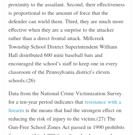
proximity to the assailant. Second, their effectiveness
is proportional to the amount of force that the
defender can wield them. Third, they are much more
effective when they are a surprise to the attacker
rather than a direct frontal attack. Millcreek
Township School District Superintendent William
Hall distributed 600 mini baseball bats and
encouraged the school’s staff to keep one in every
classroom of the Pennsylvania district’s eleven
schools.(26)
Data from the National Crime Victimization Survey
for a ten-year period indicates that
resistance with a
firearm
is the means that had the strongest effect on
reducing the risk of injury to the victim.(27) The
Gun-Free School Zones Act passed in 1990 prohibits