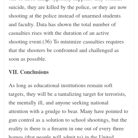
suicide, they are killed by the police, or they are now
shooting at the police instead of unarmed students
and faculty. Data has shown the total number of
casualties rises with the duration of an active
shooting event.(36) To minimize casualties requires
that the shooters be confronted and challenged as
soon as possible.
VII. Conclusions
As long as educational institutions remain soft
targets, they will be a tantalizing target for terrorists,
the mentally ill, and anyone seeking national
attention with a grudge to bear. Many have pointed to
gun control as a solution to school shootings, but the
reality is there is a firearm in one out of every three
homes (that people will admit to) in the United