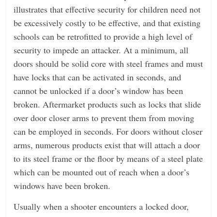
illustrates that effective security for children need not
be excessively costly to be effective, and that existing
schools can be retrofitted to provide a high level of
security to impede an attacker. At a minimum, all
doors should be solid core with steel frames and must
have locks that can be activated in seconds, and
cannot be unlocked if a door’s window has been
broken. Aftermarket products such as locks that slide
over door closer arms to prevent them from moving
can be employed in seconds. For doors without closer
arms, numerous products exist that will attach a door
to its steel frame or the floor by means of a steel plate
which can be mounted out of reach when a door’s
windows have been broken.
Usually when a shooter encounters a locked door,