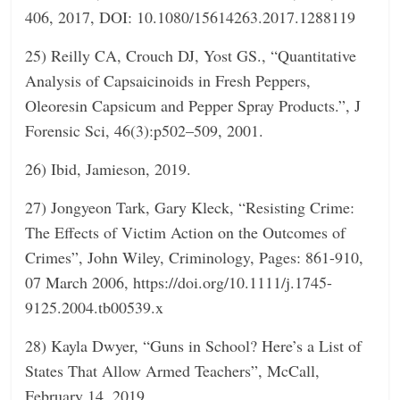
406, 2017, DOI: 10.1080/15614263.2017.1288119
25) Reilly CA, Crouch DJ, Yost GS., “Quantitative
Analysis of Capsaicinoids in Fresh Peppers,
Oleoresin Capsicum and Pepper Spray Products.”, J
Forensic Sci, 46(3):p502–509, 2001.
26) Ibid, Jamieson, 2019.
27) Jongyeon Tark, Gary Kleck, “Resisting Crime:
The Effects of Victim Action on the Outcomes of
Crimes”, John Wiley, Criminology, Pages: 861-910,
07 March 2006, https://doi.org/10.1111/j.1745-
9125.2004.tb00539.x
28) Kayla Dwyer, “Guns in School? Here’s a List of
States That Allow Armed Teachers”, McCall,
February 14, 2019,