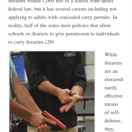
firearms within 1,000 feet of a school zone under
federal law, but it has several caveats including not
applying to adults with concealed carry permits. In
reality, half of the states have policies that allow
schools or districts to give permission to individuals
to carry firearms.(28)
While
firearms
are an
extraordi
narily
effective
means
of self-
defense,
they,