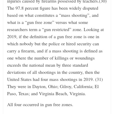
injuries caused by firearms possessed by teachers.(30)
The 97.8 percent figure has been widely disputed
based on what constitutes a “mass shooting”, and
what is a “gun free zone” versus what some
researchers term a “gun restricted” zone. Looking at
2019, if the definition of a gun free zone is one in
which nobody but the police or hired security can
carry a firearm, and if a mass shooting is defined as
one where the number of killings or woundings
exceeds the national mean by three standard
deviations of all shootings in the country, then the
United States had four mass shootings in 2019. (31)
They were in Dayton, Ohio; Gilroy, California; El
Paso, Texas; and Virginia Beach, Virginia.
All four occurred in gun free zones.