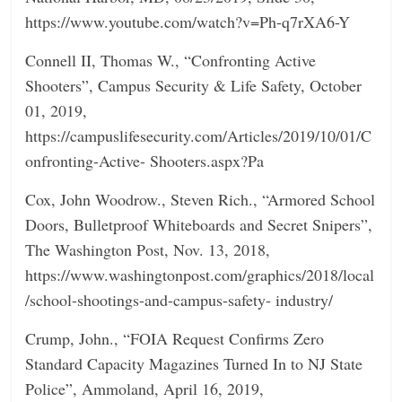
https://www.youtube.com/watch?v=Ph-q7rXA6-Y
Connell II, Thomas W., “Confronting Active
Shooters”, Campus Security & Life Safety, October
01, 2019,
https://campuslifesecurity.com/Articles/2019/10/01/C
onfronting-Active- Shooters.aspx?Pa
Cox, John Woodrow., Steven Rich., “Armored School
Doors, Bulletproof Whiteboards and Secret Snipers”,
The Washington Post, Nov. 13, 2018,
https://www.washingtonpost.com/graphics/2018/local
/school-shootings-and-campus-safety- industry/
Crump, John., “FOIA Request Confirms Zero
Standard Capacity Magazines Turned In to NJ State
Police”, Ammoland, April 16, 2019,