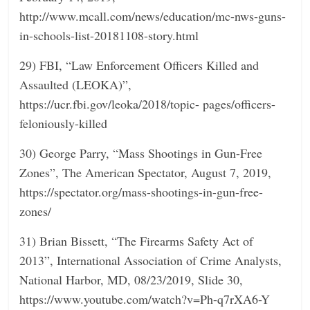
http://www.mcall.com/news/education/mc-nws-guns-
in-schools-list-20181108-story.html
29) FBI, “Law Enforcement Officers Killed and
Assaulted (LEOKA)”,
https://ucr.fbi.gov/leoka/2018/topic- pages/officers-
feloniously-killed
30) George Parry, “Mass Shootings in Gun-Free
Zones”, The American Spectator, August 7, 2019,
https://spectator.org/mass-shootings-in-gun-free-
zones/
31) Brian Bissett, “The Firearms Safety Act of
2013”, International Association of Crime Analysts,
National Harbor, MD, 08/23/2019, Slide 30,
https://www.youtube.com/watch?v=Ph-q7rXA6-Y