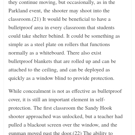
they continue moving, but occasionally, as in the
Parkland event, the shooter may shoot into the
classroom.(21) It would be beneficial to have a
bulletproof area in every classroom that students
could take shelter behind. It could be something as
simple as a steel plate on rollers that functions
normally as a whiteboard. There also exist
bulletproof blankets that are rolled up and can be
attached to the ceiling, and can be deployed as
quickly as a window blind to provide protection.
While concealment is not as effective as bulletproof
cover, it is still an important element in self-
protection. The first classroom the Sandy Hook
shooter approached was unlocked, but a teacher had
pulled a blackout screen over the window, and the
gunman moved past the door.(22) The ability to