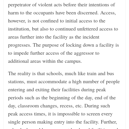
perpetrator of violent acts before their intentions of
harm to the occupants have been discerned. Access,
however, is not confined to initial access to the
institution, but also to continued unfettered access to
areas further into the facility as the incident
progresses. The purpose of locking down a facility is
to impede further access of the aggressor to
additional areas within the campus.
The reality is that schools, much like train and bus
stations, must accommodate a high number of people
entering and exiting their facilities during peak
periods such as the beginning of the day, end of the
day, classroom changes, recess, etc. During such
peak access times, it is impossible to screen every
single person making entry into the facility. Further,