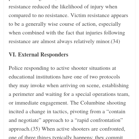
resistance reduced the likelihood of injury when
compared to no resistance. Victim resistance appears
to be a generally wise course of action, especially
when combined with the fact that injuries following
resistance are almost always relatively minor.(34)
VI. External Responders
Police responding to active shooter situations at
educational institutions have one of two protocols
they may invoke when arriving on scene, establishing
a perimeter and waiting for a special operations team,
or immediate engagement. The Columbine shooting
incited a change in tactics, pivoting from a “contain
and negotiate” approach to a “rapid confrontation”
approach.(35) When active shooters are confronted,
one of three things typically happens: they commit