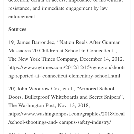
resistance, and immediate engagement by law
enforcement.
Sources
19) James Barrondec, “Nation Reels After Gunman
Massacres 20 Children at School in Connecticut”,
The New York Times Company, December 14, 2012.
https://www.nytimes.com/2012/12/15/nyregion/shooti
ng-reported-at- connecticut-elementary-school.html
20) John Woodrow Cox, et al., “Armored School
Doors, Bulletproof Whiteboards and Secret Snipers”,
The Washington Post, Nov. 13, 2018,
https://www.washingtonpost.com/graphics/2018/local
/school-shootings-and- campus-safety-industry/