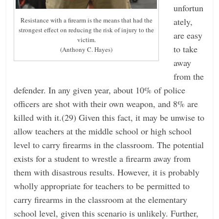
unfortun
ately,
Resistance with a firearm is the means that had the
strongest effect on reducing the risk of injury to the
are easy
victim.
to take
(Anthony C. Hayes)
away
from the
defender. In any given year, about 10% of police
officers are shot with their own weapon, and 8% are
killed with it.(29) Given this fact, it may be unwise to
allow teachers at the middle school or high school
level to carry firearms in the classroom. The potential
exists for a student to wrestle a firearm away from
them with disastrous results. However, it is probably
wholly appropriate for teachers to be permitted to
carry firearms in the classroom at the elementary
school level, given this scenario is unlikely. Further,