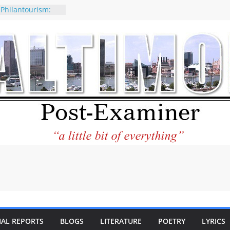
 Philantourism:
nable
of why CNN
 be considered a
ation-Kaitlan
ing of Abdul El-
ney praises new
elp Holocaust-era
 descendants
operty
 to the World and
tar City Center
esting in Its
IAL REPORTS
BLOGS
LITERATURE
POETRY
LYRICS