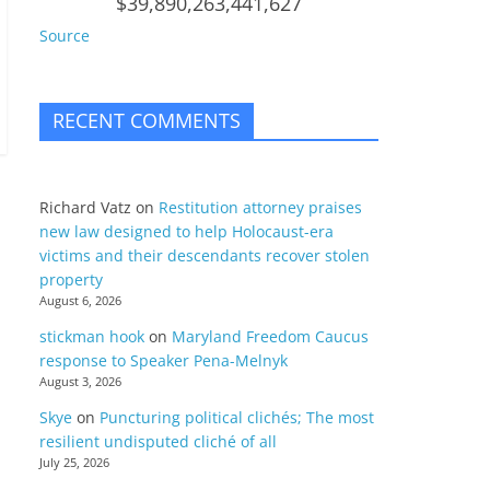
$39,890,263,441,627
Source
RECENT COMMENTS
Richard Vatz
on
Restitution attorney praises
new law designed to help Holocaust-era
victims and their descendants recover stolen
property
August 6, 2026
stickman hook
on
Maryland Freedom Caucus
response to Speaker Pena-Melnyk
August 3, 2026
Skye
on
Puncturing political clichés; The most
resilient undisputed cliché of all
July 25, 2026