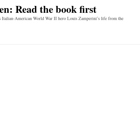
en: Read the book first
es Italian-American World War II hero Louis Zamperini’s life from the