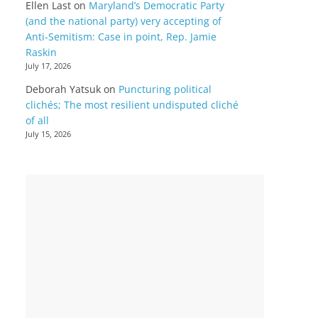
Ellen Last
on
Maryland’s Democratic Party
(and the national party) very accepting of
Anti-Semitism: Case in point, Rep. Jamie
Raskin
July 17, 2026
Deborah Yatsuk
on
Puncturing political
clichés; The most resilient undisputed cliché
of all
July 15, 2026