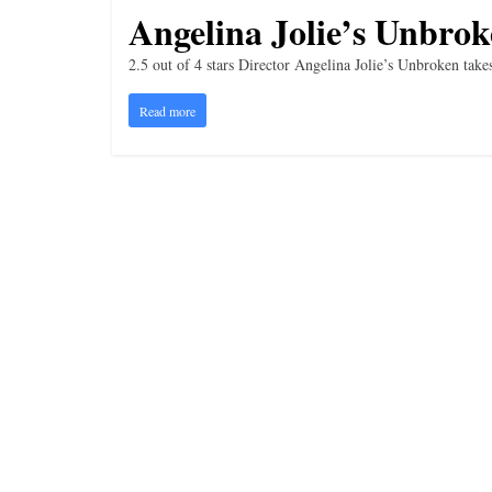
i
Angelina Jolie’s Unbrok
n
2.5 out of 4 stars Director Angelina Jolie’s Unbroken tak
g
Read more