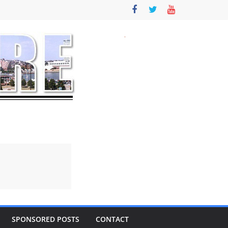
SPONSORED POSTS
CONTACT