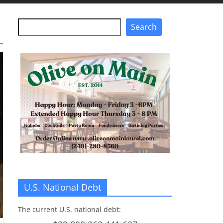
Search
Search
U.S. National Debt
The current U.S. national debt: