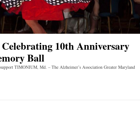
 Celebrating 10th Anniversary
emory Ball
and support TIMONIUM, Md. – The Alzheimer’s Association Greater Maryland