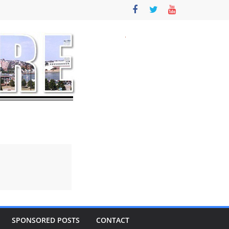
SPONSORED POSTS
CONTACT