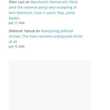
Ellen Last
on
Maryland’s Democratic Party
(and the national party) very accepting of
Anti-Semitism: Case in point, Rep. Jamie
Raskin
July 17, 2026
Deborah Yatsuk
on
Puncturing political
clichés; The most resilient undisputed cliché
of all
July 15, 2026