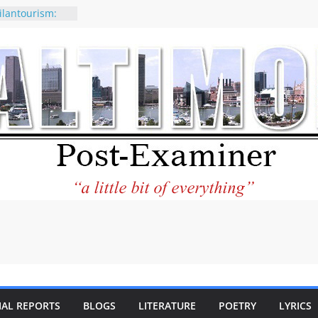
ilantourism:
ble
 why CNN
 considered a
ion-Kaitlan
 of Abdul El-
 praises new
p Holocaust-era
escendants
rty
 the World and
 City Center
ng in Its
IAL REPORTS
BLOGS
LITERATURE
POETRY
LYRICS