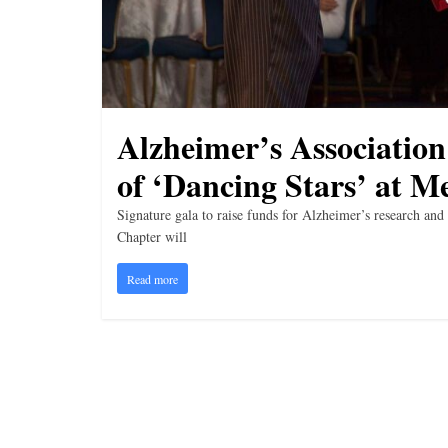
i
n
g
Alzheimer’s Association
of ‘Dancing Stars’ at M
Signature gala to raise funds for Alzheimer’s research 
Chapter will
Read more