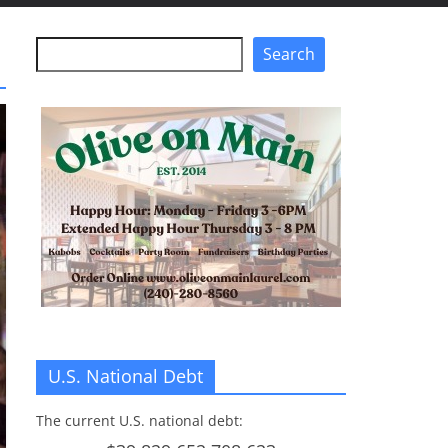
Search
Search
U.S. National Debt
The current U.S. national debt: