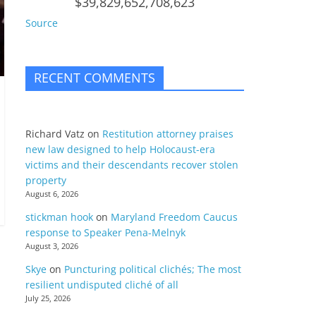
$39,829,652,708,623
Source
RECENT COMMENTS
Richard Vatz
on
Restitution attorney praises
new law designed to help Holocaust-era
victims and their descendants recover stolen
property
August 6, 2026
stickman hook
on
Maryland Freedom Caucus
response to Speaker Pena-Melnyk
August 3, 2026
Skye
on
Puncturing political clichés; The most
resilient undisputed cliché of all
July 25, 2026