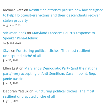
Richard Vatz
on
Restitution attorney praises new law designed
to help Holocaust-era victims and their descendants recover
stolen property
August 6, 2026
stickman hook
on
Maryland Freedom Caucus response to
Speaker Pena-Melnyk
August 3, 2026
Skye
on
Puncturing political clichés; The most resilient
undisputed cliché of all
July 25, 2026
Ellen Last
on
Maryland’s Democratic Party (and the national
party) very accepting of Anti-Semitism: Case in point, Rep.
Jamie Raskin
July 17, 2026
Deborah Yatsuk
on
Puncturing political clichés; The most
resilient undisputed cliché of all
July 15, 2026