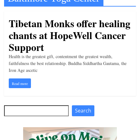
t
l
Tibetan Monks offer healing
e
chants at HopeWell Cancer
b
i
Support
t
Health is the greatest gift, contentment the greatest wealth,
o
faithfulness the best relationship. Buddha Siddhartha Gautama, the
f
Iron Age ascetic
e
Read more
v
e
r
Search
Search
y
t
h
i