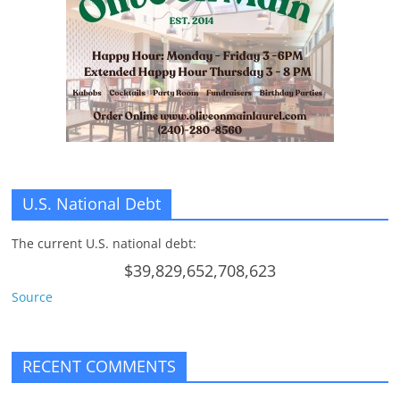
n
g
U.S. National Debt
The current U.S. national debt:
$39,829,652,708,623
Source
RECENT COMMENTS