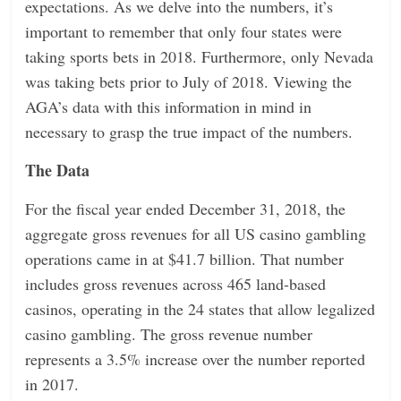
expectations. As we delve into the numbers, it’s
important to remember that only four states were
taking sports bets in 2018. Furthermore, only Nevada
was taking bets prior to July of 2018. Viewing the
AGA’s data with this information in mind in
necessary to grasp the true impact of the numbers.
The Data
For the fiscal year ended December 31, 2018, the
aggregate gross revenues for all US casino gambling
operations came in at $41.7 billion. That number
includes gross revenues across 465 land-based
casinos, operating in the 24 states that allow legalized
casino gambling. The gross revenue number
represents a 3.5% increase over the number reported
in 2017.