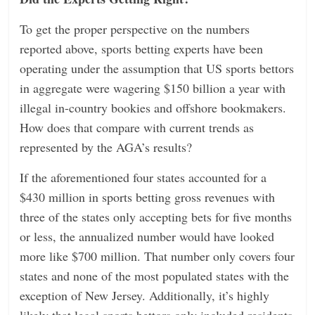
To get the proper perspective on the numbers
reported above, sports betting experts have been
operating under the assumption that US sports bettors
in aggregate were wagering $150 billion a year with
illegal in-country bookies and offshore bookmakers.
How does that compare with current trends as
represented by the AGA’s results?
If the aforementioned four states accounted for a
$430 million in sports betting gross revenues with
three of the states only accepting bets for five months
or less, the annualized number would have looked
more like $700 million. That number only covers four
states and none of the most populated states with the
exception of New Jersey. Additionally, it’s highly