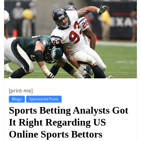
t
l
e
b
i
t
o
f
e
v
[print-me]
e
Blogs
Sponsored Posts
r
Sports Betting Analysts Got
y
It Right Regarding US
t
h
Online Sports Bettors
i