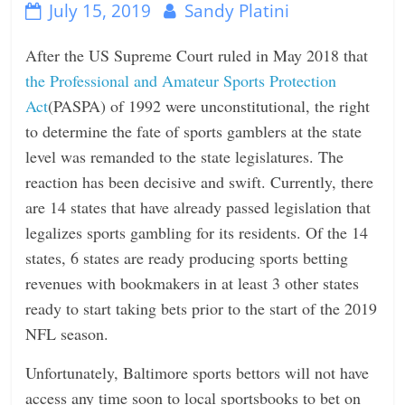
July 15, 2019
Sandy Platini
n
g
After the US Supreme Court ruled in May 2018 that
the Professional and Amateur Sports Protection
Act
(PASPA) of 1992 were unconstitutional, the right
to determine the fate of sports gamblers at the state
level was remanded to the state legislatures. The
reaction has been decisive and swift. Currently, there
are 14 states that have already passed legislation that
legalizes sports gambling for its residents. Of the 14
states, 6 states are ready producing sports betting
revenues with bookmakers in at least 3 other states
ready to start taking bets prior to the start of the 2019
NFL season.
Unfortunately, Baltimore sports bettors will not have
access any time soon to local sportsbooks to bet on