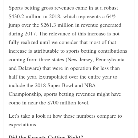
Sports betting gross revenues came in at a robust
$430.2 million in 2018, which represents a 64%
jump over the $261.3 million in revenue generated
during 2017. The relevance of this increase is not
fully realized until we consider that most of that
increase is attributable to sports betting contributions
coming from three states (New Jersey, Pennsylvania
and Delaware) that were in operation for less than
half the year. Extrapolated over the entire year to
include the 2018 Super Bowl and NBA
Championship, sports betting revenues might have
come in near the $700 million level.
Let’s take a look at how these numbers compare to
expectations.
Did the Experts Getting Right?