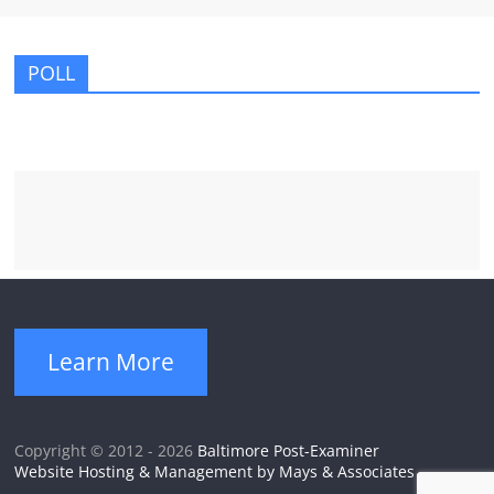
POLL
Learn More
Copyright © 2012 - 2026
Baltimore Post-Examiner
Website Hosting & Management by Mays & Associates