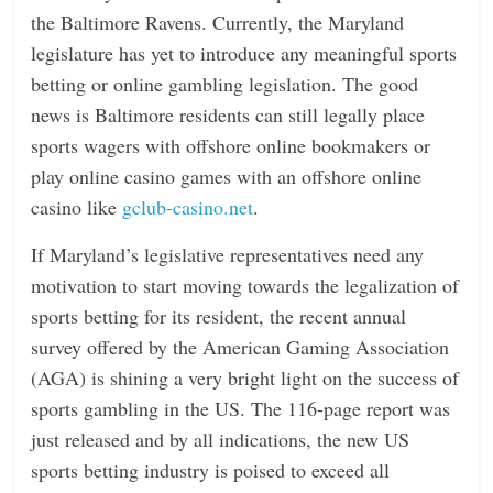
the Baltimore Ravens. Currently, the Maryland
legislature has yet to introduce any meaningful sports
betting or online gambling legislation. The good
news is Baltimore residents can still legally place
sports wagers with offshore online bookmakers or
play online casino games with an offshore online
casino like
gclub-casino.net
.
If Maryland’s legislative representatives need any
motivation to start moving towards the legalization of
sports betting for its resident, the recent annual
survey offered by the American Gaming Association
(AGA) is shining a very bright light on the success of
sports gambling in the US. The 116-page report was
just released and by all indications, the new US
sports betting industry is poised to exceed all