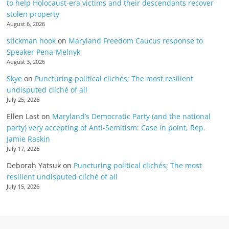
to help Holocaust-era victims and their descendants recover
stolen property
August 6, 2026
stickman hook
on
Maryland Freedom Caucus response to
Speaker Pena-Melnyk
August 3, 2026
Skye
on
Puncturing political clichés; The most resilient
undisputed cliché of all
July 25, 2026
Ellen Last
on
Maryland’s Democratic Party (and the national
party) very accepting of Anti-Semitism: Case in point, Rep.
Jamie Raskin
July 17, 2026
Deborah Yatsuk
on
Puncturing political clichés; The most
resilient undisputed cliché of all
July 15, 2026