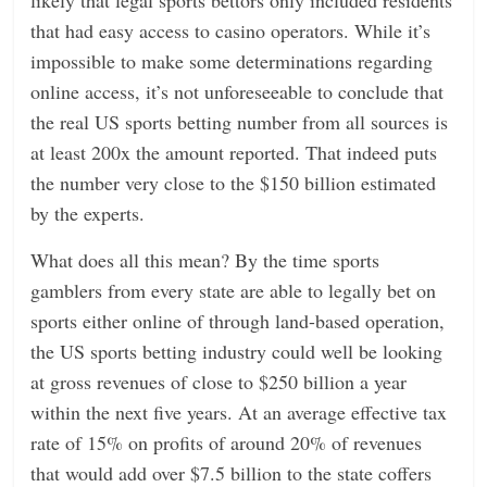
likely that legal sports bettors only included residents
that had easy access to casino operators. While it’s
impossible to make some determinations regarding
online access, it’s not unforeseeable to conclude that
the real US sports betting number from all sources is
at least 200x the amount reported. That indeed puts
the number very close to the $150 billion estimated
by the experts.
What does all this mean? By the time sports
gamblers from every state are able to legally bet on
sports either online of through land-based operation,
the US sports betting industry could well be looking
at gross revenues of close to $250 billion a year
within the next five years. At an average effective tax
rate of 15% on profits of around 20% of revenues
that would add over $7.5 billion to the state coffers