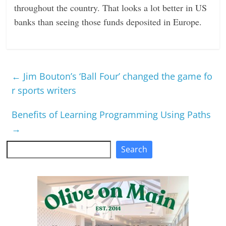
throughout the country. That looks a lot better in US
banks than seeing those funds deposited in Europe.
←
Jim Bouton’s ‘Ball Four’ changed the game fo
r sports writers
Benefits of Learning Programming Using Paths
→
Search
Search