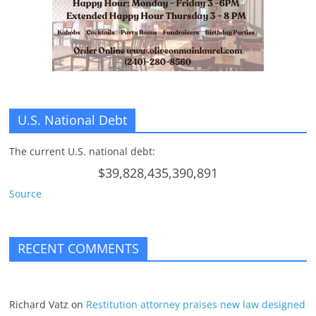
U.S. National Debt
The current U.S. national debt:
$39,828,435,390,891
Source
RECENT COMMENTS
Richard Vatz
on
Restitution attorney praises new law designed