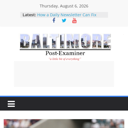
Skip
Thursday, August 6, 2026
to
Latest:
How a Daily Newsletter Can Fix
content
Your Biased News Feed
Restitution attorney praises new
law designed to help Holocaust-era
victims and their descendants
recover stolen property
From Roanoke, VA to the World and
Baltimore
Back Again: How Star City Center
for the Arts is Investing in Its
Community
Post-
The Economics of Philantourism:
Redefining Sustainable
Development
Examiner
Governor Moore statement on
Maryland’s passage of redistricting
amendment ensuring elections
A
remain in the hands of
l
Marylanders
i
t