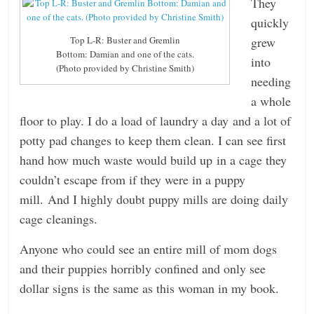
They
quickly
grew
Top L-R: Buster and Gremlin
Bottom: Damian and one of the cats.
into
(Photo provided by Christine Smith)
needing
a whole
floor to play. I do a load of laundry a day and a lot of
potty pad changes to keep them clean. I can see first
hand how much waste would build up in a cage they
couldn’t escape from if they were in a puppy
mill. And I highly doubt puppy mills are doing daily
cage cleanings.
Anyone who could see an entire mill of mom dogs
and their puppies horribly confined and only see
dollar signs is the same as this woman in my book.