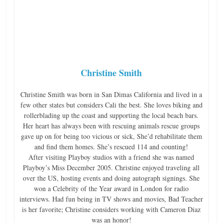
Christine Smith
Christine Smith was born in San Dimas California and lived in a
few other states but considers Cali the best. She loves biking and
rollerblading up the coast and supporting the local beach bars.
Her heart has always been with rescuing animals rescue groups
gave up on for being too vicious or sick, She’d rehabilitate them
and find them homes. She’s rescued 114 and counting!
After visiting Playboy studios with a friend she was named
Playboy’s Miss December 2005. Christine enjoyed traveling all
over the US, hosting events and doing autograph signings. She
won a Celebrity of the Year award in London for radio
interviews. Had fun being in TV shows and movies, Bad Teacher
is her favorite; Christine considers working with Cameron Diaz
was an honor!