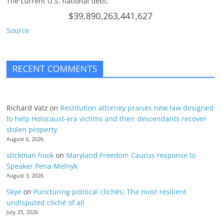
The current U.S. national debt:
$39,890,263,441,627
Source
RECENT COMMENTS
Richard Vatz
on
Restitution attorney praises new law designed
to help Holocaust-era victims and their descendants recover
stolen property
August 6, 2026
stickman hook
on
Maryland Freedom Caucus response to
Speaker Pena-Melnyk
August 3, 2026
Skye
on
Puncturing political clichés; The most resilient
undisputed cliché of all
July 25, 2026