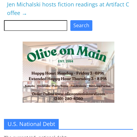
Jen Michalski hosts fiction readings at Artifact C
offee
→
Search
Search
U.S. National Debt