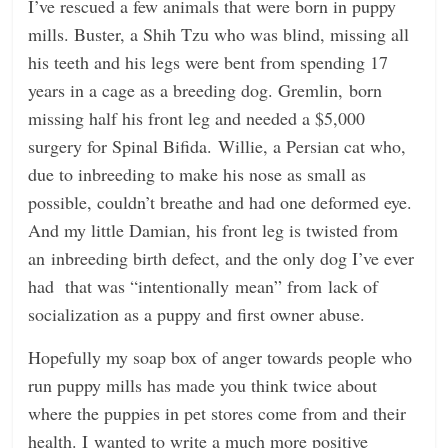
I’ve rescued a few animals that were born in puppy
mills. Buster, a Shih Tzu who was blind, missing all
his teeth and his legs were bent from spending 17
years in a cage as a breeding dog. Gremlin, born
missing half his front leg and needed a $5,000
surgery for Spinal Bifida. Willie, a Persian cat who,
due to inbreeding to make his nose as small as
possible, couldn’t breathe and had one deformed eye.
And my little Damian, his front leg is twisted from
an inbreeding birth defect, and the only dog I’ve ever
had that was “intentionally mean” from lack of
socialization as a puppy and first owner abuse.
Hopefully my soap box of anger towards people who
run puppy mills has made you think twice about
where the puppies in pet stores come from and their
health. I wanted to write a much more positive