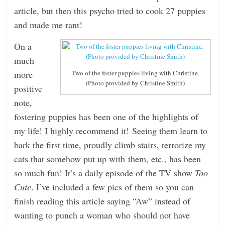
article, but then this psycho tried to cook 27 puppies
and made me rant!
On a
much
more
Two of the foster puppies living with Christine.
(Photo provided by Christine Smith)
positive
note,
fostering puppies has been one of the highlights of
my life! I highly recommend it! Seeing them learn to
bark the first time, proudly climb stairs, terrorize my
cats that somehow put up with them, etc., has been
so much fun! It’s a daily episode of the TV show
Too
Cute
. I’ve included a few pics of them so you can
finish reading this article saying “Aw” instead of
wanting to punch a woman who should not have