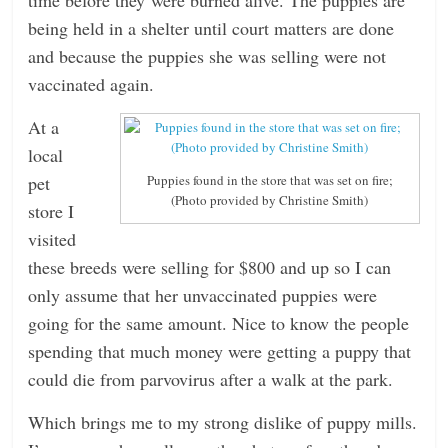
being held in a shelter until court matters are done
and because the puppies she was selling were not
vaccinated again.
At a
local
pet
Puppies found in the store that was set on fire;
(Photo provided by Christine Smith)
store I
visited
these breeds were selling for $800 and up so I can
only assume that her unvaccinated puppies were
going for the same amount. Nice to know the people
spending that much money were getting a puppy that
could die from parvovirus after a walk at the park.
Which brings me to my strong dislike of puppy mills.