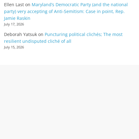
Ellen Last
on
Maryland’s Democratic Party (and the national
party) very accepting of Anti-Semitism: Case in point, Rep.
Jamie Raskin
July 17, 2026
Deborah Yatsuk
on
Puncturing political clichés; The most
resilient undisputed cliché of all
July 15, 2026