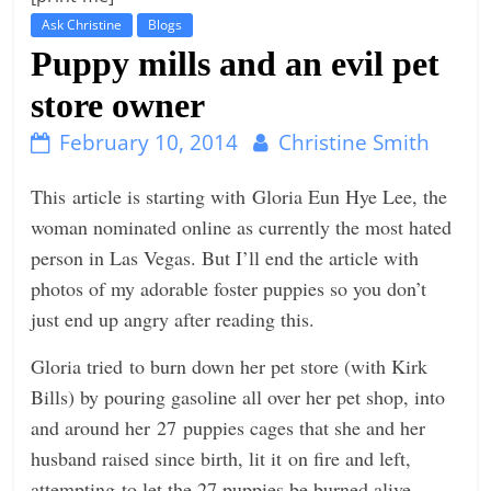
Ask Christine
Blogs
t
Puppy mills and an evil pet
l
e
store owner
b
February 10, 2014
Christine Smith
i
t
This article is starting with Gloria Eun Hye Lee, the
o
woman nominated online as currently the most hated
f
person in Las Vegas. But I’ll end the article with
e
photos of my adorable foster puppies so you don’t
v
just end up angry after reading this.
e
Gloria tried to burn down her pet store (with Kirk
r
Bills) by pouring gasoline all over her pet shop, into
y
and around her 27 puppies cages that she and her
t
husband raised since birth, lit it on fire and left,
h
attempting to let the 27 puppies be burned alive,
i