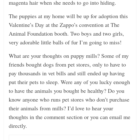
magenta hair when she needs to go into hiding.
The puppies at my home will be up for adoption this
Valentine’s Day at the Zappo’s convention at The
Animal Foundation booth. Two boys and two girls,
very adorable little balls of fur I’m going to miss!
What are your thoughts on puppy mills? Some of my
friends bought dogs from pet stores, only to have to
pay thousands in vet bills and still ended up having
put their pets to sleep. Were any of you lucky enough
to have the animals you bought be healthy? Do you
know anyone who runs pet stores who don’t purchase
their animals from mills? I’d love to hear your
thoughts in the comment section or you can email me
directly.