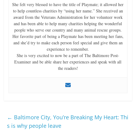
She felt very blessed to have the title of Playmate; it allowed her
to help countless charities by “using her name.” She received an
award from the Veterans Administration for her volunteer work
and has been able to help many charities helping the wonderful
people who serve our country and many animal rescue groups.
Her favorite part of being a Playmate has been meeting her fans,
and she’d try to make each person feel special and give them an
experience to remember.
She is very excited to now be a part of The Baltimore Post-
Examiner and be able share her experiences and speak with all
the readers!
←
Baltimore City, You’re Breaking My Heart: Thi
s is why people leave