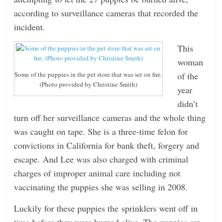
according to surveillance cameras that recorded the
n
incident.
g
This
woman
of the
Some of the puppies in the pet store that was set on fire.
(Photo provided by Christine Smith)
year
didn’t
turn off her surveillance cameras and the whole thing
was caught on tape. She is a three-time felon for
convictions in California for bank theft, forgery and
escape. And Lee was also charged with criminal
charges of improper animal care including not
vaccinating the puppies she was selling in 2008.
Luckily for these puppies the sprinklers went off in
time before they were burned alive. The puppies are