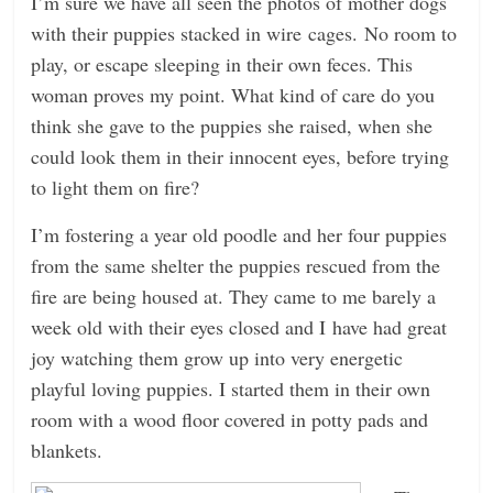
I’m sure we have all seen the photos of mother dogs
with their puppies stacked in wire cages. No room to
play, or escape sleeping in their own feces. This
woman proves my point. What kind of care do you
think she gave to the puppies she raised, when she
could look them in their innocent eyes, before trying
to light them on fire?
I’m fostering a year old poodle and her four puppies
from the same shelter the puppies rescued from the
fire are being housed at. They came to me barely a
week old with their eyes closed and I have had great
joy watching them grow up into very energetic
playful loving puppies. I started them in their own
room with a wood floor covered in potty pads and
blankets.