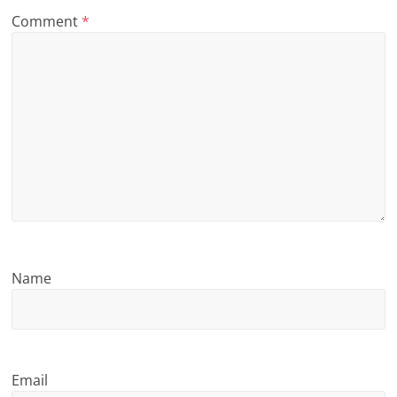
Comment
*
n
g
Name
Email