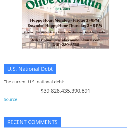
U.S. National Debt
The current U.S. national debt:
$39,828,435,390,891
Source
RECENT COMMENTS