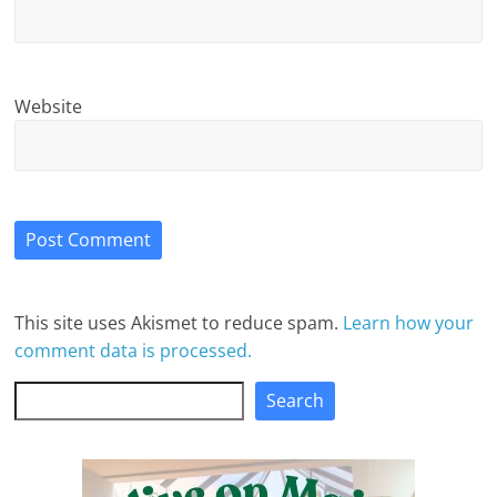
Website
This site uses Akismet to reduce spam.
Learn how your
comment data is processed.
Search
Search