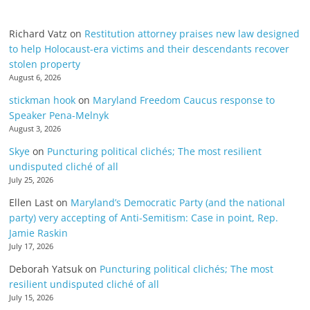
Richard Vatz
on
Restitution attorney praises new law designed
to help Holocaust-era victims and their descendants recover
stolen property
August 6, 2026
stickman hook
on
Maryland Freedom Caucus response to
Speaker Pena-Melnyk
August 3, 2026
Skye
on
Puncturing political clichés; The most resilient
undisputed cliché of all
July 25, 2026
Ellen Last
on
Maryland’s Democratic Party (and the national
party) very accepting of Anti-Semitism: Case in point, Rep.
Jamie Raskin
July 17, 2026
Deborah Yatsuk
on
Puncturing political clichés; The most
resilient undisputed cliché of all
July 15, 2026