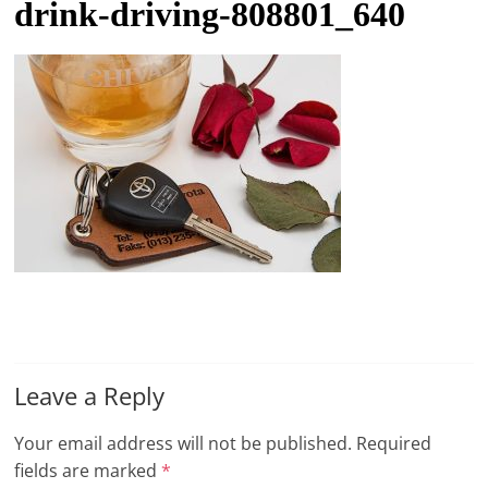
drink-driving-808801_640
t
l
e
b
i
t
o
f
e
v
e
r
Leave a Reply
y
t
Your email address will not be published.
Required
h
fields are marked
*
i